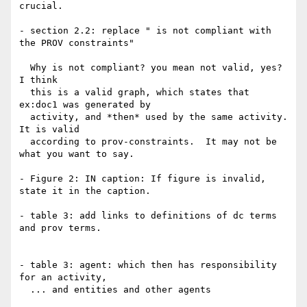
crucial.

- section 2.2: replace " is not compliant with 
the PROV constraints"

  Why is not compliant? you mean not valid, yes?  
I think

  this is a valid graph, which states that 
ex:doc1 was generated by

  activity, and *then* used by the same activity.  
It is valid

  according to prov-constraints.  It may not be 
what you want to say.

- Figure 2: IN caption: If figure is invalid, 
state it in the caption.

- table 3: add links to definitions of dc terms 
and prov terms.

- table 3: agent: which then has responsibility 
for an activity,

  ... and entities and other agents
