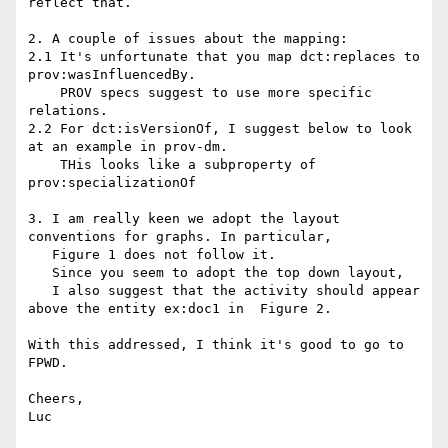
reflect that.

2. A couple of issues about the mapping:

2.1 It's unfortunate that you map dct:replaces to 
prov:wasInfluencedBy.

    PROV specs suggest to use more specific 
relations.

2.2 For dct:isVersionOf, I suggest below to look 
at an example in prov-dm.

    THis looks like a subproperty of 
prov:specializationOf

3. I am really keen we adopt the layout 
conventions for graphs. In particular,

   Figure 1 does not follow it.

   Since you seem to adopt the top down layout,

   I also suggest that the activity should appear 
above the entity ex:doc1 in  Figure 2.

With this addressed, I think it's good to go to 
FPWD.

Cheers,

Luc
