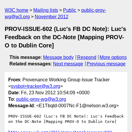
W3C home
Mailing lists
Public
public-prov-
wg@w3.org
November 2012
PROV-ISSUE-602 (Luc's FB DC Note): Luc's
Feedback on the DC-Note [Mapping PROV-
O to Dublin Core]
This message
:
Message body
Respond
More options
Related messages
:
Next message
Previous message
From
: Provenance Working Group Issue Tracker
<
sysbot+tracker@w3.org
>
Date
: Fri, 23 Nov 2012 10:54:09 +0000
To
:
public-prov-wg@w3.org
Message-Id
: <E1Tbqtd-0007Nc-F1@nelson.w3.org>
PROV-ISSUE-602 (Luc's FB DC Note): Luc's Feedback 
on the DC-Note [Mapping PROV-O to Dublin Core]
