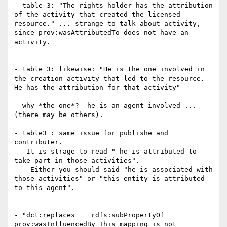
- table 3: "The rights holder has the attribution 
of the activity that created the licensed 
resource." ... strange to talk about activity, 
since prov:wasAttributedTo does not have an 
activity.

- table 3: likewise: "He is the one involved in 
the creation activity that led to the resource. 
He has the attribution for that activity"

  why *the one*?  he is an agent involved ... 
(there may be others).

- table3 : same issue for publishe and 
contributer.

   It is strage to read " he is attributed to 
take part in those activities".

    Either you should said "he is associated with 
those activities" or "this entity is attributed 
to this agent".

- "dct:replaces    rdfs:subPropertyOf    
prov:wasInfluencedBy This mapping is not 