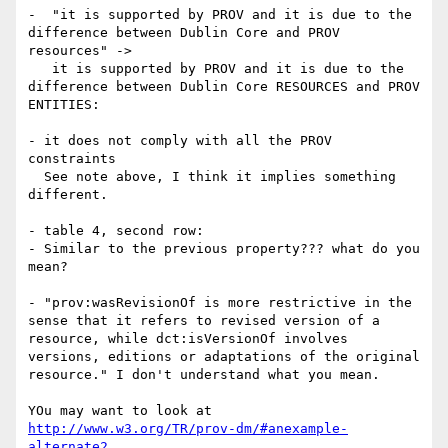
-  "it is supported by PROV and it is due to the 
difference between Dublin Core and PROV 
resources" ->

   it is supported by PROV and it is due to the 
difference between Dublin Core RESOURCES and PROV 
ENTITIES:

- it does not comply with all the PROV 
constraints

  See note above, I think it implies something 
different.

- table 4, second row:

- Similar to the previous property??? what do you 
mean?

- "prov:wasRevisionOf is more restrictive in the 
sense that it refers to revised version of a 
resource, while dct:isVersionOf involves 
versions, editions or adaptations of the original 
resource." I don't understand what you mean.

YOu may want to look at 
http://www.w3.org/TR/prov-dm/#anexample-
alternate2