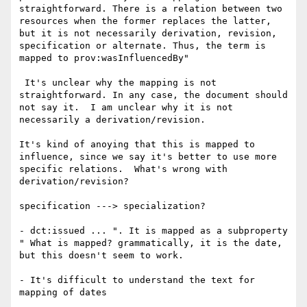
straightforward. There is a relation between two 
resources when the former replaces the latter, 
but it is not necessarily derivation, revision, 
specification or alternate. Thus, the term is 
mapped to prov:wasInfluencedBy"

 It's unclear why the mapping is not 
straightforward. In any case, the document should 
not say it.  I am unclear why it is not 
necessarily a derivation/revision.

It's kind of anoying that this is mapped to 
influence, since we say it's better to use more 
specific relations.  What's wrong with 
derivation/revision?

specification ---> specialization?

- dct:issued ... ". It is mapped as a subproperty 
" What is mapped? grammatically, it is the date, 
but this doesn't seem to work.

- It's difficult to understand the text for 
mapping of dates
