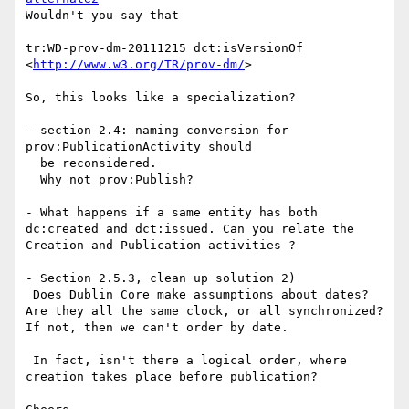
Wouldn't you say that

tr:WD-prov-dm-20111215 dct:isVersionOf 
<
http://www.w3.org/TR/prov-dm/
>

So, this looks like a specialization?

- section 2.4: naming conversion for 
prov:PublicationActivity should

  be reconsidered.

  Why not prov:Publish?

- What happens if a same entity has both 
dc:created and dct:issued. Can you relate the 
Creation and Publication activities ?

- Section 2.5.3, clean up solution 2)

 Does Dublin Core make assumptions about dates? 
Are they all the same clock, or all synchronized? 
If not, then we can't order by date.

 In fact, isn't there a logical order, where 
creation takes place before publication?
