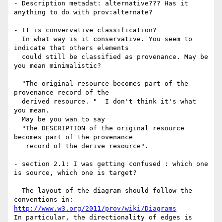
- Description metadat: alternative??? Has it 
anything to do with prov:alternate?

- It is convervative classification?

  In what way is it conservative. You seem to 
indicate that others elements

  could still be classified as provenance. May be 
you mean minimalistic?

- "The original resource becomes part of the 
provenance record of the

  derived resource. "  I don't think it's what 
you mean.

  May be you wan to say

  "The DESCRIPTION of the original resource 
becomes part of the provenance

   record of the derive resource".

- section 2.1: I was getting confused : which one 
is source, which one is target?

- The layout of the diagram should follow the 
http://www.w3.org/2011/prov/wiki/Diagrams
In particular, the directionality of edges is 