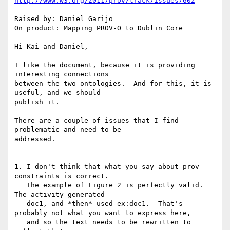
http://www.w3.org/2011/prov/track/issues/602
Raised by: Daniel Garijo

On product: Mapping PROV-O to Dublin Core

Hi Kai and Daniel,

I like the document, because it is providing 
interesting connections

between the two ontologies.  And for this, it is 
useful, and we should

publish it.

There are a couple of issues that I find 
problematic and need to be

addressed.

1. I don't think that what you say about prov-
constraints is correct.

   The example of Figure 2 is perfectly valid.  
The activity generated

   doc1, and *then* used ex:doc1.  That's 
probably not what you want to express here,

   and so the text needs to be rewritten to 