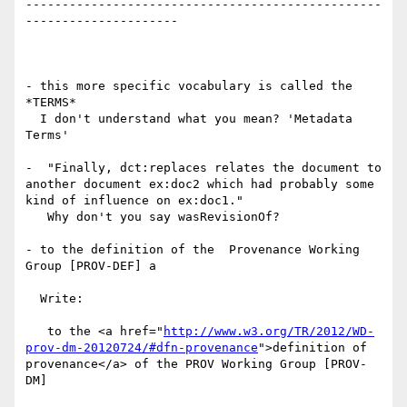
-------------------------------------------------
---------------------

- this more specific vocabulary is called the 
*TERMS*

  I don't understand what you mean? 'Metadata 
Terms'

-  "Finally, dct:replaces relates the document to 
another document ex:doc2 which had probably some 
kind of influence on ex:doc1."

   Why don't you say wasRevisionOf?

- to the definition of the  Provenance Working 
Group [PROV-DEF] a

  Write:

   to the <a href="
http://www.w3.org/TR/2012/WD-
prov-dm-20120724/#dfn-provenance
">definition of 
provenance</a> of the PROV Working Group [PROV-
DM]
