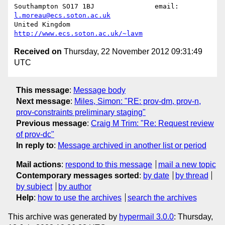
Southampton SO17 1BJ               email: 
l.moreau@ecs.soton.ac.uk
United Kingdom                     
http://www.ecs.soton.ac.uk/~lavm
Received on
Thursday, 22 November 2012 09:31:49
UTC
This message
:
Message body
Next message
:
Miles, Simon: "RE: prov-dm, prov-n,
prov-constraints preliminary staging"
Previous message
:
Craig M Trim: "Re: Request review
of prov-dc"
In reply to
:
Message archived in another list or period
Mail actions
:
respond to this message
mail a new topic
Contemporary messages sorted
:
by date
by thread
by subject
by author
Help
:
how to use the archives
search the archives
This archive was generated by
hypermail 3.0.0
: Thursday,