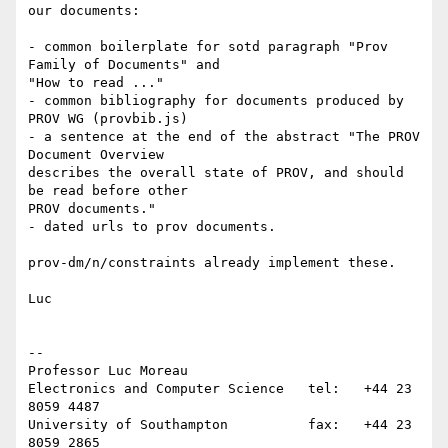
our documents:

- common boilerplate for sotd paragraph "Prov 
Family of Documents" and 

"How to read ..."

- common bibliography for documents produced by 
PROV WG (provbib.js)

- a sentence at the end of the abstract "The PROV 
Document Overview 

describes the overall state of PROV, and should 
be read before other 

PROV documents."

- dated urls to prov documents.

prov-dm/n/constraints already implement these.

Luc

-- 

Professor Luc Moreau

Electronics and Computer Science   tel:   +44 23 
8059 4487

University of Southampton          fax:   +44 23 
8059 2865
