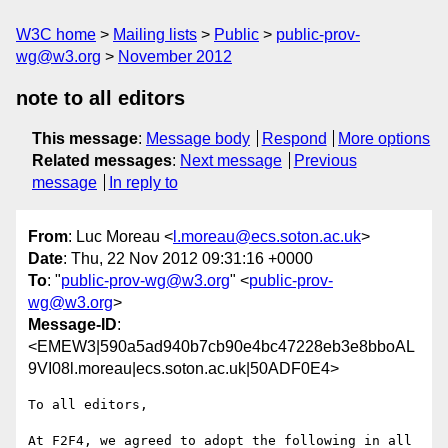
W3C home
Mailing lists
Public
public-prov-
wg@w3.org
November 2012
note to all editors
This message
:
Message body
Respond
More options
Related messages
:
Next message
Previous
message
In reply to
From
: Luc Moreau <
l.moreau@ecs.soton.ac.uk
>
Date
: Thu, 22 Nov 2012 09:31:16 +0000
To
: "
public-prov-wg@w3.org
" <
public-prov-
wg@w3.org
>
Message-ID
:
<EMEW3|590a5ad940b7cb90e4bc47228eb3e8bboAL
9VI08l.moreau|ecs.soton.ac.uk|50ADF0E4>
To all editors,

At F2F4, we agreed to adopt the following in all 