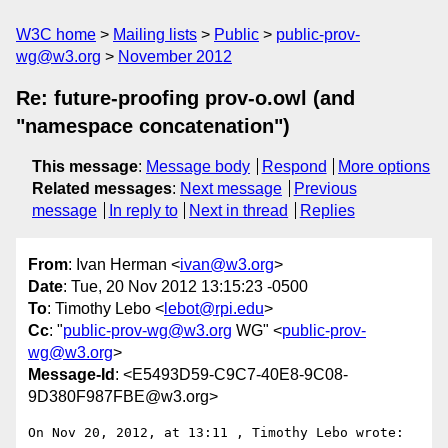
W3C home
Mailing lists
Public
public-prov-
wg@w3.org
November 2012
Re: future-proofing prov-o.owl (and
"namespace concatenation")
This message
:
Message body
Respond
More options
Related messages
:
Next message
Previous
message
In reply to
Next in thread
Replies
From
: Ivan Herman <
ivan@w3.org
>
Date
: Tue, 20 Nov 2012 13:15:23 -0500
To
: Timothy Lebo <
lebot@rpi.edu
>
Cc
: "
public-prov-wg@w3.org
WG" <
public-prov-
wg@w3.org
>
Message-Id
: <E5493D59-C9C7-40E8-9C08-
9D380F987FBE@w3.org>
On Nov 20, 2012, at 13:11 , Timothy Lebo wrote:
