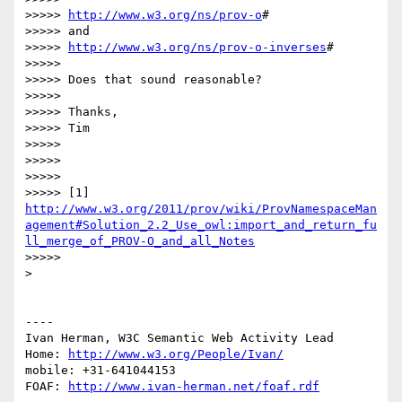
>>>>> 
http://www.w3.org/ns/prov-o
#

>>>>> and

>>>>> 
http://www.w3.org/ns/prov-o-inverses
#

>>>>> 

>>>>> Does that sound reasonable?

>>>>> 

>>>>> Thanks,

>>>>> Tim

>>>>> 

>>>>> 

>>>>> 

>>>>> [1] 
http://www.w3.org/2011/prov/wiki/ProvNamespaceMan
agement#Solution_2.2_Use_owl:import_and_return_fu
ll_merge_of_PROV-O_and_all_Notes
>>>>> 

> 

----

Ivan Herman, W3C Semantic Web Activity Lead

Home: 
http://www.w3.org/People/Ivan/
mobile: +31-641044153

FOAF: 
http://www.ivan-herman.net/foaf.rdf