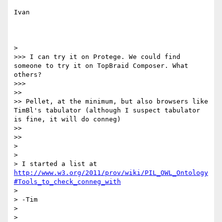
Ivan

> 

>>> I can try it on Protege. We could find 
someone to try it on TopBraid Composer. What 
others?

>>> 

>> 

>> Pellet, at the minimum, but also browsers like 
TimBl's tabulator (although I suspect tabulator 
is fine, it will do conneg)

>> 

>> 

> 

> 

> I started a list at 
http://www.w3.org/2011/prov/wiki/PIL_OWL_Ontology
#Tools_to_check_conneg_with
> 

> -Tim

> 

> 
