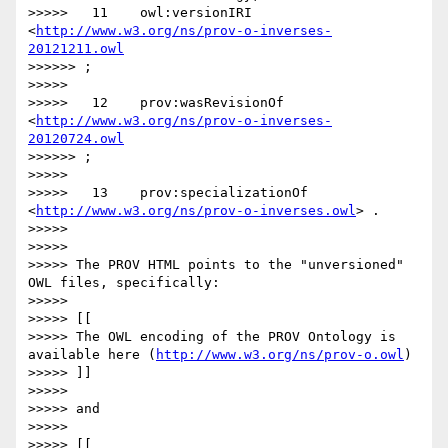
>>>>>   11    owl:versionIRI        
<
http://www.w3.org/ns/prov-o-inverses-
20121211.owl
>>>>>> ;

>>>>> 

>>>>>   12    prov:wasRevisionOf    
<
http://www.w3.org/ns/prov-o-inverses-
20120724.owl
>>>>>> ;

>>>>> 

>>>>>   13    prov:specializationOf 
<
http://www.w3.org/ns/prov-o-inverses.owl
> .

>>>>> 

>>>>> 

>>>>> The PROV HTML points to the "unversioned" 
OWL files, specifically:

>>>>> 

>>>>> [[

>>>>> The OWL encoding of the PROV Ontology is 
available here (
http://www.w3.org/ns/prov-o.owl
)

>>>>> ]]

>>>>> 

>>>>> and 

>>>>> 

>>>>> [[
