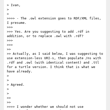
> Ivan,

> 

> 

>>>> - The .owl extension goes to RDF/XML files, 
I presume.

>>> 

>>> Yes. Are you suggesting to add .rdf in 
addition, or to replace .owl with .rdf?

>>> 

>>> 

>> 

>> Actually, as I said below, I was suggesting to 
use extension-less URI-s, then populate /ns with 
.rdf and .owl (with identical content) and .ttl 
for a turtle version. I think that is what we 
have already.

> 

> 

> Agreed.

> 

> 

>> 

>> 

>>>> I wonder whether we should not use 