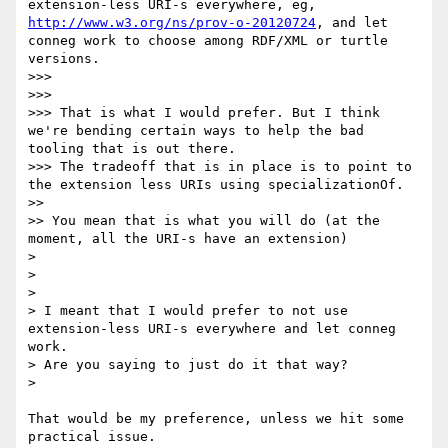
extension-less URI-s everywhere, eg, 
http://www.w3.org/ns/prov-o-20120724
, and let 
conneg work to choose among RDF/XML or turtle 
versions.

>>> 

>>> 

>>> That is what I would prefer. But I think 
we're bending certain ways to help the bad 
tooling that is out there.

>>> The tradeoff that is in place is to point to 
the extension less URIs using specializationOf.

>> 

>> You mean that is what you will do (at the 
moment, all the URI-s have an extension)

> 

> 

> 

> I meant that I would prefer to not use 
extension-less URI-s everywhere and let conneg 
work.

> Are you saying to just do it that way?

> 

That would be my preference, unless we hit some 
practical issue.
