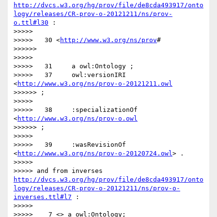
http://dvcs.w3.org/hg/prov/file/de8cda493917/onto
logy/releases/CR-prov-o-20121211/ns/prov-
o.ttl#l30
 :

>>>>> 

>>>>>   30 <
http://www.w3.org/ns/prov
#

>>>>>> 

>>>>> 

>>>>>   31     a owl:Ontology ;

>>>>>   37     owl:versionIRI 
<
http://www.w3.org/ns/prov-o-20121211.owl
>>>>>> ;

>>>>> 

>>>>>   38     :specializationOf 
<
http://www.w3.org/ns/prov-o.owl
>>>>>> ;

>>>>> 

>>>>>   39     :wasRevisionOf 
<
http://www.w3.org/ns/prov-o-20120724.owl
> .

>>>>> 

>>>>> and from inverses 
http://dvcs.w3.org/hg/prov/file/de8cda493917/onto
logy/releases/CR-prov-o-20121211/ns/prov-o-
inverses.ttl#l7
 :

>>>>> 

>>>>>    7 <> a owl:Ontology;
