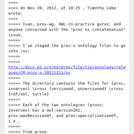
>>>> 

>>>> On Nov 20, 2012, at 10:25 , Timothy Lebo 
wrote:

>>>> 

>>>>> Ivan, prov-wg, OWL-in-practice gurus, and 
anyone concerned with the "prov ns concatenation" 
issue,

>>>>> 

>>>>> I've staged the prov-o ontology files to go 
into /ns:

>>>>> 

>>>>> 
http://dvcs.w3.org/hg/prov/file/tip/ontology/rele
ases/CR-prov-o-20121211/ns
>>>>> 

>>>>> The directory contains the files for {prov, 
inverses} \cross {versioned, unversioned} \cross 
{rdf/xml, turtle}

>>>>> 

>>>>> Each of the two ontologies (provo, 
inverses) has a owl:versionIRI, 
prov:wasRevisionOf, and prov:specializationOf, 
i.e.,

>>>>> 

>>>>> from provo 