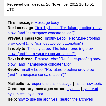
Received on
Tuesday, 20 November 2012 18:15:51
UTC
This message
:
Message body
Next message
:
Timothy Lebo: "Re: future-proofing prov-
o.owl (and "namespace concatenation")"
Previous message
:
Timothy Lebo: "Re: future-proofing
prov-o.owl (and "namespace concatenation")"
In reply to
:
Timothy Lebo: "Re: future-proofing prov-
o.owl (and "namespace concatenation")"
Next in thread
:
Timothy Lebo: "Re: future-proofing prov-
o.owl (and "namespace concatenation")"
Reply
:
Timothy Lebo: "Re: future-proofing prov-o.owl
(and "namespace concatenation")"
Mail actions
:
respond to this message
mail a new topic
Contemporary messages sorted
:
by date
by thread
by subject
by author
Help
:
how to use the archives
search the archives