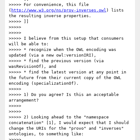
>>>>> For convenience, this file 
(
http://www.w3.org/ns/prov-inverses.owl
) lists 
the resulting inverse properties.

>>>>> ]]

>>>>> 

>>>>> 

>>>>> I believe from this setup that consumers 
will be able to:

>>>>> * recognize when the OWL encoding was 
updated (via a new owl:versionIRI), 

>>>>> * find the previous version (via 
wasRevisionOf), and 

>>>>> * find the latest version at any point in 
the future from their current copy of the OWL 
encoding (specializationOf).

>>>>> 

>>>>> 1) Do you agree? Is this an acceptable 
arrangement?

>>>>> 

>>>>> 

>>>>> 2) Looking ahead to the "namespace 
concatenation" [1], I would expect that I should 
change the URIs for the "provo" and "inverses" 
ontologies, to something like:

>>>>> 
