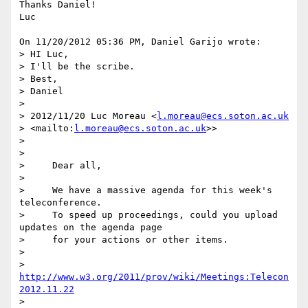
Thanks Daniel!

Luc

On 11/20/2012 05:36 PM, Daniel Garijo wrote:

> HI Luc,

> I'll be the scribe.

> Best,

> Daniel

>

> 2012/11/20 Luc Moreau <
l.moreau@ecs.soton.ac.uk
> <mailto:
l.moreau@ecs.soton.ac.uk
>>

>

>

>     Dear all,

>

>     We have a massive agenda for this week's 
teleconference.

>     To speed up proceedings, could you upload 
updates on the agenda page

>     for your actions or other items.

>

>     
http://www.w3.org/2011/prov/wiki/Meetings:Telecon
2012.11.22
>
