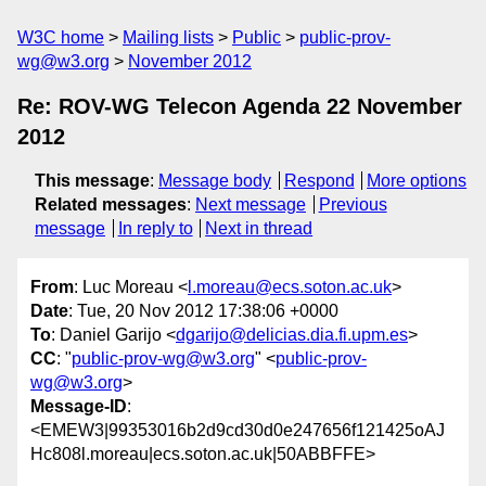
W3C home
Mailing lists
Public
public-prov-
wg@w3.org
November 2012
Re: ROV-WG Telecon Agenda 22 November
2012
This message
:
Message body
Respond
More options
Related messages
:
Next message
Previous
message
In reply to
Next in thread
From
: Luc Moreau <
l.moreau@ecs.soton.ac.uk
>
Date
: Tue, 20 Nov 2012 17:38:06 +0000
To
: Daniel Garijo <
dgarijo@delicias.dia.fi.upm.es
>
CC
: "
public-prov-wg@w3.org
" <
public-prov-
wg@w3.org
>
Message-ID
:
<EMEW3|99353016b2d9cd30d0e247656f121425oAJ
Hc808l.moreau|ecs.soton.ac.uk|50ABBFFE>