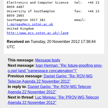
Electronics and Computer Science   tel:   +44 23 
8059 4487

University of Southampton          fax:   +44 23 
8059 2865

Southampton SO17 1BJ               email: 
l.moreau@ecs.soton.ac.uk
United Kingdom                     
http://www.ecs.soton.ac.uk/~lavm
Received on
Tuesday, 20 November 2012 17:38:44
UTC
This message
:
Message body
Next message
:
Ivan Herman: "Re: future-proofing prov-
o.owl (and "namespace concatenation")"
Previous message
:
Daniel Garijo: "Re: ROV-WG
Telecon Agenda 22 November 2012"
In reply to
:
Daniel Garijo: "Re: ROV-WG Telecon
Agenda 22 November 2012"
Next in thread
:
Luc Moreau: "Re: PROV-WG Telecon
Agenda 22 November 2012"