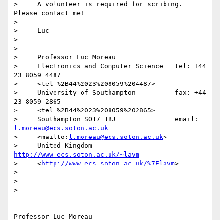
>     A volunteer is required for scribing. 
Please contact me!

>

>     Luc

>

>     -- 

>     Professor Luc Moreau

>     Electronics and Computer Science   tel: +44 
23 8059 4487

>     <tel:%2B44%2023%208059%204487>

>     University of Southampton          fax: +44 
23 8059 2865

>     <tel:%2B44%2023%208059%202865>

>     Southampton SO17 1BJ               email: 
l.moreau@ecs.soton.ac.uk
>     <mailto:
l.moreau@ecs.soton.ac.uk
>

>     United Kingdom 
http://www.ecs.soton.ac.uk/~lavm
>     <
http://www.ecs.soton.ac.uk/%7Elavm
>

>

>

>

-- 

Professor Luc Moreau
