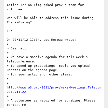
Action 127 on Tim; asked prov-o team for 
volunteer.

Who will be able to address this issue during 
ThanksGiving?

Luc

On 20/11/12 17:34, Luc Moreau wrote:

>

> Dear all,

>

> We have a massive agenda for this week's 
teleconference.

> To speed up proceedings, could you upload 
updates on the agenda page

> for your actions or other items.

>

> 
http://www.w3.org/2011/prov/wiki/Meetings:Telecon
2012.11.22
>

> A volunteer is required for scribing. Please 
contact me!
