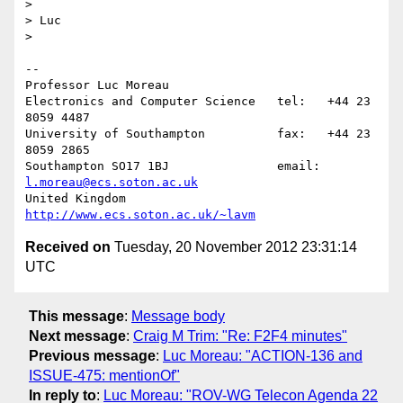
>

> Luc

>

-- 

Professor Luc Moreau

Electronics and Computer Science   tel:   +44 23 
8059 4487

University of Southampton          fax:   +44 23 
8059 2865

Southampton SO17 1BJ               email: 
l.moreau@ecs.soton.ac.uk
United Kingdom                     
http://www.ecs.soton.ac.uk/~lavm
Received on
Tuesday, 20 November 2012 23:31:14
UTC
This message
:
Message body
Next message
:
Craig M Trim: "Re: F2F4 minutes"
Previous message
:
Luc Moreau: "ACTION-136 and
ISSUE-475: mentionOf"
In reply to
:
Luc Moreau: "ROV-WG Telecon Agenda 22