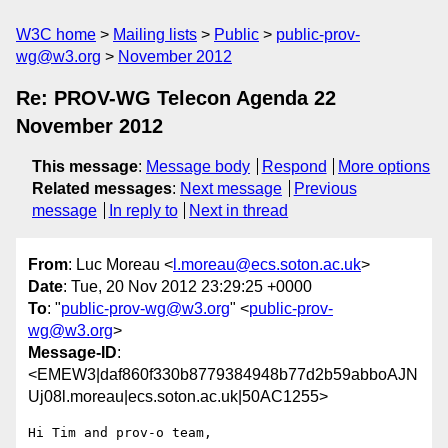
W3C home
Mailing lists
Public
public-prov-
wg@w3.org
November 2012
Re: PROV-WG Telecon Agenda 22
November 2012
This message
:
Message body
Respond
More options
Related messages
:
Next message
Previous
message
In reply to
Next in thread
From
: Luc Moreau <
l.moreau@ecs.soton.ac.uk
>
Date
: Tue, 20 Nov 2012 23:29:25 +0000
To
: "
public-prov-wg@w3.org
" <
public-prov-
wg@w3.org
>
Message-ID
:
<EMEW3|daf860f330b8779384948b77d2b59abboAJN
Uj08l.moreau|ecs.soton.ac.uk|50AC1255>
Hi Tim and prov-o team,
