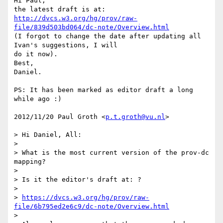
Hi Paul,

http://dvcs.w3.org/hg/prov/raw-
file/839d503bd064/dc-note/Overview.html
(I forgot to change the date after updating all 
Ivan's suggestions, I will

do it now).

Best,

Daniel.

PS: It has been marked as editor draft a long 
while ago :)

2012/11/20 Paul Groth <
p.t.groth@vu.nl
>

> Hi Daniel, All:

>

> What is the most current version of the prov-dc 
mapping?

>

> Is it the editor's draft at: ?

>

> 
https://dvcs.w3.org/hg/prov/raw-
file/6b795ed2e6c9/dc-note/Overview.html
>
