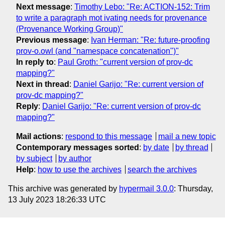
Next message
:
Timothy Lebo: "Re: ACTION-152: Trim
to write a paragraph mot ivating needs for provenance
(Provenance Working Group)"
Previous message
:
Ivan Herman: "Re: future-proofing
prov-o.owl (and "namespace concatenation")"
In reply to
:
Paul Groth: "current version of prov-dc
mapping?"
Next in thread
:
Daniel Garijo: "Re: current version of
prov-dc mapping?"
Reply
:
Daniel Garijo: "Re: current version of prov-dc
mapping?"
Mail actions
:
respond to this message
mail a new topic
Contemporary messages sorted
:
by date
by thread
by subject
by author
Help
:
how to use the archives
search the archives
This archive was generated by
hypermail 3.0.0
: Thursday,
13 July 2023 18:26:33 UTC