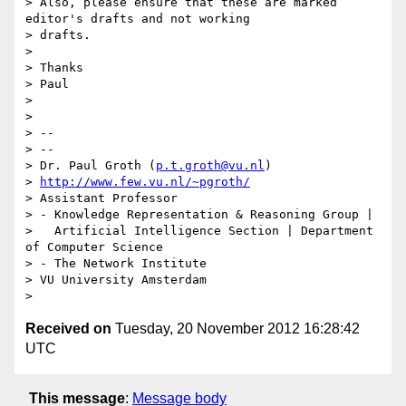
> Also, please ensure that these are marked 
editor's drafts and not working

> drafts.

>

> Thanks

> Paul

>

>

> --

> --

> Dr. Paul Groth (
p.t.groth@vu.nl
)

> 
http://www.few.vu.nl/~pgroth/
> Assistant Professor

> - Knowledge Representation & Reasoning Group |

>   Artificial Intelligence Section | Department 
of Computer Science

> - The Network Institute

> VU University Amsterdam

Received on
Tuesday, 20 November 2012 16:28:42
UTC
This message
:
Message body