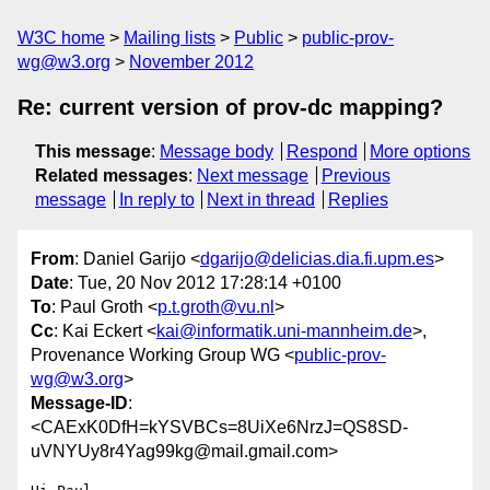
W3C home
Mailing lists
Public
public-prov-
wg@w3.org
November 2012
Re: current version of prov-dc mapping?
This message
:
Message body
Respond
More options
Related messages
:
Next message
Previous
message
In reply to
Next in thread
Replies
From
: Daniel Garijo <
dgarijo@delicias.dia.fi.upm.es
>
Date
: Tue, 20 Nov 2012 17:28:14 +0100
To
: Paul Groth <
p.t.groth@vu.nl
>
Cc
: Kai Eckert <
kai@informatik.uni-mannheim.de
>,
Provenance Working Group WG <
public-prov-
wg@w3.org
>
Message-ID
:
<CAExK0DfH=kYSVBCs=8UiXe6NrzJ=QS8SD-
uVNYUy8r4Yag99kg@mail.gmail.com>