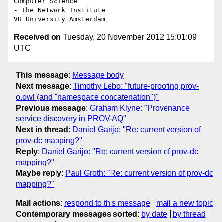
Computer Science

- The Network Institute

Received on
Tuesday, 20 November 2012 15:01:09
UTC
This message
:
Message body
Next message
:
Timothy Lebo: "future-proofing prov-
o.owl (and "namespace concatenation")"
Previous message
:
Graham Klyne: "Provenance
service discovery in PROV-AQ"
Next in thread
:
Daniel Garijo: "Re: current version of
prov-dc mapping?"
Reply
:
Daniel Garijo: "Re: current version of prov-dc
mapping?"
Maybe reply
:
Paul Groth: "Re: current version of prov-dc
mapping?"
Mail actions
:
respond to this message
mail a new topic
Contemporary messages sorted
:
by date
by thread