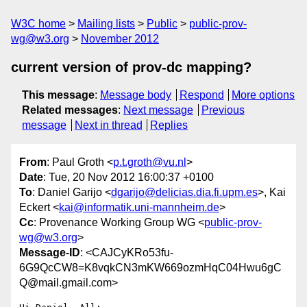
W3C home
Mailing lists
Public
public-prov-
wg@w3.org
November 2012
current version of prov-dc mapping?
This message
:
Message body
Respond
More options
Related messages
:
Next message
Previous
message
Next in thread
Replies
From
: Paul Groth <
p.t.groth@vu.nl
>
Date
: Tue, 20 Nov 2012 16:00:37 +0100
To
: Daniel Garijo <
dgarijo@delicias.dia.fi.upm.es
>, Kai
Eckert <
kai@informatik.uni-mannheim.de
>
Cc
: Provenance Working Group WG <
public-prov-
wg@w3.org
>
Message-ID
: <CAJCyKRo53fu-
6G9QcCW8=K8vqkCN3mKW669ozmHqC04Hwu6gC
Q@mail.gmail.com>