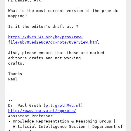
Hi Daniel, All:

What is the most current version of the prov-dc 
mapping?

Is it the editor's draft at: ?

https://dvcs.w3.org/hg/prov/raw-
file/6b795ed2e6c9/dc-note/Overview.html
Also, please ensure that these are marked 
editor's drafts and not working

drafts.

Thanks

Paul

-- 

--

Dr. Paul Groth (
p.t.groth@vu.nl
http://www.few.vu.nl/~pgroth/
Assistant Professor

- Knowledge Representation & Reasoning Group |

  Artificial Intelligence Section | Department of 