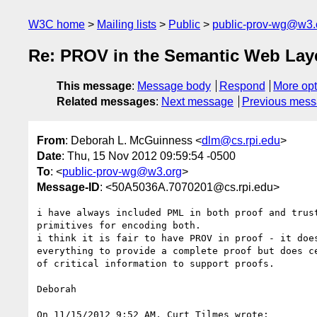
W3C home
Mailing lists
Public
public-prov-wg@w3.
Re: PROV in the Semantic Web Lay
This message
:
Message body
Respond
More opt
Related messages
:
Next message
Previous mes
From
: Deborah L. McGuinness <
dlm@cs.rpi.edu
>
Date
: Thu, 15 Nov 2012 09:59:54 -0500
To
: <
public-prov-wg@w3.org
>
Message-ID
: <50A5036A.7070201@cs.rpi.edu>
i have always included PML in both proof and trust
primitives for encoding both.

i think it is fair to have PROV in proof - it does
everything to provide a complete proof but does ce
of critical information to support proofs.

Deborah

On 11/15/2012 9:52 AM, Curt Tilmes wrote:
