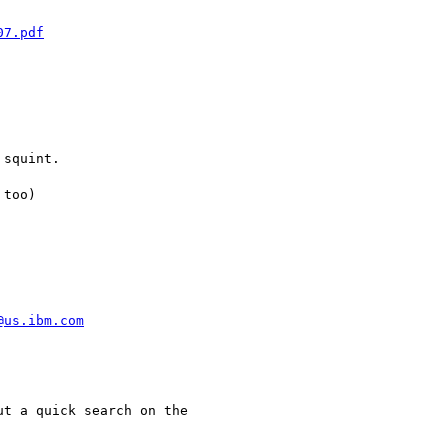
07.pdf
squint.

too)

@us.ibm.com
t a quick search on the
