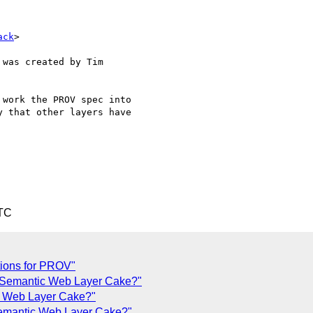
ack
>

was created by Tim

work the PROV spec into

 that other layers have

UTC
tions for PROV"
e Semantic Web Layer Cake?"
c Web Layer Cake?"
emantic Web Layer Cake?"