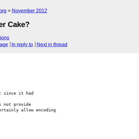
org
November 2012
er Cake?
ions
sage
In reply to
Next in thread
 since it had 

 not provide 

rtainly allow encoding 
