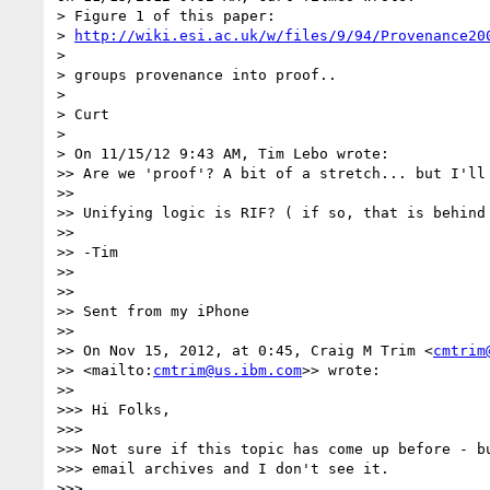
> Figure 1 of this paper:

> 
http://wiki.esi.ac.uk/w/files/9/94/Provenance20
>

> groups provenance into proof..

>

> Curt

>

> On 11/15/12 9:43 AM, Tim Lebo wrote:

>> Are we 'proof'? A bit of a stretch... but I'll 
>>

>> Unifying logic is RIF? ( if so, that is behind 
>>

>> -Tim

>>

>>

>> Sent from my iPhone

>>

>> On Nov 15, 2012, at 0:45, Craig M Trim <
cmtrim
>> <mailto:
cmtrim@us.ibm.com
>> wrote:

>>

>>> Hi Folks,

>>>

>>> Not sure if this topic has come up before - bu
>>> email archives and I don't see it.

>>>
