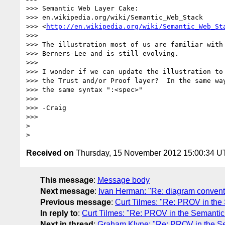
>>> Semantic Web Layer Cake:

>>> en.wikipedia.org/wiki/Semantic_Web_Stack

>>> <
http://en.wikipedia.org/wiki/Semantic_Web_St
>>>

>>> The illustration most of us are familiar with 
>>> Berners-Lee and is still evolving.

>>>

>>> I wonder if we can update the illustration to 
>>> the Trust and/or Proof layer?  In the same way
>>> the same syntax ":<spec>"

>>>

>>> -Craig

>>>

>

Received on
Thursday, 15 November 2012 15:00:34 
This message
:
Message body
Next message
:
Ivan Herman: "Re: diagram conven
Previous message
:
Curt Tilmes: "Re: PROV in th
In reply to
:
Curt Tilmes: "Re: PROV in the Semanti
Next in thread
:
Graham Klyne: "Re: PROV in the S