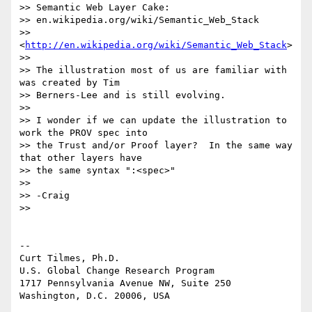
>> Semantic Web Layer Cake:

>> en.wikipedia.org/wiki/Semantic_Web_Stack

>> 
<
http://en.wikipedia.org/wiki/Semantic_Web_Stack
>

>>

>> The illustration most of us are familiar with 
was created by Tim

>> Berners-Lee and is still evolving.

>>

>> I wonder if we can update the illustration to 
work the PROV spec into

>> the Trust and/or Proof layer?  In the same way 
that other layers have

>> the same syntax ":<spec>"

>>

>> -Craig

>>

-- 

Curt Tilmes, Ph.D.

U.S. Global Change Research Program

1717 Pennsylvania Avenue NW, Suite 250

Washington, D.C. 20006, USA
