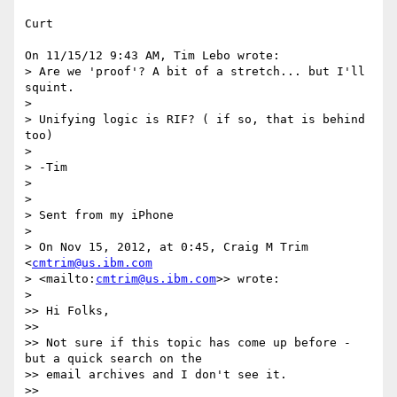
Curt

On 11/15/12 9:43 AM, Tim Lebo wrote:

> Are we 'proof'? A bit of a stretch... but I'll 
squint.

>

> Unifying logic is RIF? ( if so, that is behind 
too)

>

> -Tim

>

>

> Sent from my iPhone

>

> On Nov 15, 2012, at 0:45, Craig M Trim 
<
cmtrim@us.ibm.com
> <mailto:
cmtrim@us.ibm.com
>> wrote:

>

>> Hi Folks,

>>

>> Not sure if this topic has come up before - 
but a quick search on the

>> email archives and I don't see it.

>>
