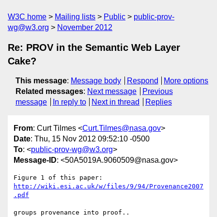
W3C home
Mailing lists
Public
public-prov-
wg@w3.org
November 2012
Re: PROV in the Semantic Web Layer
Cake?
This message
:
Message body
Respond
More options
Related messages
:
Next message
Previous
message
In reply to
Next in thread
Replies
From
: Curt Tilmes <
Curt.Tilmes@nasa.gov
>
Date
: Thu, 15 Nov 2012 09:52:10 -0500
To
: <
public-prov-wg@w3.org
>
Message-ID
: <50A5019A.9060509@nasa.gov>
http://wiki.esi.ac.uk/w/files/9/94/Provenance2007
.pdf
groups provenance into proof..
