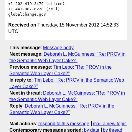
+1 202-419-3479 (office)

+1 443-987-6228 (cell)

Received on
Thursday, 15 November 2012 14:52:33
UTC
This message
:
Message body
Next message
:
Deborah L. McGuinness: "Re: PROV in
the Semantic Web Layer Cake?"
Previous message
:
Tim Lebo: "Re: PROV in the
Semantic Web Layer Cake?"
In reply to
:
Tim Lebo: "Re: PROV in the Semantic Web
Layer Cake?"
Next in thread
:
Deborah L. McGuinness: "Re: PROV in
the Semantic Web Layer Cake?"
Reply
:
Deborah L. McGuinness: "Re: PROV in the
Semantic Web Layer Cake?"
Mail actions
:
respond to this message
mail a new topic
Contemporary messages sorted
:
by date
by thread