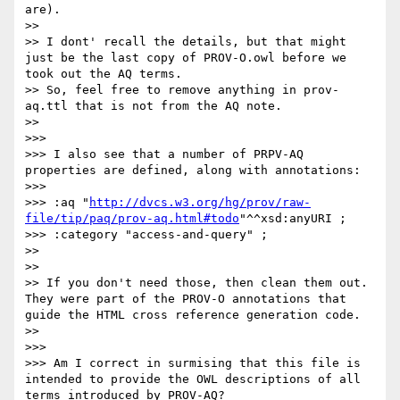
are).

>> 

>> I dont' recall the details, but that might 
just be the last copy of PROV-O.owl before we 
took out the AQ terms.

>> So, feel free to remove anything in prov-
aq.ttl that is not from the AQ note.

>> 

>>> 

>>> I also see that a number of PRPV-AQ 
properties are defined, along with annotations:

>>> 

>>> :aq "
http://dvcs.w3.org/hg/prov/raw-
file/tip/paq/prov-aq.html#todo
"^^xsd:anyURI ;

>>> :category "access-and-query" ;

>> 

>> 

>> If you don't need those, then clean them out. 
They were part of the PROV-O annotations that 
guide the HTML cross reference generation code.

>> 

>>> 

>>> Am I correct in surmising that this file is 
intended to provide the OWL descriptions of all 
terms introduced by PROV-AQ?
