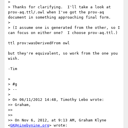
> 

> Thanks for clarifying.  I'll take a look at 
prov-aq.ttl/.owl when I've got the prov-aq 
document in something approaching final form.

> 

> (I assume one is generated from the other, so I 
can focus on either one?  I choose prov-aq.ttl.)

ttl prov:wasDerivedFrom owl

but they're equivalent, so work from the one you 
wish.

-Tim

> 

> #g

> --

> 

> On 06/11/2012 14:48, Timothy Lebo wrote:

>> Graham,

>> 

>> 

>> On Nov 6, 2012, at 9:13 AM, Graham Klyne 
<
GK@ninebynine.org
> wrote:
