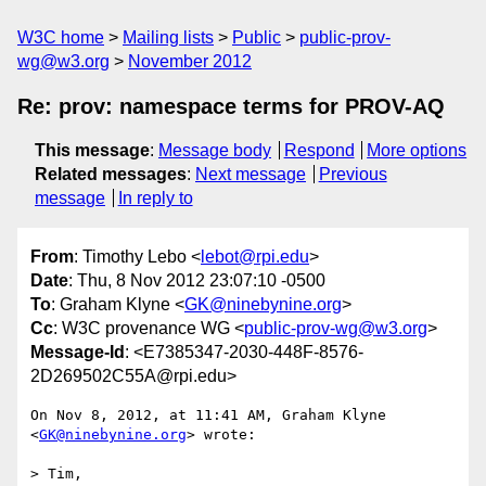
W3C home
Mailing lists
Public
public-prov-
wg@w3.org
November 2012
Re: prov: namespace terms for PROV-AQ
This message
:
Message body
Respond
More options
Related messages
:
Next message
Previous
message
In reply to
From
: Timothy Lebo <
lebot@rpi.edu
>
Date
: Thu, 8 Nov 2012 23:07:10 -0500
To
: Graham Klyne <
GK@ninebynine.org
>
Cc
: W3C provenance WG <
public-prov-wg@w3.org
>
Message-Id
: <E7385347-2030-448F-8576-
2D269502C55A@rpi.edu>
On Nov 8, 2012, at 11:41 AM, Graham Klyne 
<
GK@ninebynine.org
> wrote:

> Tim,
