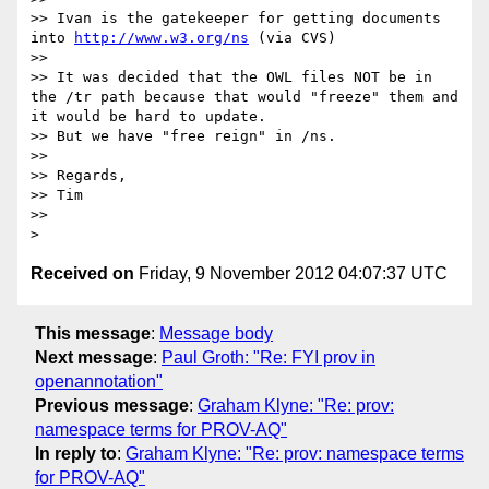
>> Ivan is the gatekeeper for getting documents 
into 
http://www.w3.org/ns
 (via CVS)

>> 

>> It was decided that the OWL files NOT be in 
the /tr path because that would "freeze" them and 
it would be hard to update.

>> But we have "free reign" in /ns.

>> 

>> Regards,

>> Tim

>> 

Received on
Friday, 9 November 2012 04:07:37 UTC
This message
:
Message body
Next message
:
Paul Groth: "Re: FYI prov in
openannotation"
Previous message
:
Graham Klyne: "Re: prov:
namespace terms for PROV-AQ"
In reply to
:
Graham Klyne: "Re: prov: namespace terms
for PROV-AQ"