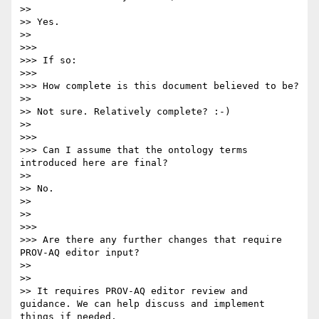
>> 

>> Yes.

>> 

>>> 

>>> If so:

>>> 

>>> How complete is this document believed to be?

>> 

>> Not sure. Relatively complete? :-)

>> 

>>> 

>>> Can I assume that the ontology terms 
introduced here are final?

>> 

>> No.

>> 

>> 

>>> 

>>> Are there any further changes that require 
PROV-AQ editor input?

>> 

>> 

>> It requires PROV-AQ editor review and 
guidance. We can help discuss and implement 
things if needed.
