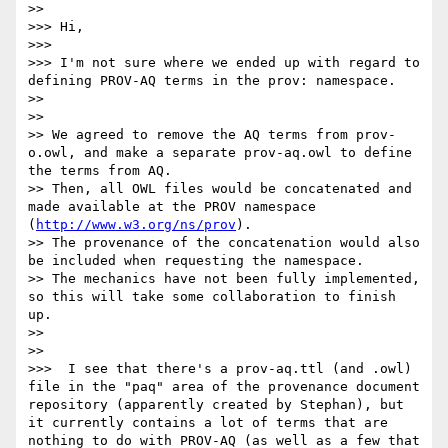
>> 

>>> Hi,

>>> 

>>> I'm not sure where we ended up with regard to 
defining PROV-AQ terms in the prov: namespace.

>> 

>> 

>> We agreed to remove the AQ terms from prov-
o.owl, and make a separate prov-aq.owl to define 
the terms from AQ.

>> Then, all OWL files would be concatenated and 
made available at the PROV namespace 
(
http://www.w3.org/ns/prov
).

>> The provenance of the concatenation would also 
be included when requesting the namespace.

>> The mechanics have not been fully implemented, 
so this will take some collaboration to finish 
up.

>> 

>> 

>>>  I see that there's a prov-aq.ttl (and .owl) 
file in the "paq" area of the provenance document 
repository (apparently created by Stephan), but 
it currently contains a lot of terms that are 
nothing to do with PROV-AQ (as well as a few that 