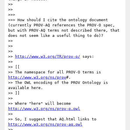
>> 

>> 

>>> 

>>> How should I cite the ontology document 
(currently PROV-AQ references the PROV-O spec, 
but with PROV-AQ terms not described there, that 
does not seem like a useful thing to do)?

>> 

>> 

>> 

>> 
http://www.w3.org/TR/prov-o/
 says:

>> 

>> [[

>> The namespace for all PROV-O terms is 
http://www.w3.org/ns/prov
#.

>> The OWL encoding of the PROV Ontology is 
available here.

>> ]]

>> 

>> Where "here" will become 
http://www.w3.org/ns/prov-o.owl
>> 

>> So, I suggest that AQ.html links to 
http://www.w3.org/ns/prov-aq.owl
>> 
