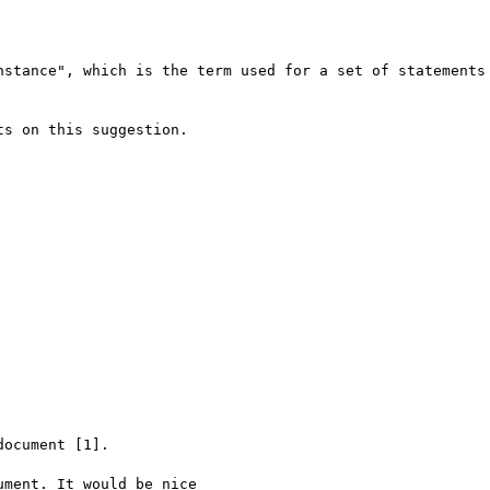
nstance", which is the term used for a set of statements 
s on this suggestion.

ocument [1].

ment. It would be nice
