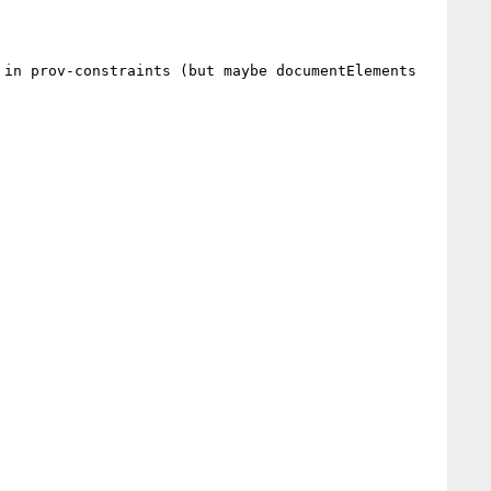
in prov-constraints (but maybe documentElements 