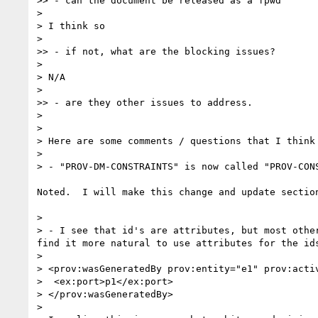
>> - can the document be released as a fpwd

> 

> I think so

> 

>> - if not, what are the blocking issues?

> 

> N/A

> 

>> - are they other issues to address.

> 

> 

> Here are some comments / questions that I think
> 

> - "PROV-DM-CONSTRAINTS" is now called "PROV-CON
Noted.  I will make this change and update section
> 

> - I see that id's are attributes, but most othe
find it more natural to use attributes for the id
> 

> <prov:wasGeneratedBy prov:entity="e1" prov:activ
>  <ex:port>p1</ex:port>

> </prov:wasGeneratedBy>

> 
