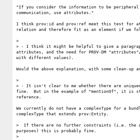
"If you consider the information to be peripheral
communication, use attributes."

I think prov:id and prov:ref meet this test for a
relation and therefore fit as an element if we fol
> 

> - I think it might be helpful to give a paragra
attributes, and the need for PROV-DM "attributes"
with different values).

Would the above explanation, with some clean-up an
> 

> - It isn't clear to me whether there are unique
fine.  But in the example of "mentionOf", it is s
reference.

We currently do not have a complexType for a bund
complexType that extends prov:Entity.

>  If there are no further constraints (i.e. the 
purposes) this is probably fine.  

> 
