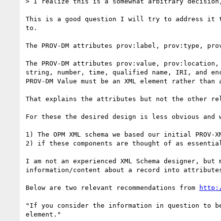
> I realize this is a somewhat arbitrary decision
This is a good question I will try to address it 
to.

The PROV-DM attributes prov:label, prov:type, pro
The PROV-DM attributes prov:value, prov:location,
string, number, time, qualified name, IRI, and en
PROV-DM Value must be an XML element rather than a
That explains the attributes but not the other re
For these the desired design is less obvious and w
1) The OPM XML schema we based our initial PROV-XM
2) if these components are thought of as essentia
I am not an experienced XML Schema designer, but 
information/content about a record into attributes
Below are two relevant recommendations from 
http:
"If you consider the information in question to b
element."
