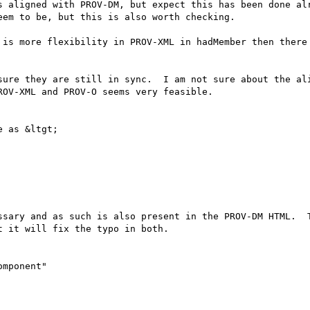
s aligned with PROV-DM, but expect this has been done alr
em to be, but this is also worth checking.

 is more flexibility in PROV-XML in hadMember then there 
sure they are still in sync.  I am not sure about the ali
OV-XML and PROV-O seems very feasible.

 as &ltgt;

ssary and as such is also present in the PROV-DM HTML.  T
 it will fix the typo in both.

mponent"
