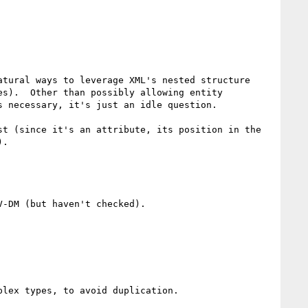
tural ways to leverage XML's nested structure 
s).  Other than possibly allowing entity 
 necessary, it's just an idle question.

t (since it's an attribute, its position in the 
.

-DM (but haven't checked).

lex types, to avoid duplication.
