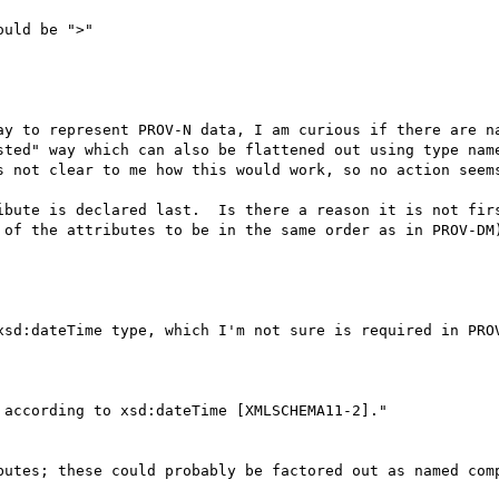
uld be ">"

ay to represent PROV-N data, I am curious if there are na
sted" way which can also be flattened out using type name
s not clear to me how this would work, so no action seems
ibute is declared last.  Is there a reason it is not firs
 of the attributes to be in the same order as in PROV-DM)
xsd:dateTime type, which I'm not sure is required in PROV
according to xsd:dateTime [XMLSCHEMA11-2]."

butes; these could probably be factored out as named comp