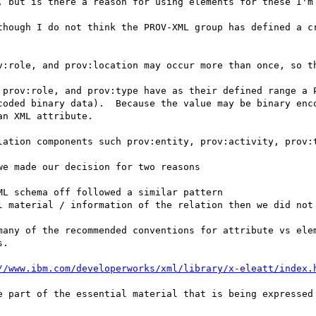
, but is there a reason for using elements for these I'm 
though I do not think the PROV-XML group has defined a cr
v:role, and prov:location may occur more than once, so th
 prov:role, and prov:type have as their defined range a P
coded binary data).  Because the value may be binary enco
n XML attribute.

lation components such prov:entity, prov:activity, prov:t
e made our decision for two reasons

L schema off followed a similar pattern

l material / information of the relation then we did not 
many of the recommended conventions for attribute vs elem
.

//www.ibm.com/developerworks/xml/library/x-eleatt/index.
e part of the essential material that is being expressed 