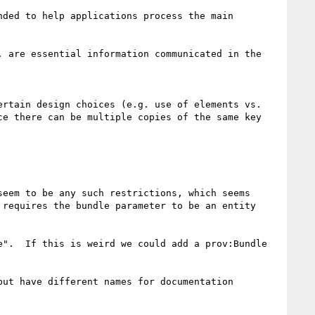
ded to help applications process the main 
 are essential information communicated in the 
rtain design choices (e.g. use of elements vs. 
e there can be multiple copies of the same key 
eem to be any such restrictions, which seems 
requires the bundle parameter to be an entity 
".  If this is weird we could add a prov:Bundle 
ut have different names for documentation 