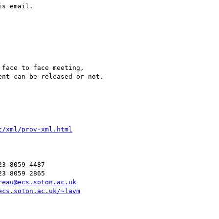
s email.

face to face meeting,

nt can be released or not.

t/xml/prov-xml.html
3 8059 4487

3 8059 2865

reau@ecs.soton.ac.uk
ecs.soton.ac.uk/~lavm