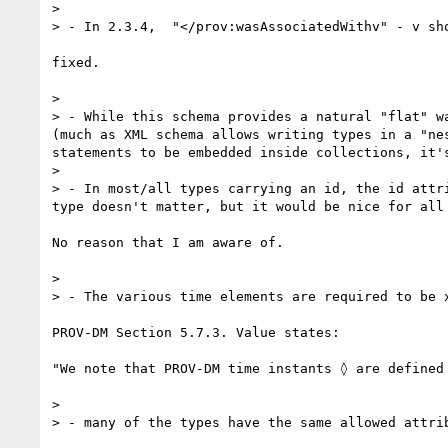
> 

> - In 2.3.4,  "</prov:wasAssociatedWithv" - v sho
fixed.

> 

> - While this schema provides a natural "flat" w
(much as XML schema allows writing types in a "ne
statements to be embedded inside collections, it'
> 

> - In most/all types carrying an id, the id attr
type doesn't matter, but it would be nice for all
No reason that I am aware of.

> 

> - The various time elements are required to be 
PROV-DM Section 5.7.3. Value states:

"We note that PROV-DM time instants ◊ are defined 
> 

> - many of the types have the same allowed attri