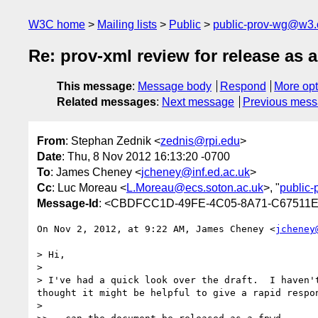
W3C home
Mailing lists
Public
public-prov-wg@w3.
Re: prov-xml review for release as
This message
:
Message body
Respond
More opt
Related messages
:
Next message
Previous mes
From
: Stephan Zednik <
zednis@rpi.edu
>
Date
: Thu, 8 Nov 2012 16:13:20 -0700
To
: James Cheney <
jcheney@inf.ed.ac.uk
>
Cc
: Luc Moreau <
L.Moreau@ecs.soton.ac.uk
>, "
public
Message-Id
: <CBDFCC1D-49FE-4C05-8A71-C67511E
On Nov 2, 2012, at 9:22 AM, James Cheney <
jcheney
> Hi,

> 

> I've had a quick look over the draft.  I haven'
thought it might be helpful to give a rapid respon
> 
