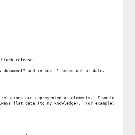
block release.

 document" and in sec. 1 seems out of date.

relations are represented as elements.  I would 
ways flat data (to my knowledge).  For example:
