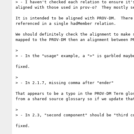
> - I haven't checked each relation to ensure it'
aligned with those used in prov-o?  They mostly se
It is intended to be aligned with PROV-DM.  There
referenced in a single hadMember relation.

We should definitely check the alignment to make 
mapped to the PROV-DM then an alignment between PR
> 

> - In the "usage" example, a ">" is garbled maybe
fixed.

> 

> - In 2.1.7, missing comma after "ender"

That appears to be a typo in the PROV-DM Term glo
from a shared source glossary so if we update that
> 

> - In 2.3, "second component" should be "third co
fixed.
