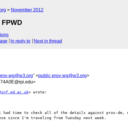
org
November 2012
 a FPWD
ions
sage
In reply to
Next in thread
-prov-wg@w3.org
" <
public-prov-wg@w3.org
>
74A0E@rpi.edu>
@inf.ed.ac.uk
> wrote:

t had time to check all of the details against prov-dm, s
se since I'm traveling from Tuesday next week.
