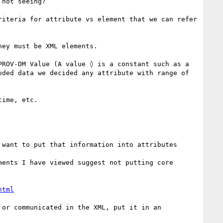
not seeing?

iteria for attribute vs element that we can refer 
ey must be XML elements.

ROV-DM Value (A value ◊ is a constant such as a 
ded data we decided any attribute with range of 
ime, etc.

want to put that information into attributes

ents I have viewed suggest not putting core 
html
or communicated in the XML, put it in an 