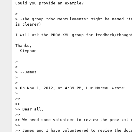
Could you provide an example?

> 

> -The group "documentElements" might be named "i
is clearer)

I will ask the PROV-XML group for feedback/thought
Thanks,

--Stephan

> 

> 

> --James

> 

> 

> On Nov 1, 2012, at 4:39 PM, Luc Moreau wrote:

> 

>> 

>> 

>> Dear all,

>> 

>> We need some volunteer to review the prov-xml d
>> 

>> James and I have volunteered to review the docu