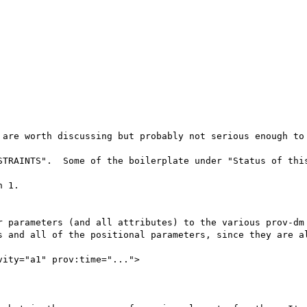
 are worth discussing but probably not serious enough to 
STRAINTS".  Some of the boilerplate under "Status of this
 1.

r parameters (and all attributes) to the various prov-dm 
s and all of the positional parameters, since they are al
ity="a1" prov:time="...">
