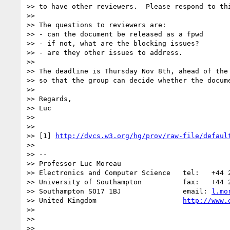
>> to have other reviewers.  Please respond to thi
>> 

>> The questions to reviewers are:

>> - can the document be released as a fpwd

>> - if not, what are the blocking issues?

>> - are they other issues to address.

>> 

>> The deadline is Thursday Nov 8th, ahead of the 
>> so that the group can decide whether the docume
>> 

>> Regards,

>> Luc

>> 

>> 

>> [1] 
http://dvcs.w3.org/hg/prov/raw-file/defaul
>> 

>> -- 

>> Professor Luc Moreau

>> Electronics and Computer Science   tel:   +44 2
>> University of Southampton          fax:   +44 2
>> Southampton SO17 1BJ               email: 
l.mo
>> United Kingdom                     
http://www.
>> 

>> 

>> 
