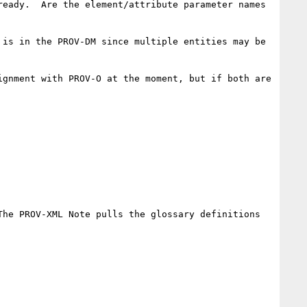
eady.  Are the element/attribute parameter names 
is in the PROV-DM since multiple entities may be 
gnment with PROV-O at the moment, but if both are 
he PROV-XML Note pulls the glossary definitions 