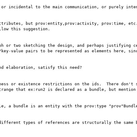
 or incidental to the main communication, or purely inten
ttributes, but prov:entity,prov:activity, prov:time, etc.
low this suggestion.

ph or two sketching the design, and perhaps justifying ce
/key-value pairs to be represented as elements here, sinc
d elaboration, satisfy this need?

ness or existence restrictions on the ids.  There don't s
trange that ex:run2 is declared as a bundle, but mention 
le, a bundle is an entity with the prov:type "prov"Bundle
different types of references are structurally the same b