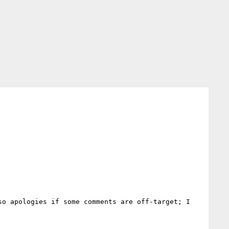
o apologies if some comments are off-target; I 