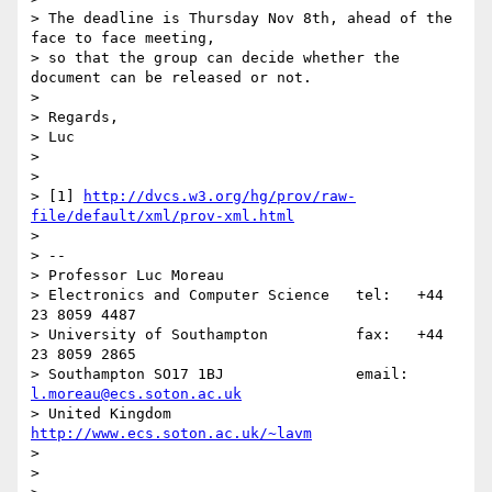
> The deadline is Thursday Nov 8th, ahead of the 
face to face meeting,

> so that the group can decide whether the 
document can be released or not.

>

> Regards,

> Luc

>

>

> [1] 
http://dvcs.w3.org/hg/prov/raw-
file/default/xml/prov-xml.html
>

> --

> Professor Luc Moreau

> Electronics and Computer Science   tel:   +44 
23 8059 4487

> University of Southampton          fax:   +44 
23 8059 2865

> Southampton SO17 1BJ               email: 
l.moreau@ecs.soton.ac.uk
> United Kingdom                     
http://www.ecs.soton.ac.uk/~lavm
>

>
