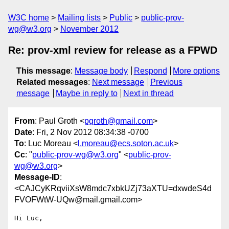
W3C home
Mailing lists
Public
public-prov-
wg@w3.org
November 2012
Re: prov-xml review for release as a FPWD
This message
:
Message body
Respond
More options
Related messages
:
Next message
Previous
message
Maybe in reply to
Next in thread
From
: Paul Groth <
pgroth@gmail.com
>
Date
: Fri, 2 Nov 2012 08:34:38 -0700
To
: Luc Moreau <
l.moreau@ecs.soton.ac.uk
>
Cc
: "
public-prov-wg@w3.org
" <
public-prov-
wg@w3.org
>
Message-ID
:
<CAJCyKRqviiXsW8mdc7xbkUZj73aXTU=dxwdeS4d
FVOFWtW-UQw@mail.gmail.com>
Hi Luc,
