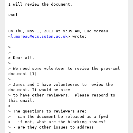
I will review the document.

Paul

On Thu, Nov 1, 2012 at 9:39 AM, Luc Moreau 
<
l.moreau@ecs.soton.ac.uk
> wrote:

>

>

> Dear all,

>

> We need some volunteer to review the prov-xml 
document [1].

>

> James and I have volunteered to review the 
document. It would be nice

> to have other reviewers.  Please respond to 
this email.

>

> The questions to reviewers are:

> - can the document be released as a fpwd

> - if not, what are the blocking issues?

> - are they other issues to address.

>
