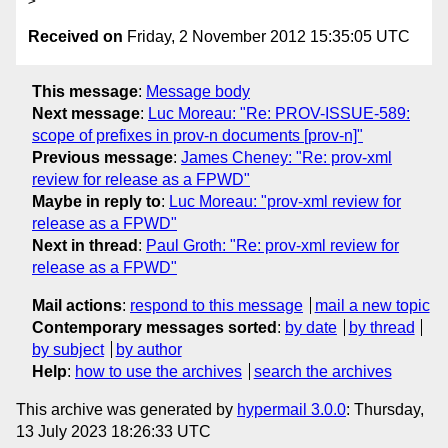
Received on
Friday, 2 November 2012 15:35:05 UTC
This message
:
Message body
Next message
:
Luc Moreau: "Re: PROV-ISSUE-589:
scope of prefixes in prov-n documents [prov-n]"
Previous message
:
James Cheney: "Re: prov-xml
review for release as a FPWD"
Maybe in reply to
:
Luc Moreau: "prov-xml review for
release as a FPWD"
Next in thread
:
Paul Groth: "Re: prov-xml review for
release as a FPWD"
Mail actions
:
respond to this message
mail a new topic
Contemporary messages sorted
:
by date
by thread
by subject
by author
Help
:
how to use the archives
search the archives
This archive was generated by
hypermail 3.0.0
: Thursday,
13 July 2023 18:26:33 UTC