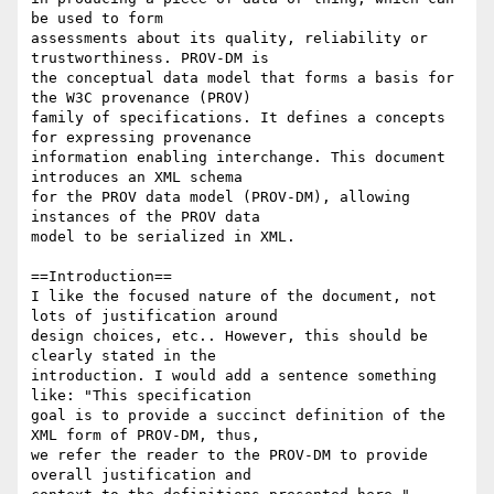
be used to form

assessments about its quality, reliability or 
trustworthiness. PROV-DM is

the conceptual data model that forms a basis for 
the W3C provenance (PROV)

family of specifications. It defines a concepts 
for expressing provenance

information enabling interchange. This document 
introduces an XML schema

for the PROV data model (PROV-DM), allowing 
instances of the PROV data

model to be serialized in XML.

==Introduction==

I like the focused nature of the document, not 
lots of justification around

design choices, etc.. However, this should be 
clearly stated in the

introduction. I would add a sentence something 
like: "This specification

goal is to provide a succinct definition of the 
XML form of PROV-DM, thus,

we refer the reader to the PROV-DM to provide 
overall justification and
