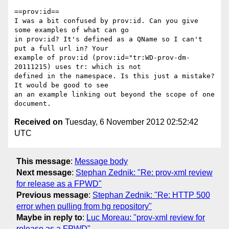
==prov:id==

I was a bit confused by prov:id. Can you give 
some examples of what can go

in prov:id? It's defined as a QName so I can't 
put a full url in? Your

example of prov:id (prov:id="tr:WD-prov-dm-
20111215) uses tr: which is not

defined in the namespace. Is this just a mistake? 
It would be good to see

an an example linking out beyond the scope of one 
Received on
Tuesday, 6 November 2012 02:52:42
UTC
This message
:
Message body
Next message
:
Stephan Zednik: "Re: prov-xml review
for release as a FPWD"
Previous message
:
Stephan Zednik: "Re: HTTP 500
error when pulling from hg repository"
Maybe in reply to
:
Luc Moreau: "prov-xml review for
release as a FPWD"