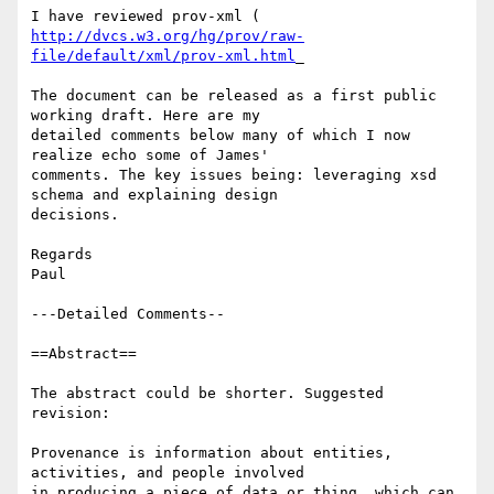
http://dvcs.w3.org/hg/prov/raw-
file/default/xml/prov-xml.html
_

The document can be released as a first public 
working draft. Here are my

detailed comments below many of which I now 
realize echo some of James'

comments. The key issues being: leveraging xsd 
schema and explaining design

decisions.

Regards

Paul

---Detailed Comments--

==Abstract==

The abstract could be shorter. Suggested 
revision:

Provenance is information about entities, 
activities, and people involved

in producing a piece of data or thing, which can 