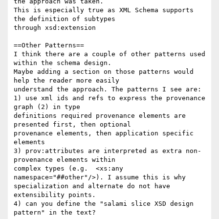
the approach was taken.

This is especially true as XML Schema supports 
the definition of subtypes

through xsd:extension

==Other Patterns==

I think there are a couple of other patterns used 
within the schema design.

Maybe adding a section on those patterns would 
help the reader more easily

understand the approach. The patterns I see are:

1) use xml ids and refs to express the provenance 
graph (2) in type

definitions required provenance elements are 
presented first, then optional

provenance elements, then application specific 
elements

3) prov:attributes are interpreted as extra non-
provenance elements within

complex types (e.g.  <xs:any 
namespace="##other"/>). I assume this is why

specialization and alternate do not have 
extensibility points.

4) can you define the "salami slice XSD design 
pattern" in the text?
