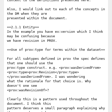
context to the definitions presented here."

Also, I would link out to each of the concepts in 
the DM when they are

presented within the document.

==2.1.1 Entity==

In the example you have ex:version which I think 
may be confusing because

we have revision in PROV.

==Use of prov:type for terms within the dataset==

For all subtypes defined in prov the spec defines 
that one should use the

prov:type construct. e.g. <prov:wasDerivedFrom>

<prov:type>prov:Revision</prov:type>
</prov:wasDerivedFrom>. I was wondering

what the rationale for that choice is. Why 
doesn't one see

<prov:wasRevisionOf>?

Clearly this is a pattern used throughout the 
document. I think this

pattern deserves a small paragraph explaining why 