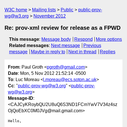
W3C home
Mailing lists
Public
public-prov-
wg@w3.org
November 2012
Re: prov-xml review for release as a FPWD
This message
:
Message body
Respond
More options
Related messages
:
Next message
Previous
message
Maybe in reply to
Next in thread
Replies
From
: Paul Groth <
pgroth@gmail.com
>
Date
: Mon, 5 Nov 2012 21:52:14 -0500
To
: Luc Moreau <
l.moreau@ecs.soton.ac.uk
>
Cc
: "
public-prov-wg@w3.org
" <
public-prov-
wg@w3.org
>
Message-ID
:
<CAJCyKRoybQU2U8uQ6S3ND1FCmYwV7V34z4sz
OjQoEbXC0M0JVg@mail.gmail.com>
Hello,
