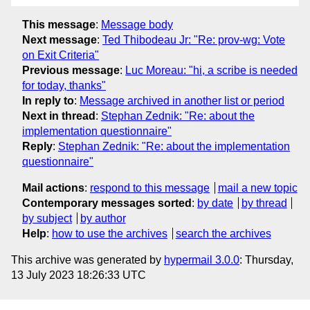
This message
:
Message body
Next message
:
Ted Thibodeau Jr: "Re: prov-wg: Vote
on Exit Criteria"
Previous message
:
Luc Moreau: "hi, a scribe is needed
for today, thanks"
In reply to
:
Message archived in another list or period
Next in thread
:
Stephan Zednik: "Re: about the
implementation questionnaire"
Reply
:
Stephan Zednik: "Re: about the implementation
questionnaire"
Mail actions
:
respond to this message
mail a new topic
Contemporary messages sorted
:
by date
by thread
by subject
by author
Help
:
how to use the archives
search the archives
This archive was generated by
hypermail 3.0.0
: Thursday,
13 July 2023 18:26:33 UTC