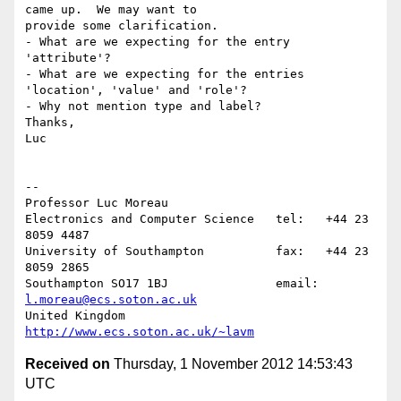
came up.  We may want to

provide some clarification.

- What are we expecting for the entry 
'attribute'?

- What are we expecting for the entries 
'location', 'value' and 'role'?

- Why not mention type and label?

Thanks,

Luc

-- 

Professor Luc Moreau

Electronics and Computer Science   tel:   +44 23 
8059 4487

University of Southampton          fax:   +44 23 
8059 2865

Southampton SO17 1BJ               email: 
l.moreau@ecs.soton.ac.uk
United Kingdom                     
http://www.ecs.soton.ac.uk/~lavm
Received on
Thursday, 1 November 2012 14:53:43
UTC