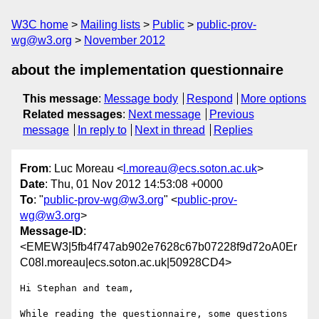
W3C home
Mailing lists
Public
public-prov-
wg@w3.org
November 2012
about the implementation questionnaire
This message
:
Message body
Respond
More options
Related messages
:
Next message
Previous
message
In reply to
Next in thread
Replies
From
: Luc Moreau <
l.moreau@ecs.soton.ac.uk
>
Date
: Thu, 01 Nov 2012 14:53:08 +0000
To
: "
public-prov-wg@w3.org
" <
public-prov-
wg@w3.org
>
Message-ID
:
<EMEW3|5fb4f747ab902e7628c67b07228f9d72oA0Er
C08l.moreau|ecs.soton.ac.uk|50928CD4>
Hi Stephan and team,

While reading the questionnaire, some questions 