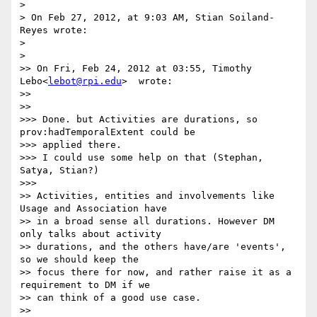
>

> On Feb 27, 2012, at 9:03 AM, Stian Soiland-
Reyes wrote:

>

>    

>> On Fri, Feb 24, 2012 at 03:55, Timothy 
Lebo<
lebot@rpi.edu
>  wrote:

>>

>>      

>>> Done. but Activities are durations, so 
prov:hadTemporalExtent could be

>>> applied there.

>>> I could use some help on that (Stephan, 
Satya, Stian?)

>>>        

>> Activities, entities and involvements like 
Usage and Association have

>> in a broad sense all durations. However DM 
only talks about activity

>> durations, and the others have/are 'events', 
so we should keep the

>> focus there for now, and rather raise it as a 
requirement to DM if we

>> can think of a good use case.

>>
