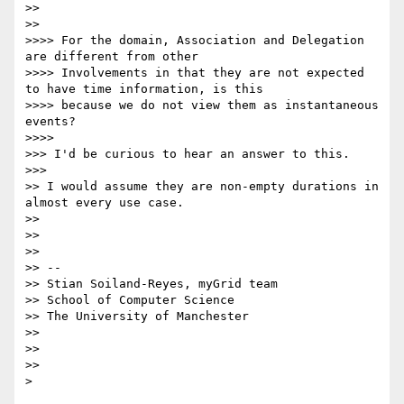
>>

>>      

>>>> For the domain, Association and Delegation 
are different from other

>>>> Involvements in that they are not expected 
to have time information, is this

>>>> because we do not view them as instantaneous 
events?

>>>>          

>>> I'd be curious to hear an answer to this.

>>>        

>> I would assume they are non-empty durations in 
almost every use case.

>>

>>

>>

>> -- 

>> Stian Soiland-Reyes, myGrid team

>> School of Computer Science

>> The University of Manchester

>>

>>

>>      

>    
