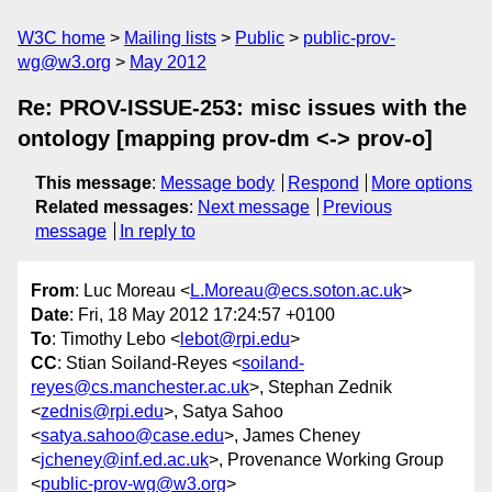
W3C home
Mailing lists
Public
public-prov-
wg@w3.org
May 2012
Re: PROV-ISSUE-253: misc issues with the
ontology [mapping prov-dm <-> prov-o]
This message
:
Message body
Respond
More options
Related messages
:
Next message
Previous
message
In reply to
From
: Luc Moreau <
L.Moreau@ecs.soton.ac.uk
>
Date
: Fri, 18 May 2012 17:24:57 +0100
To
: Timothy Lebo <
lebot@rpi.edu
>
CC
: Stian Soiland-Reyes <
soiland-
reyes@cs.manchester.ac.uk
>, Stephan Zednik
<
zednis@rpi.edu
>, Satya Sahoo
<
satya.sahoo@case.edu
>, James Cheney
<
jcheney@inf.ed.ac.uk
>, Provenance Working Group
<
public-prov-wg@w3.org
>