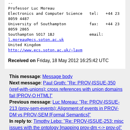
-- 

Professor Luc Moreau

Electronics and Computer Science   tel:   +44 23 
8059 4487

University of Southampton          fax:   +44 23 
8059 2865

Southampton SO17 1BJ               email: 
l.moreau@ecs.soton.ac.uk
United Kingdom                     
http://www.ecs.soton.ac.uk/~lavm
Received on
Friday, 18 May 2012 16:25:42 UTC
This message
:
Message body
Next message
:
Paul Groth: "Re: PROV-ISSUE-350
(xref-with-unions): cross references with union domains
fail [PROV-O HTML]"
Previous message
:
Luc Moreau: "Re: PROV-ISSUE-
213 (prov-sem-events): Alignment of events in PROV-
DM vs PROV-SEM [Formal Semantics]"
In reply to
:
Timothy Lebo: "Re: PROV-ISSUE-253: misc
issues with the ontology [mapping prov-dm <-> prov-o]"