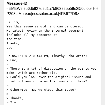
Message-ID
:
<EMEW3|2e6db927e3d1a7b862225e59e2f56df0o4HH
P208L.Moreau|ecs.soton.ac.uk|4FB677D9>
Hi Tim,

Yes this issue is old, and can be closed.

My latest review on the internal document 
included all my concerns at 

the time.

Thanks,

Luc

On 05/15/2012 09:43 PM, Timothy Lebo wrote:

> Luc,

>

> There is a lot of discussion on the points you 
make, which are rather old.

> Could you look over the original issues and 
point out any concerns that you still have?

>

> Otherwise, may we close this issue?

>

> Thanks,

> Tim
