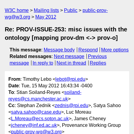
W3C home
Mailing lists
Public
public-prov-
wg@w3.org
May 2012
Re: PROV-ISSUE-253: misc issues with the
ontology [mapping prov-dm <-> prov-o]
This message
:
Message body
Respond
More options
Related messages
:
Next message
Previous
message
In reply to
Next in thread
Replies
From
: Timothy Lebo <
lebot@rpi.edu
>
Date
: Tue, 15 May 2012 16:43:34 -0400
To
: Stian Soiland-Reyes <
soiland-
reyes@cs.manchester.ac.uk
>
Cc
: Stephan Zednik <
zednis@rpi.edu
>, Satya Sahoo
<
satya.sahoo@case.edu
>, Luc Moreau
<
L.Moreau@ecs.soton.ac.uk
>, James Cheney
<
jcheney@inf.ed.ac.uk
>, Provenance Working Group
<
public-prov-wg@w3.org
>