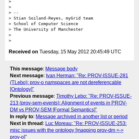
> 

> 

> -- 

> Stian Soiland-Reyes, myGrid team

> School of Computer Science

> The University of Manchester

> 

Received on
Tuesday, 15 May 2012 20:45:49 UTC
This message
:
Message body
Next message
:
Ivan Herman: "Re: PROV-ISSUE-281
(TLebo): prov-o namspaces are not dereferencable
[Ontology]"
Previous message
:
Timothy Lebo: "Re: PROV-ISSUE-
213 (prov-sem-events): Alignment of events in PROV-
DM vs PROV-SEM [Formal Semantics]"
In reply to
:
Message archived in another list or period
Next in thread
:
Luc Moreau: "Re: PROV-ISSUE-253:
misc issues with the ontology [mapping prov-dm <->
prov-o]"