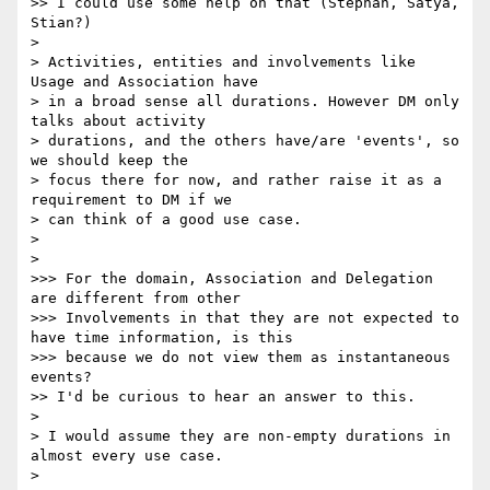
>> I could use some help on that (Stephan, Satya, 
Stian?)

> 

> Activities, entities and involvements like 
Usage and Association have

> in a broad sense all durations. However DM only 
talks about activity

> durations, and the others have/are 'events', so 
we should keep the

> focus there for now, and rather raise it as a 
requirement to DM if we

> can think of a good use case.

> 

> 

>>> For the domain, Association and Delegation 
are different from other

>>> Involvements in that they are not expected to 
have time information, is this

>>> because we do not view them as instantaneous 
events?

>> I'd be curious to hear an answer to this.

> 

> I would assume they are non-empty durations in 
almost every use case.

> 
