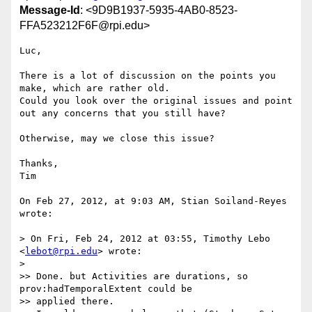
Message-Id
: <9D9B1937-5935-4AB0-8523-
FFA523212F6F@rpi.edu>
Luc,

There is a lot of discussion on the points you 
make, which are rather old.

Could you look over the original issues and point 
out any concerns that you still have?

Otherwise, may we close this issue?

Thanks,

Tim

On Feb 27, 2012, at 9:03 AM, Stian Soiland-Reyes 
wrote:

> On Fri, Feb 24, 2012 at 03:55, Timothy Lebo 
<
lebot@rpi.edu
> wrote:

> 

>> Done. but Activities are durations, so 
prov:hadTemporalExtent could be

>> applied there.
