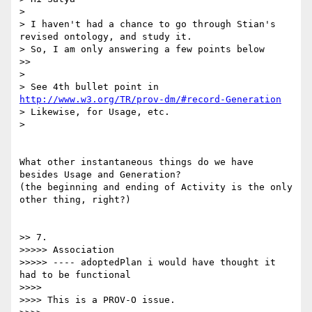
> 

> I haven't had a chance to go through Stian's 
revised ontology, and study it.

> So, I am only answering a few points below

>> 

> 

> See 4th bullet point in 
http://www.w3.org/TR/prov-dm/#record-Generation
> Likewise, for Usage, etc.

> 

What other instantaneous things do we have 
besides Usage and Generation?

(the beginning and ending of Activity is the only 
other thing, right?)

>> 7.

>>>>> Association

>>>>> ---- adoptedPlan i would have thought it 
had to be functional

>>>> 

>>>> This is a PROV-O issue.
