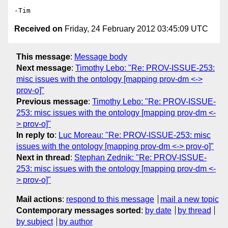
Received on
Friday, 24 February 2012 03:45:09 UTC
This message
:
Message body
Next message
:
Timothy Lebo: "Re: PROV-ISSUE-253:
misc issues with the ontology [mapping prov-dm <->
prov-o]"
Previous message
:
Timothy Lebo: "Re: PROV-ISSUE-
253: misc issues with the ontology [mapping prov-dm <-
> prov-o]"
In reply to
:
Luc Moreau: "Re: PROV-ISSUE-253: misc
issues with the ontology [mapping prov-dm <-> prov-o]"
Next in thread
:
Stephan Zednik: "Re: PROV-ISSUE-
253: misc issues with the ontology [mapping prov-dm <-
> prov-o]"
Mail actions
:
respond to this message
mail a new topic
Contemporary messages sorted
:
by date
by thread
by subject
by author