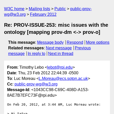
W3C home
Mailing lists
Public
public-prov-
wg@w3.org
February 2012
Re: PROV-ISSUE-253: misc issues with the
ontology [mapping prov-dm <-> prov-o]
This message
:
Message body
Respond
More options
Related messages
:
Next message
Previous
message
In reply to
Next in thread
From
: Timothy Lebo <
lebot@rpi.edu
>
Date
: Thu, 23 Feb 2012 22:44:39 -0500
To
: Luc Moreau <
L.Moreau@ecs.soton.ac.uk
>
Cc
:
public-prov-wg@w3.org
Message-Id
: <1043CC98-C69C-408D-A153-
8AE7B7EFC73F@rpi.edu>
On Feb 20, 2012, at 3:44 AM, Luc Moreau wrote:

> Hi Satya
