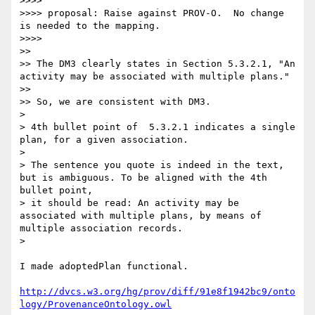
>>>> 

>>>> proposal: Raise against PROV-O.  No change 
is needed to the mapping.

>>>> 

>> 

>> The DM3 clearly states in Section 5.3.2.1, "An 
activity may be associated with multiple plans."

>> 

>> So, we are consistent with DM3.  

> 

> 4th bullet point of  5.3.2.1 indicates a single 
plan, for a given association.

> 

> The sentence you quote is indeed in the text, 
but is ambiguous. To be aligned with the 4th 
bullet point,

> it should be read: An activity may be 
associated with multiple plans, by means of 
multiple association records.

> 

I made adoptedPlan functional.

http://dvcs.w3.org/hg/prov/diff/91e8f1942bc9/onto
logy/ProvenanceOntology.owl