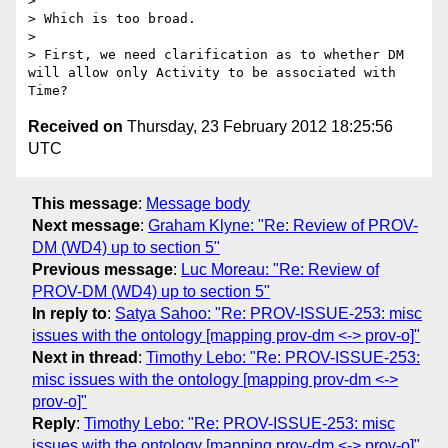
> 

> Which is too broad.

> 

> First, we need clarification as to whether DM 
will allow only Activity to be associated with 
Received on
Thursday, 23 February 2012 18:25:56
UTC
This message
:
Message body
Next message
:
Graham Klyne: "Re: Review of PROV-
DM (WD4) up to section 5"
Previous message
:
Luc Moreau: "Re: Review of
PROV-DM (WD4) up to section 5"
In reply to
:
Satya Sahoo: "Re: PROV-ISSUE-253: misc
issues with the ontology [mapping prov-dm <-> prov-o]"
Next in thread
:
Timothy Lebo: "Re: PROV-ISSUE-253:
misc issues with the ontology [mapping prov-dm <->
prov-o]"
Reply
:
Timothy Lebo: "Re: PROV-ISSUE-253: misc
issues with the ontology [mapping prov-dm <-> prov-o]"