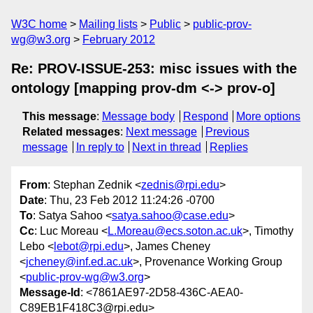
W3C home
Mailing lists
Public
public-prov-
wg@w3.org
February 2012
Re: PROV-ISSUE-253: misc issues with the
ontology [mapping prov-dm <-> prov-o]
This message
:
Message body
Respond
More options
Related messages
:
Next message
Previous
message
In reply to
Next in thread
Replies
From
: Stephan Zednik <
zednis@rpi.edu
>
Date
: Thu, 23 Feb 2012 11:24:26 -0700
To
: Satya Sahoo <
satya.sahoo@case.edu
>
Cc
: Luc Moreau <
L.Moreau@ecs.soton.ac.uk
>, Timothy
Lebo <
lebot@rpi.edu
>, James Cheney
<
jcheney@inf.ed.ac.uk
>, Provenance Working Group
<
public-prov-wg@w3.org
>
Message-Id
: <7861AE97-2D58-436C-AEA0-
C89EB1F418C3@rpi.edu>