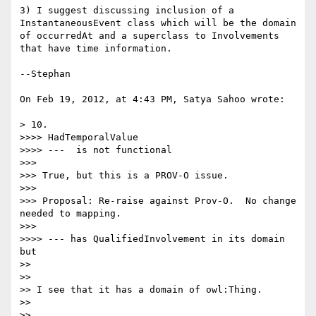
3) I suggest discussing inclusion of a 
InstantaneousEvent class which will be the domain 
of occurredAt and a superclass to Involvements 
that have time information.

--Stephan

On Feb 19, 2012, at 4:43 PM, Satya Sahoo wrote:

> 10.

>>>> HadTemporalValue

>>>> ---  is not functional

>>> 

>>> True, but this is a PROV-O issue.

>>> 

>>> Proposal: Re-raise against Prov-O.  No change 
needed to mapping.

>>> 

>>>> --- has QualifiedInvolvement in its domain 
but

>> 

>> 

>> I see that it has a domain of owl:Thing.

>> 

>> 