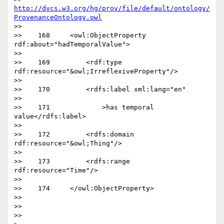
http://dvcs.w3.org/hg/prov/file/default/ontology/
ProvenanceOntology.owl
>> 

>>    168     <owl:ObjectProperty 
rdf:about="hadTemporalValue">

>>   

>>    169         <rdf:type 
rdf:resource="&owl;IrreflexiveProperty"/>

>>   

>>    170         <rdfs:label xml:lang="en"

>>   

>>    171             >has temporal 
value</rdfs:label>

>>   

>>    172         <rdfs:domain 
rdf:resource="&owl;Thing"/>

>>   

>>    173         <rdfs:range 
rdf:resource="Time"/>

>>   

>>    174     </owl:ObjectProperty>

>>   

>>   

>>   
