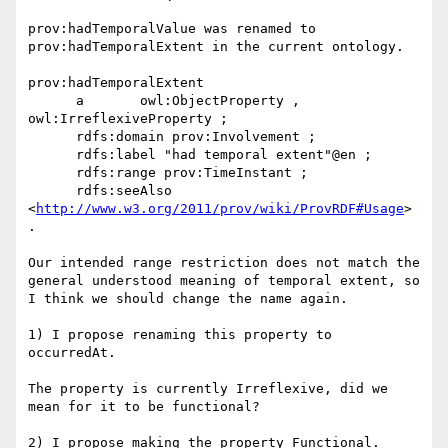
prov:hadTemporalValue was renamed to 
prov:hadTemporalExtent in the current ontology.

prov:hadTemporalExtent

      a       owl:ObjectProperty , 
owl:IrreflexiveProperty ;

      rdfs:domain prov:Involvement ;

      rdfs:label "had temporal extent"@en ;

      rdfs:range prov:TimeInstant ;

      rdfs:seeAlso 
<
http://www.w3.org/2011/prov/wiki/ProvRDF#Usage
> 
.

Our intended range restriction does not match the 
general understood meaning of temporal extent, so 
I think we should change the name again.

1) I propose renaming this property to 
occurredAt.

The property is currently Irreflexive, did we 
mean for it to be functional?

2) I propose making the property Functional.
