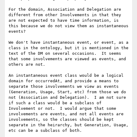
For the domain, Association and Delegation are 
different from other Involvements in that they 
are not expected to have time information, is 
this because we do not view them as instantaneous 
events?

We don't have instantaneous event, or event, as a 
class in the ontology, but it is mentioned in the 
text of the DM on several occasions.  It seems 
that some involvements are viewed as events, and 
others are not.

An instantaneous event class would be a logical 
domain for occurredAt, and provide a means to 
separate those involvements we view as events 
(Generation, Usage, Start, etc) from those we do 
not (Association and Delegation).  I am not sure 
if such a class would be a subclass of 
Involvement or not.  I would argue that some 
involvements are events, and not all events are 
involvements, so the classes should be kept 
separate in the heirarchy, but Generation, Usage, 
etc can be a subclass of both.
