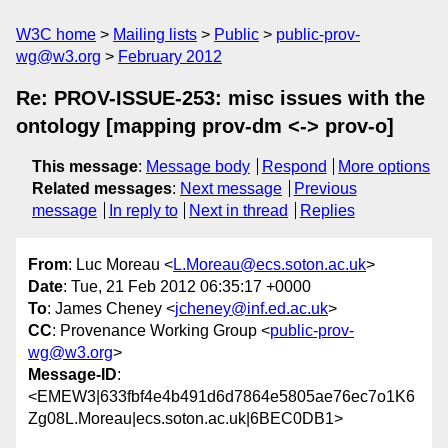
W3C home
Mailing lists
Public
public-prov-
wg@w3.org
February 2012
Re: PROV-ISSUE-253: misc issues with the
ontology [mapping prov-dm <-> prov-o]
This message
:
Message body
Respond
More options
Related messages
:
Next message
Previous
message
In reply to
Next in thread
Replies
From
: Luc Moreau <
L.Moreau@ecs.soton.ac.uk
>
Date
: Tue, 21 Feb 2012 06:35:17 +0000
To
: James Cheney <
jcheney@inf.ed.ac.uk
>
CC
: Provenance Working Group <
public-prov-
wg@w3.org
>
Message-ID
:
<EMEW3|633fbf4e4b491d6d7864e5805ae76ec7o1K6
Zg08L.Moreau|ecs.soton.ac.uk|6BEC0DB1>