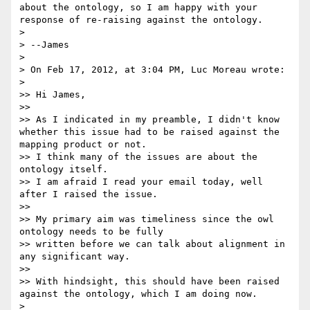
about the ontology, so I am happy with your 
response of re-raising against the ontology.

> 

> --James

> 

> On Feb 17, 2012, at 3:04 PM, Luc Moreau wrote:

> 

>> Hi James,

>> 

>> As I indicated in my preamble, I didn't know 
whether this issue had to be raised against the 
mapping product or not.

>> I think many of the issues are about the 
ontology itself.

>> I am afraid I read your email today, well 
after I raised the issue.

>> 

>> My primary aim was timeliness since the owl 
ontology needs to be fully

>> written before we can talk about alignment in 
any significant way.

>> 

>> With hindsight, this should have been raised 
against the ontology, which I am doing now.

> 
