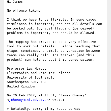
Hi James

No offence taken.

I think we have to be flexible. In some cases, 
timeliness is important, and not all details can 
be worked out. So, just flagging (perceived) 
problems is important, and should be allowed.

The mapping has proved to be a very effective 
tool to work out details.  Before reaching that 
stage, sometimes, a simple conversation between 
teams can really help. The tracker (and this 
product) can help conduct this conversation. 

Professor Luc Moreau

Electronics and Computer Science

University of Southampton 

Southampton SO17 1BJ

United Kingdom

On 20 Feb 2012, at 18:51, "James Cheney" 
<
jcheney@inf.ed.ac.uk
> wrote:

> Belatedly, sorry if my response was 