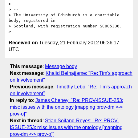
> 

> -- 

> The University of Edinburgh is a charitable 
body, registered in

> Scotland, with registration number SC005336.

Received on
Tuesday, 21 February 2012 06:36:17
UTC
This message
:
Message body
Next message
:
Khalid Belhajjame: "Re: Tim's approach
on Involvement"
Previous message
:
Timothy Lebo: "Re: Tim's approach
on Involvement"
In reply to
:
James Cheney: "Re: PROV-ISSUE-253:
misc issues with the ontology [mapping prov-dm <->
prov-o]"
Next in thread
:
Stian Soiland-Reyes: "Re: PROV-
ISSUE-253: misc issues with the ontology [mapping
prov-dm <-> prov-o]"