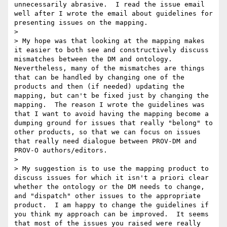
unnecessarily abrasive.  I read the issue email 
well after I wrote the email about guidelines for 
presenting issues on the mapping.  

> 

> My hope was that looking at the mapping makes 
it easier to both see and constructively discuss 
mismatches between the DM and ontology.  
Nevertheless, many of the mismatches are things 
that can be handled by changing one of the 
products and then (if needed) updating the 
mapping, but can't be fixed just by changing the 
mapping.  The reason I wrote the guidelines was 
that I want to avoid having the mapping become a 
dumping ground for issues that really "belong" to 
other products, so that we can focus on issues 
that really need dialogue between PROV-DM and 
PROV-O authors/editors.  

> 

> My suggestion is to use the mapping product to 
discuss issues for which it isn't a priori clear 
whether the ontology or the DM needs to change, 
and "dispatch" other issues to the appropriate 
product.  I am happy to change the guidelines if 
you think my approach can be improved.  It seems 
that most of the issues you raised were really 