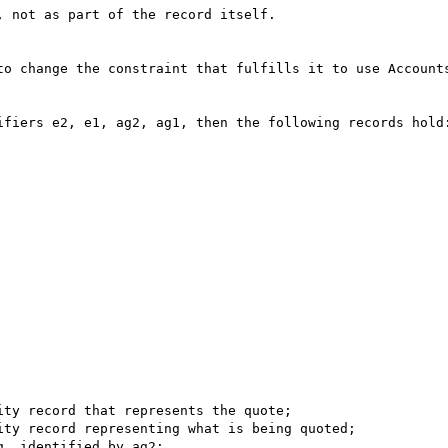
 not as part of the record itself.

to change the constraint that fulfills it to use Accounts
ifiers e2, e1, ag2, ag1, then the following records hold: