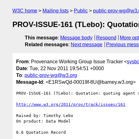
W3C home
Mailing lists
Public
public-prov-wg@w3.
PROV-ISSUE-161 (TLebo): Quotation
This message
:
Message body
Respond
More opt
Related messages
:
Next message
Previous mes
From
: Provenance Working Group Issue Tracker <
sysb
Date
: Tue, 22 Nov 2011 19:54:51 +0000
To
:
public-prov-wg@w3.org
Message-Id
: <E1RSwQd-00019f-8U@barney.w3.org>
PROV-ISSUE-161 (TLebo): Quotation: quoting agent s
http://www.w3.org/2011/prov/track/issues/161
Raised by: Timothy Lebo

On product: Data Model

6.6 Quotation Record
