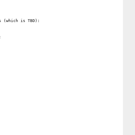
 (which is TBD):


