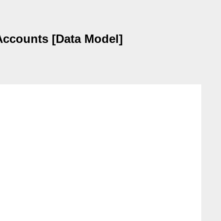
Accounts [Data Model]