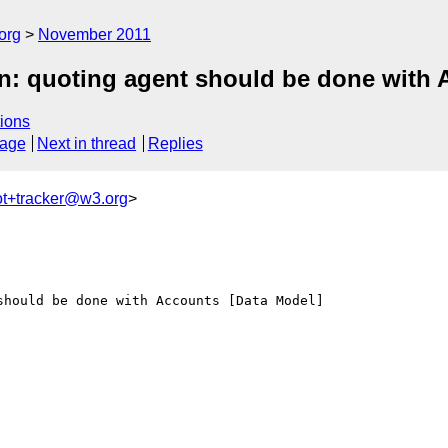
org
November 2011
: quoting agent should be done with 
ions
sage
Next in thread
Replies
ot+tracker@w3.org
>
hould be done with Accounts [Data Model]
