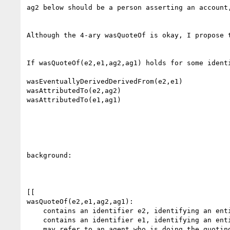
ag2 below should be a person asserting an account,
Although the 4-ary wasQuoteOf is okay, I propose 
If wasQuoteOf(e2,e1,ag2,ag1) holds for some ident
wasEventuallyDerivedDerivedFrom(e2,e1)

wasAttributedTo(e2,ag2)

wasAttributedTo(e1,ag1)

background:

[[

wasQuoteOf(e2,e1,ag2,ag1):

    contains an identifier e2, identifying an entity record that represents the quote;

    contains an identifier e1, identifying an entity record representing what is being quoted;

    may refer to an agent who is doing the quoting, identified by ag2;
