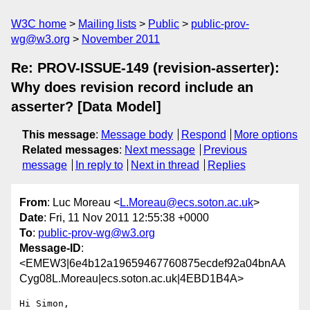
W3C home
Mailing lists
Public
public-prov-
wg@w3.org
November 2011
Re: PROV-ISSUE-149 (revision-asserter):
Why does revision record include an
asserter? [Data Model]
This message
:
Message body
Respond
More options
Related messages
:
Next message
Previous
message
In reply to
Next in thread
Replies
From
: Luc Moreau <
L.Moreau@ecs.soton.ac.uk
>
Date
: Fri, 11 Nov 2011 12:55:38 +0000
To
:
public-prov-wg@w3.org
Message-ID
:
<EMEW3|6e4b12a19659467760875ecdef92a04bnAA
Cyg08L.Moreau|ecs.soton.ac.uk|4EBD1B4A>
Hi Simon,
