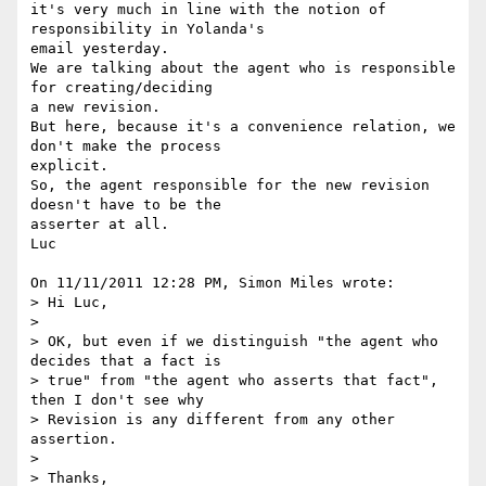
it's very much in line with the notion of 
responsibility in Yolanda's 

email yesterday.

We are talking about the agent who is responsible 
for creating/deciding 

a new revision.

But here, because it's a convenience relation, we 
don't make the process 

explicit.

So, the agent responsible for the new revision 
doesn't have to be the 

asserter at all.

Luc

On 11/11/2011 12:28 PM, Simon Miles wrote:

> Hi Luc,

>

> OK, but even if we distinguish "the agent who 
decides that a fact is

> true" from "the agent who asserts that fact", 
then I don't see why

> Revision is any different from any other 
assertion.

>

> Thanks,
