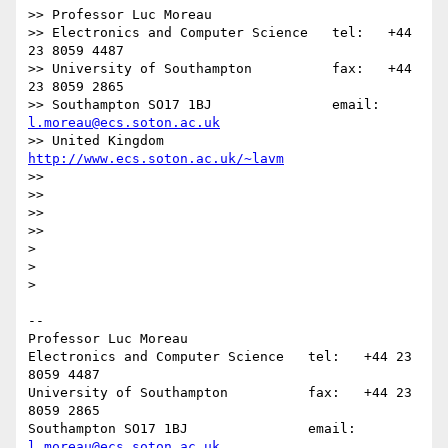
>> Professor Luc Moreau

>> Electronics and Computer Science   tel:   +44 
23 8059 4487

>> University of Southampton          fax:   +44 
23 8059 2865

>> Southampton SO17 1BJ               email: 
l.moreau@ecs.soton.ac.uk
>> United Kingdom                     
http://www.ecs.soton.ac.uk/~lavm
>>

>>

>>

>>      

>

>

>    

-- 

Professor Luc Moreau

Electronics and Computer Science   tel:   +44 23 
8059 4487

University of Southampton          fax:   +44 23 
8059 2865

Southampton SO17 1BJ               email: 
l.moreau@ecs.soton.ac.uk