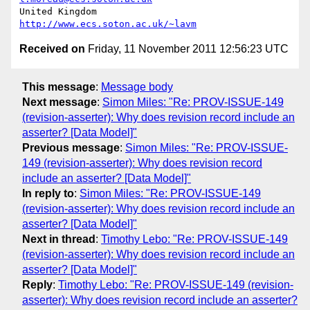
United Kingdom                     
http://www.ecs.soton.ac.uk/~lavm
Received on
Friday, 11 November 2011 12:56:23 UTC
This message
:
Message body
Next message
:
Simon Miles: "Re: PROV-ISSUE-149
(revision-asserter): Why does revision record include an
asserter? [Data Model]"
Previous message
:
Simon Miles: "Re: PROV-ISSUE-
149 (revision-asserter): Why does revision record
include an asserter? [Data Model]"
In reply to
:
Simon Miles: "Re: PROV-ISSUE-149
(revision-asserter): Why does revision record include an
asserter? [Data Model]"
Next in thread
:
Timothy Lebo: "Re: PROV-ISSUE-149
(revision-asserter): Why does revision record include an
asserter? [Data Model]"
Reply
:
Timothy Lebo: "Re: PROV-ISSUE-149 (revision-
asserter): Why does revision record include an asserter?