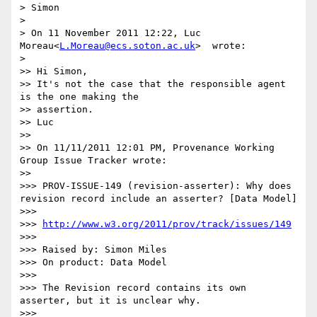
> Simon

>

> On 11 November 2011 12:22, Luc 
Moreau<
L.Moreau@ecs.soton.ac.uk
>  wrote:

>    

>> Hi Simon,

>> It's not the case that the responsible agent 
is the one making the

>> assertion.

>> Luc

>>

>> On 11/11/2011 12:01 PM, Provenance Working 
Group Issue Tracker wrote:

>>      

>>> PROV-ISSUE-149 (revision-asserter): Why does 
revision record include an asserter? [Data Model]

>>>

>>> 
http://www.w3.org/2011/prov/track/issues/149
>>>

>>> Raised by: Simon Miles

>>> On product: Data Model

>>>

>>> The Revision record contains its own 
asserter, but it is unclear why.

>>>
