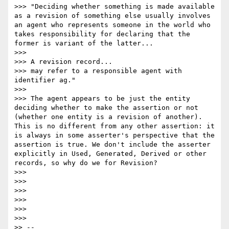
>>> "Deciding whether something is made available 
as a revision of something else usually involves 
an agent who represents someone in the world who 
takes responsibility for declaring that the 
former is variant of the latter...

>>>

>>> A revision record...

>>> may refer to a responsible agent with 
identifier ag."

>>>

>>> The agent appears to be just the entity 
deciding whether to make the assertion or not 
(whether one entity is a revision of another). 
This is no different from any other assertion: it 
is always in some asserter's perspective that the 
assertion is true. We don't include the asserter 
explicitly in Used, Generated, Derived or other 
records, so why do we for Revision?

>>>

>>>

>>>

>>>

>>>

>>>        

>> --
