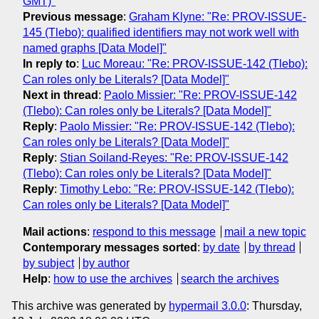
GMT)"
Previous message
:
Graham Klyne: "Re: PROV-ISSUE-
145 (Tlebo): qualified identifiers may not work well with
named graphs [Data Model]"
In reply to
:
Luc Moreau: "Re: PROV-ISSUE-142 (Tlebo):
Can roles only be Literals? [Data Model]"
Next in thread
:
Paolo Missier: "Re: PROV-ISSUE-142
(Tlebo): Can roles only be Literals? [Data Model]"
Reply
:
Paolo Missier: "Re: PROV-ISSUE-142 (Tlebo):
Can roles only be Literals? [Data Model]"
Reply
:
Stian Soiland-Reyes: "Re: PROV-ISSUE-142
(Tlebo): Can roles only be Literals? [Data Model]"
Reply
:
Timothy Lebo: "Re: PROV-ISSUE-142 (Tlebo):
Can roles only be Literals? [Data Model]"
Mail actions
:
respond to this message
mail a new topic
Contemporary messages sorted
:
by date
by thread
by subject
by author
Help
:
how to use the archives
search the archives
This archive was generated by
hypermail 3.0.0
: Thursday,