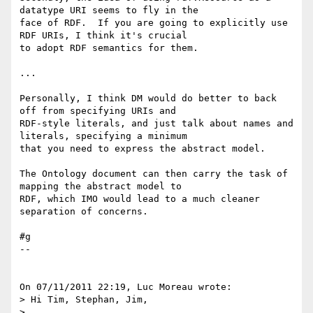
datatype URI seems to fly in the 

face of RDF.  If you are going to explicitly use 
RDF URIs, I think it's crucial 

to adopt RDF semantics for them.

...

Personally, I think DM would do better to back 
off from specifying URIs and 

RDF-style literals, and just talk about names and 
literals, specifying a minimum 

that you need to express the abstract model.

The Ontology document can then carry the task of 
mapping the abstract model to 

RDF, which IMO would lead to a much cleaner 
separation of concerns.

#g

--

On 07/11/2011 22:19, Luc Moreau wrote:

> Hi Tim, Stephan, Jim,

>
