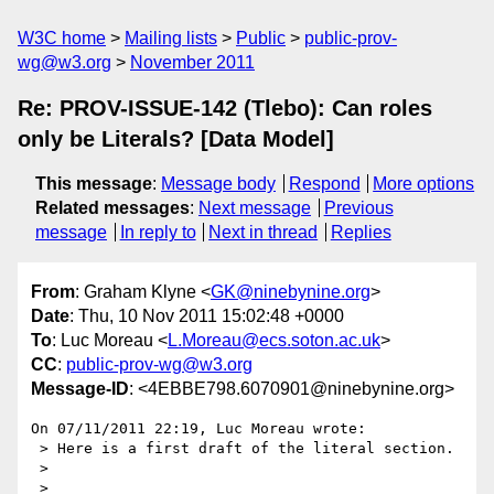
W3C home
Mailing lists
Public
public-prov-
wg@w3.org
November 2011
Re: PROV-ISSUE-142 (Tlebo): Can roles
only be Literals? [Data Model]
This message
:
Message body
Respond
More options
Related messages
:
Next message
Previous
message
In reply to
Next in thread
Replies
From
: Graham Klyne <
GK@ninebynine.org
>
Date
: Thu, 10 Nov 2011 15:02:48 +0000
To
: Luc Moreau <
L.Moreau@ecs.soton.ac.uk
>
CC
:
public-prov-wg@w3.org
Message-ID
: <4EBBE798.6070901@ninebynine.org>
On 07/11/2011 22:19, Luc Moreau wrote:

 > Here is a first draft of the literal section.

 >
