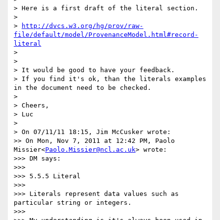
> Here is a first draft of the literal section.

>

> 
http://dvcs.w3.org/hg/prov/raw-
file/default/model/ProvenanceModel.html#record-
literal
>

>

> It would be good to have your feedback.

> If you find it's ok, than the literals examples 
in the document need to be checked.

>

> Cheers,

> Luc

>

> On 07/11/11 18:15, Jim McCusker wrote:

>> On Mon, Nov 7, 2011 at 12:42 PM, Paolo 
Missier<
Paolo.Missier@ncl.ac.uk
> wrote:

>>> DM says:

>>>

>>> 5.5.5 Literal

>>>

>>> Literals represent data values such as 
particular string or integers.

>>>
