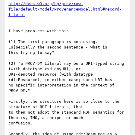
http://dvcs.w3.org/hg/prov/raw-
file/default/model/ProvenanceModel.html#record-
literal
I have problems with this.

(1) The first paragraph is confusing.  
Es[pecially the second sentence - what is 

this trying to say?

(2) "a PROV-DM Literal may be a URI-typed string 
(with datatype xsd:anyURI), or 

URI-denoted resource (with datatype 
rdf:Resource); in either case; such URI has 

no specific interpretation in the context of 
PROV-DM."

Firstly, the structure here is so close to the 
structure of RDF literals, that 

to then not adopt the standard RDF semantics for 
them is, IMO, a recipe for much 

confusion.

Secondly, the idea of using rdf:Resource as a 