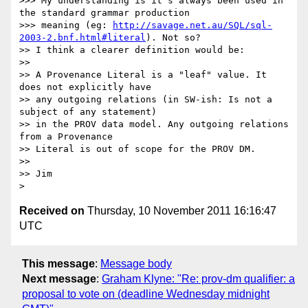
>>> My understanding is it's always been used in 
the standard grammar production

>>> meaning (eg: 
http://savage.net.au/SQL/sql-
2003-2.bnf.html#literal
). Not so?

>> I think a clearer definition would be:

>>

>> A Provenance Literal is a "leaf" value. It 
does not explicitly have

>> any outgoing relations (in SW-ish: Is not a 
subject of any statement)

>> in the PROV data model. Any outgoing relations 
from a Provenance

>> Literal is out of scope for the PROV DM.

>>

>> Jim

Received on
Thursday, 10 November 2011 16:16:47
UTC
This message
:
Message body
Next message
:
Graham Klyne: "Re: prov-dm qualifier: a
proposal to vote on (deadline Wednesday midnight