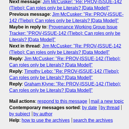
Next message
:
Jim McCusker: "Re: PROV-ISSUE-142
(Tlebo): Can roles only be Literals? [Data Model]"
Previous message
:
Jim McCusker: "Re: PROV-ISSUE-
142 (Tlebo): Can roles only be Literals? [Data Model]"
Maybe in reply to
:
Provenance Working Group Issue
Tracker: "PROV-ISSUE-142 (Tlebo): Can roles only be
Literals? [Data Model]"
Next in thread
:
Jim McCusker: "Re: PROV-ISSUE-142
(Tlebo): Can roles only be Literals? [Data Model]"
Reply
:
Jim McCusker: "Re: PROV-ISSUE-142 (Tlebo):
Can roles only be Literals? [Data Model]"
Reply
:
Timothy Lebo: "Re: PROV-ISSUE-142 (Tlebo):
Can roles only be Literals? [Data Model]"
Reply
:
Graham Klyne: "Re: PROV-ISSUE-142 (Tlebo):
Can roles only be Literals? [Data Model]"
Mail actions
:
respond to this message
mail a new topic
Contemporary messages sorted
:
by date
by thread
by subject
by author
Help
:
how to use the archives
search the archives