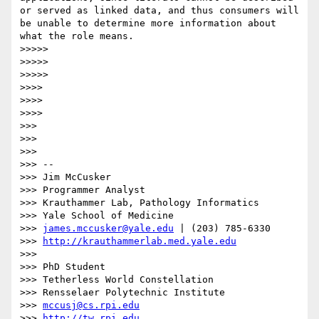
or served as linked data, and thus consumers will 
be unable to determine more information about 
what the role means.

>>>>> 

>>>>> 

>>>>> 

>>>> 

>>>> 

>>>> 

>>> 

>>> 

>>> 

>>> --

>>> Jim McCusker

>>> Programmer Analyst

>>> Krauthammer Lab, Pathology Informatics

>>> Yale School of Medicine

>>> 
james.mccusker@yale.edu
 | (203) 785-6330

>>> 
http://krauthammerlab.med.yale.edu
>>> 

>>> PhD Student

>>> Tetherless World Constellation

>>> Rensselaer Polytechnic Institute

>>> 
mccusj@cs.rpi.edu
>>> 
http://tw.rpi.edu