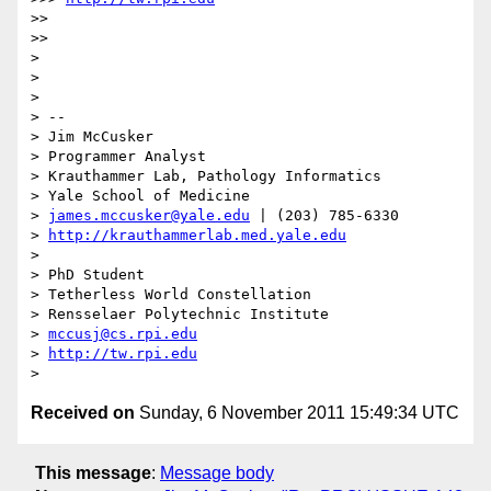
>> 

>> 

> 

> 

> 

> -- 

> Jim McCusker

> Programmer Analyst

> Krauthammer Lab, Pathology Informatics

> Yale School of Medicine

> 
james.mccusker@yale.edu
 | (203) 785-6330

> 
http://krauthammerlab.med.yale.edu
> 

> PhD Student

> Tetherless World Constellation

> Rensselaer Polytechnic Institute

> 
mccusj@cs.rpi.edu
> 
http://tw.rpi.edu
Received on
Sunday, 6 November 2011 15:49:34 UTC
This message
:
Message body