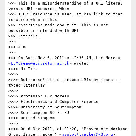
>>> This is a misunderstanding of a URI literal 
versus URI resource. When

>>> a URI resource is used, it can link to that 
resource when it has

>>> assertions made about it. This is not 
possible or intended with URI

>>> literals.

>>> 

>>> Jim

>>> 

>>> On Sun, Nov 6, 2011 at 2:36 AM, Luc Moreau 
<
L.Moreau@ecs.soton.ac.uk
> wrote:

>>>> Hi Tim,

>>>> 

>>>> But doesn't this include URIs by means of 
typed literals?

>>>> 

>>>> Professor Luc Moreau

>>>> Electronics and Computer Science

>>>> University of Southampton

>>>> Southampton SO17 1BJ

>>>> United Kingdom

>>>> 

>>>> On 6 Nov 2011, at 01:20, "Provenance Working 
Group Issue Tracker" <
sysbot+tracker@w3.org
> 