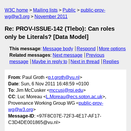
W3C home
Mailing lists
Public
public-prov-
wg@w3.org
November 2011
Re: PROV-ISSUE-142 (Tlebo): Can roles
only be Literals? [Data Model]
This message
:
Message body
Respond
More options
Related messages
:
Next message
Previous
message
Maybe in reply to
Next in thread
Replies
From
: Paul Groth <
p.t.groth@vu.nl
>
Date
: Sun, 6 Nov 2011 16:48:59 +0100
To
: Jim McCusker <
mccusj@rpi.edu
>
CC
: Luc Moreau <
L.Moreau@ecs.soton.ac.uk
>,
Provenance Working Group WG <
public-prov-
wg@w3.org
>
Message-ID
: <97F8C07E-72F3-4E17-AF17-
C3D4DE001865@vu.nl>