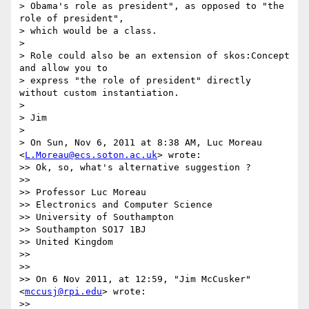
> Obama's role as president", as opposed to "the 
role of president",

> which would be a class.

> 

> Role could also be an extension of skos:Concept 
and allow you to

> express "the role of president" directly 
without custom instantiation.

> 

> Jim

> 

> On Sun, Nov 6, 2011 at 8:38 AM, Luc Moreau 
<
L.Moreau@ecs.soton.ac.uk
> wrote:

>> Ok, so, what's alternative suggestion ?

>> 

>> Professor Luc Moreau

>> Electronics and Computer Science

>> University of Southampton

>> Southampton SO17 1BJ

>> United Kingdom

>> 

>> 

>> On 6 Nov 2011, at 12:59, "Jim McCusker" 
<
mccusj@rpi.edu
> wrote:

>> 
