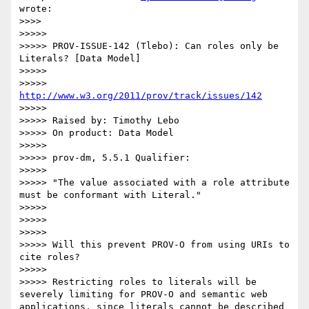
wrote:

>>>> 

>>>>> 

>>>>> PROV-ISSUE-142 (Tlebo): Can roles only be 
Literals? [Data Model]

>>>>> 

>>>>> 
http://www.w3.org/2011/prov/track/issues/142
>>>>> 

>>>>> Raised by: Timothy Lebo

>>>>> On product: Data Model

>>>>> 

>>>>> prov-dm, 5.5.1 Qualifier:

>>>>> 

>>>>> "The value associated with a role attribute 
must be conformant with Literal."

>>>>> 

>>>>> 

>>>>> 

>>>>> Will this prevent PROV-O from using URIs to 
cite roles?

>>>>> 

>>>>> Restricting roles to literals will be 
severely limiting for PROV-O and semantic web 
applications, since literals cannot be described 