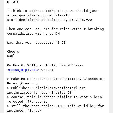
Hi Jim

I think to address Tim's issue we should just 
allow qualifiers to be Literal=

s or Identifiers as defined by prov-dm.=20

Then one can use uris for roles without breaking 
compatibility with prov-DM

Was that your suggestion ?=20

Cheers

Paul

On Nov 6, 2011, at 16:19, Jim McCusker 
<
mccusj@rpi.edu
> wrote:

> Make Roles resources like Entities. Classes of 
Roles (Creator,

> Publisher, PrincipleInvestigator) are 
instantiated for each Entity. Of

> course, this is rather similar to what's been 
rejected (?), but is

> still the best choice, IMO. This would be, for 
instance, "Barack
