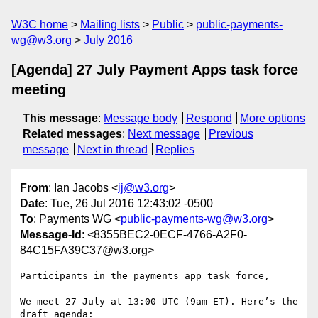
W3C home
Mailing lists
Public
public-payments-
wg@w3.org
July 2016
[Agenda] 27 July Payment Apps task force
meeting
This message
:
Message body
Respond
More options
Related messages
:
Next message
Previous
message
Next in thread
Replies
From
: Ian Jacobs <
ij@w3.org
>
Date
: Tue, 26 Jul 2016 12:43:02 -0500
To
: Payments WG <
public-payments-wg@w3.org
>
Message-Id
: <8355BEC2-0ECF-4766-A2F0-
84C15FA39C37@w3.org>
Participants in the payments app task force,

We meet 27 July at 13:00 UTC (9am ET). Here’s the 
draft agenda:
