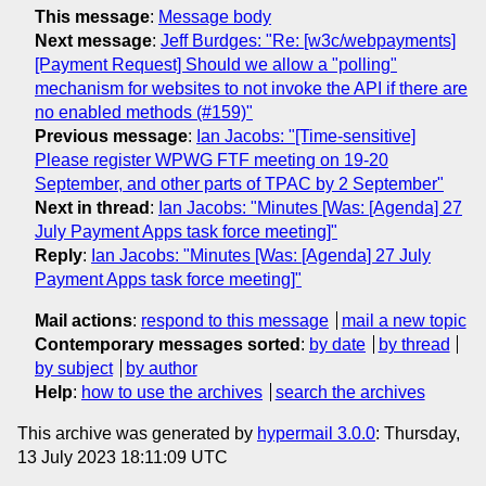
This message
:
Message body
Next message
:
Jeff Burdges: "Re: [w3c/webpayments]
[Payment Request] Should we allow a "polling"
mechanism for websites to not invoke the API if there are
no enabled methods (#159)"
Previous message
:
Ian Jacobs: "[Time-sensitive]
Please register WPWG FTF meeting on 19-20
September, and other parts of TPAC by 2 September"
Next in thread
:
Ian Jacobs: "Minutes [Was: [Agenda] 27
July Payment Apps task force meeting]"
Reply
:
Ian Jacobs: "Minutes [Was: [Agenda] 27 July
Payment Apps task force meeting]"
Mail actions
:
respond to this message
mail a new topic
Contemporary messages sorted
:
by date
by thread
by subject
by author
Help
:
how to use the archives
search the archives
This archive was generated by
hypermail 3.0.0
: Thursday,
13 July 2023 18:11:09 UTC