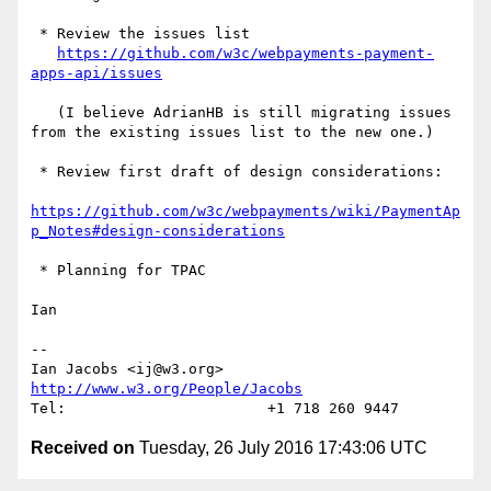
 * Review the issues list

https://github.com/w3c/webpayments-payment-
apps-api/issues
   (I believe AdrianHB is still migrating issues 
from the existing issues list to the new one.)

 * Review first draft of design considerations:

https://github.com/w3c/webpayments/wiki/PaymentAp
p_Notes#design-considerations
 * Planning for TPAC

Ian

--

Ian Jacobs <ij@w3.org>      
http://www.w3.org/People/Jacobs
Received on
Tuesday, 26 July 2016 17:43:06 UTC