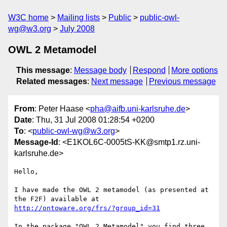
W3C home
Mailing lists
Public
public-owl-
wg@w3.org
July 2008
OWL 2 Metamodel
This message
:
Message body
Respond
More options
Related messages
:
Next message
Previous message
From
: Peter Haase <
pha@aifb.uni-karlsruhe.de
>
Date
: Thu, 31 Jul 2008 01:28:54 +0200
To
: <
public-owl-wg@w3.org
>
Message-Id
: <E1KOL6C-0005tS-KK@smtp1.rz.uni-
karlsruhe.de>
Hello,

I have made the OWL 2 metamodel (as presented at 
http://ontoware.org/frs/?group_id=31
In the package "OWL 2 Metamodel" you find three 