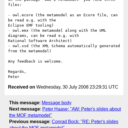
files:

- owl.ecore (the metamodel as an Ecore file, can 
be read e.g. with the

Eclipse EMF tooling)

- owl.emx (the metamodel along with the UML 
diagrams, can be read e.g. with

Rational Software Architect)

- owl.xsd (the XML Schema automatically generated 
from the metamodel)

Any feedback is welcome.

Regards,

Received on
Wednesday, 30 July 2008 23:29:31 UTC
This message
:
Message body
Next message
:
Peter Haase: "AW: Peter's slides about
the MOF metamodel"
Previous message
:
Conrad Bock: "RE: Peter's slides
about the MOF metamodel"