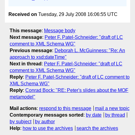
Received on
Tuesday, 29 July 2008 16:06:55 UTC
This message
:
Message body
Next message
:
Peter F. Patel-Schneider: "draft of LC
comment to XML Schema WG"
Previous message
:
Deborah L. McGuinness: "Re: An
approach to xsd:dateTime"
Next in thread
:
Peter F. Patel-Schneider: "draft of LC
comment to XML Schema WG"
Reply
:
Peter F. Patel-Schneider: "draft of LC comment to
XML Schema WG"
Reply
:
Conrad Bock: "RE: Peter's slides about the MOF
metamodel"
Mail actions
:
respond to this message
mail a new topic
Contemporary messages sorted
:
by date
by thread
by subject
by author
Help
:
how to use the archives
search the archives