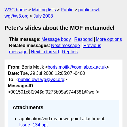
W3C home
Mailing lists
Public
public-owl-
wg@w3.org
July 2008
Peter's slides about the MOF metamodel
This message
:
Message body
Respond
More options
Related messages
:
Next message
Previous
message
Next in thread
Replies
From
: Boris Motik <
boris.motik@comlab.ox.ac.uk
>
Date
: Tue, 29 Jul 2008 12:05:07 -0400
To
: <
public-owl-wg@w3.org
>
Message-ID
:
<001501c8f194$df9273b0$a9744381@wolf>
Attachments
application/vnd.ms-powerpoint attachment:
Issue_134.ppt