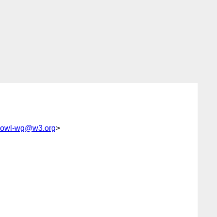
c-owl-wg@w3.org
>