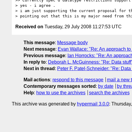
>> Currently spec'd datatype restrictions support 
> yes - i agree .

> i am just supporting the current proposal for th
Received on
Tuesday, 29 July 2008 11:27:53 UTC
This message
:
Message body
Next message
:
Evan Wallace: "Re: An approach to
Previous message
:
Ian Horrocks: "Re: An approac
In reply to
:
Deborah L. McGuinness: "Re: Data stuff
Next in thread
:
Peter F. Patel-Schneider: "Re: Data 
Mail actions
:
respond to this message
mail a new 
Contemporary messages sorted
:
by date
by thre
Help
:
how to use the archives
search the archives
This archive was generated by
hypermail 3.0.0
: Thursday