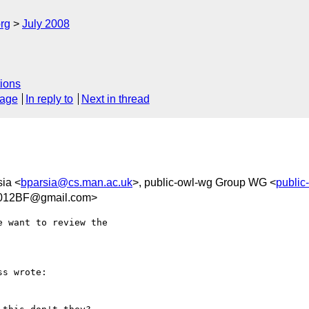
rg
July 2008
ions
sage
In reply to
Next in thread
sia <
bparsia@cs.man.ac.uk
>, public-owl-wg Group WG <
publi
012BF@gmail.com>
 want to review the  

s wrote:
