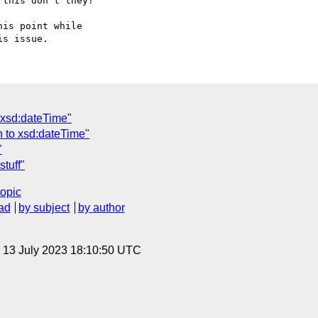
this don't they?

is point while  

 xsd:dateTime"
h to xsd:dateTime"
"
stuff"
topic
ad
by subject
by author
, 13 July 2023 18:10:50 UTC