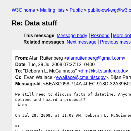
W3C home
Mailing lists
Public
public-owl-wg@w3.o
Re: Data stuff
This message
:
Message body
Respond
More opt
Related messages
:
Next message
Previous mes
From
: Alan Ruttenberg <
alanruttenberg@gmail.com
>
Date
: Tue, 29 Jul 2008 07:27:12 -0400
To
: "Deborah L. McGuinness" <
dlm@ksl.stanford.edu
>
Cc
: Evan Wallace <
ewallace@cme.nist.gov
>, Bijan Par
Message-Id
: <BEA3C058-714A-4FEC-918D-32A39B0
We still need to discuss facts of datetime. Anyone
options and hazard a proposal?

-Alan

On Jul 28, 2008, at 11:08 AM, Deborah L. McGuinnes
>>
