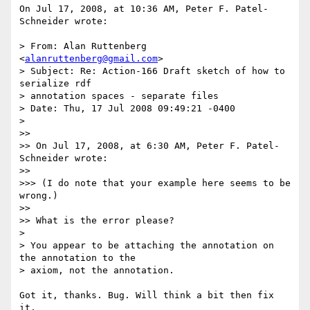
On Jul 17, 2008, at 10:36 AM, Peter F. Patel-
Schneider wrote:

> From: Alan Ruttenberg 
<
alanruttenberg@gmail.com
>

> Subject: Re: Action-166 Draft sketch of how to 
serialize rdf  

> annotation spaces - separate files

> Date: Thu, 17 Jul 2008 09:49:21 -0400

>

>>

>> On Jul 17, 2008, at 6:30 AM, Peter F. Patel-
Schneider wrote:

>>

>>> (I do note that your example here seems to be 
wrong.)

>>

>> What is the error please?

>

> You appear to be attaching the annotation on 
the annotation to the

> axiom, not the annotation.

Got it, thanks. Bug. Will think a bit then fix 
it.
