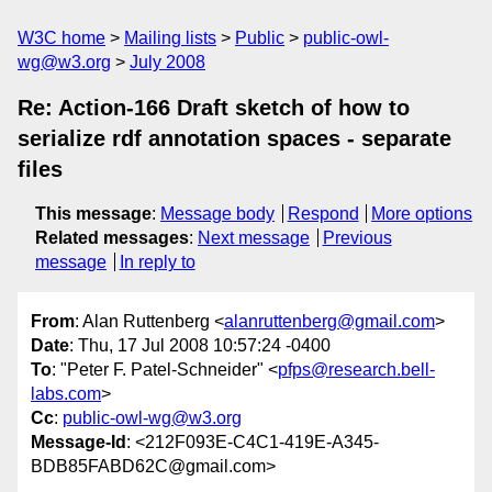
W3C home
Mailing lists
Public
public-owl-
wg@w3.org
July 2008
Re: Action-166 Draft sketch of how to
serialize rdf annotation spaces - separate
files
This message
:
Message body
Respond
More options
Related messages
:
Next message
Previous
message
In reply to
From
: Alan Ruttenberg <
alanruttenberg@gmail.com
>
Date
: Thu, 17 Jul 2008 10:57:24 -0400
To
: "Peter F. Patel-Schneider" <
pfps@research.bell-
labs.com
>
Cc
:
public-owl-wg@w3.org
Message-Id
: <212F093E-C4C1-419E-A345-
BDB85FABD62C@gmail.com>