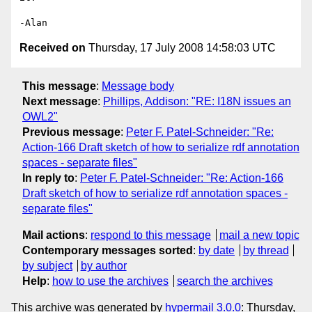
Received on
Thursday, 17 July 2008 14:58:03 UTC
This message
:
Message body
Next message
:
Phillips, Addison: "RE: I18N issues an
OWL2"
Previous message
:
Peter F. Patel-Schneider: "Re:
Action-166 Draft sketch of how to serialize rdf annotation
spaces - separate files"
In reply to
:
Peter F. Patel-Schneider: "Re: Action-166
Draft sketch of how to serialize rdf annotation spaces -
separate files"
Mail actions
:
respond to this message
mail a new topic
Contemporary messages sorted
:
by date
by thread
by subject
by author
Help
:
how to use the archives
search the archives
This archive was generated by
hypermail 3.0.0
: Thursday,