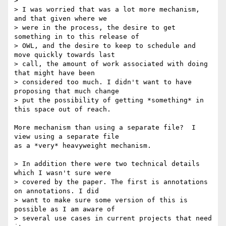
> 

> I was worried that was a lot more mechanism, 
and that given where we

> were in the process, the desire to get 
something in to this release of

> OWL, and the desire to keep to schedule and 
move quickly towards last

> call, the amount of work associated with doing 
that might have been

> considered too much. I didn't want to have 
proposing that much change

> put the possibility of getting *something* in 
this space out of reach.

More mechanism than using a separate file?  I 
view using a separate file

as a *very* heavyweight mechanism. 

> In addition there were two technical details 
which I wasn't sure were

> covered by the paper. The first is annotations 
on annotations. I did

> want to make sure some version of this is 
possible as I am aware of

> several use cases in current projects that need 