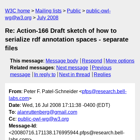
W3C home
Mailing lists
Public
public-owl-
wg@w3.org
July 2008
Re: Action-166 Draft sketch of how to
serialize rdf annotation spaces - separate
files
This message
:
Message body
Respond
More options
Related messages
:
Next message
Previous
message
In reply to
Next in thread
Replies
From
: Peter F. Patel-Schneider <
pfps@research.bell-
labs.com
>
Date
: Wed, 16 Jul 2008 17:11:38 -0400 (EDT)
To
:
alanruttenberg@gmail.com
Cc
:
public-owl-wg@w3.org
Message-Id
:
<20080716.171138.176995944.pfps@research.bell-
labs.com>