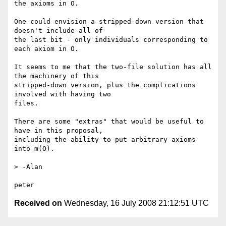
the axioms in O.

One could envision a stripped-down version that 
doesn't include all of

the last bit - only individuals corresponding to 
each axiom in O.

It seems to me that the two-file solution has all 
the machinery of this

stripped-down version, plus the complications 
involved with having two

files.

There are some "extras" that would be useful to 
have in this proposal,

including the ability to put arbitrary axioms 
into m(O).

> -Alan

Received on
Wednesday, 16 July 2008 21:12:51 UTC