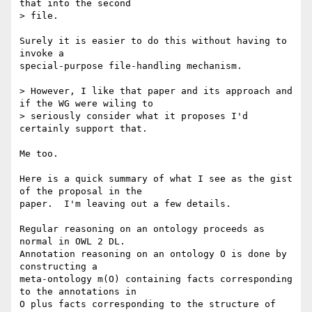
that into the second

> file.

Surely it is easier to do this without having to 
invoke a

special-purpose file-handling mechanism.

> However, I like that paper and its approach and 
if the WG were wiling to

> seriously consider what it proposes I'd 
certainly support that.

Me too.  

Here is a quick summary of what I see as the gist 
of the proposal in the

paper.  I'm leaving out a few details.

Regular reasoning on an ontology proceeds as 
normal in OWL 2 DL.

Annotation reasoning on an ontology O is done by 
constructing a

meta-ontology m(O) containing facts corresponding 
to the annotations in

O plus facts corresponding to the structure of 