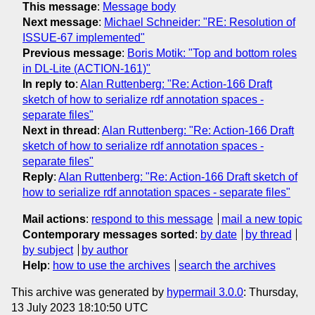
This message
:
Message body
Next message
:
Michael Schneider: "RE: Resolution of
ISSUE-67 implemented"
Previous message
:
Boris Motik: "Top and bottom roles
in DL-Lite (ACTION-161)"
In reply to
:
Alan Ruttenberg: "Re: Action-166 Draft
sketch of how to serialize rdf annotation spaces -
separate files"
Next in thread
:
Alan Ruttenberg: "Re: Action-166 Draft
sketch of how to serialize rdf annotation spaces -
separate files"
Reply
:
Alan Ruttenberg: "Re: Action-166 Draft sketch of
how to serialize rdf annotation spaces - separate files"
Mail actions
:
respond to this message
mail a new topic
Contemporary messages sorted
:
by date
by thread
by subject
by author
Help
:
how to use the archives
search the archives
This archive was generated by
hypermail 3.0.0
: Thursday,
13 July 2023 18:10:50 UTC