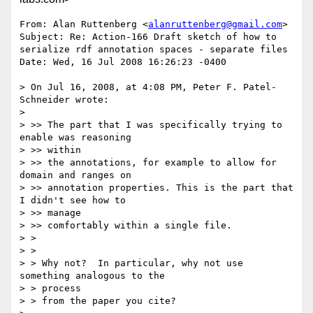
From: Alan Ruttenberg <
alanruttenberg@gmail.com
>

Subject: Re: Action-166 Draft sketch of how to 
serialize rdf annotation spaces - separate files

Date: Wed, 16 Jul 2008 16:26:23 -0400

> On Jul 16, 2008, at 4:08 PM, Peter F. Patel-
Schneider wrote:

> 

> >> The part that I was specifically trying to 
enable was reasoning

> >> within

> >> the annotations, for example to allow for 
domain and ranges on

> >> annotation properties. This is the part that 
I didn't see how to

> >> manage

> >> comfortably within a single file.

> >

> >

> > Why not?  In particular, why not use 
something analogous to the

> > process

> > from the paper you cite?
