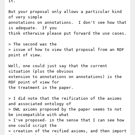
it. 

But your proposal only allows a particular kind 
of very simple

annotations on annotations.  I don't see how that 
is adequate.  If you

think otherwise please put forward the use cases.

> The second was the

> issue of how to view that proposal from an RDF 
point of view.

Well, one could just say that the current 
situation (plus the obvious

extension to annotations on annotations) is the 
RDF point of view for

the treatment in the paper.

> I did note that the reification of the axioms 
and associated ontology of

> OWL axioms proposed by the paper seems to not 
be incompatible with what

> I've proposed- in the sense that I can see how 
one could script the

> creation of the reified axioms, and then import 