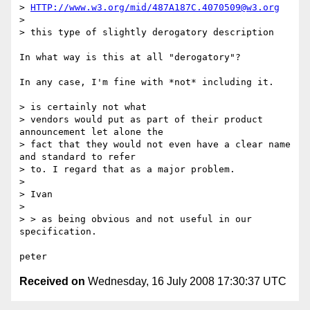
> 
HTTP://www.w3.org/mid/487A187C.4070509@w3.org
> 

> this type of slightly derogatory description

In what way is this at all "derogatory"?  

In any case, I'm fine with *not* including it.

> is certainly not what

> vendors would put as part of their product 
announcement let alone the

> fact that they would not even have a clear name 
and standard to refer

> to. I regard that as a major problem. 

> 

> Ivan

> 

> > as being obvious and not useful in our 
specification.

Received on
Wednesday, 16 July 2008 17:30:37 UTC