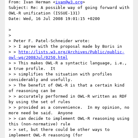
From: Ivan Herman <
ivan@w3.org
>

Subject: Re: A possible way of going forward with 
OWL-R unification (ISSUE-131)

Date: Wed, 16 Jul 2008 19:01:15 +0200

> 

> 

> Peter F. Patel-Schneider wrote:

> > I agree with the proposal made by Boris in

> > 
http://lists.w3.org/Archives/Public/public-
owl-wg/2008Jul/0250.html
> > This makes OWL-R a syntactic language, i.e., 
a true profile.  It

> > simplifies the situation with profiles 
considerably and usefully.

> > The benefit of OWL-R is that a certain kind 
of reasoning can be

> > accurately performed in OWL-R written as RDF 
by using the set of rules

> > provided as a convenience.  In my opinion, no 
more need be said.  Anyone

> > can decide to implement OWL-R reasoning using 
this (non-normative) rule

> > set, but there could be other ways to 
implement OWL-R reasoning (for
