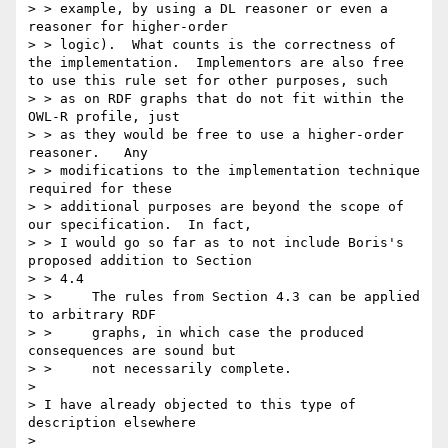
> > example, by using a DL reasoner or even a 
reasoner for higher-order

> > logic).  What counts is the correctness of 
the implementation.  Implementors are also free 
to use this rule set for other purposes, such

> > as on RDF graphs that do not fit within the 
OWL-R profile, just

> > as they would be free to use a higher-order 
reasoner.   Any

> > modifications to the implementation technique 
required for these

> > additional purposes are beyond the scope of 
our specification.  In fact,

> > I would go so far as to not include Boris's 
proposed addition to Section

> > 4.4

> > 	The rules from Section 4.3 can be applied 
to arbitrary RDF

> > 	graphs, in which case the produced 
consequences are sound but

> > 	not necessarily complete.

> 

> I have already objected to this type of 
description elsewhere

> 
