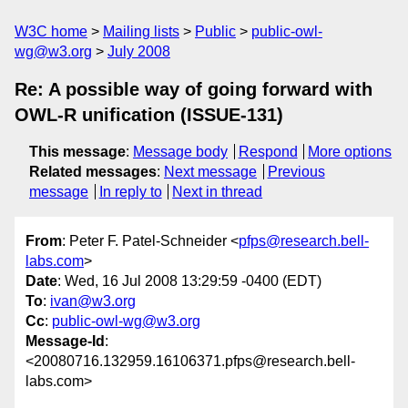
W3C home
Mailing lists
Public
public-owl-
wg@w3.org
July 2008
Re: A possible way of going forward with
OWL-R unification (ISSUE-131)
This message
:
Message body
Respond
More options
Related messages
:
Next message
Previous
message
In reply to
Next in thread
From
: Peter F. Patel-Schneider <
pfps@research.bell-
labs.com
>
Date
: Wed, 16 Jul 2008 13:29:59 -0400 (EDT)
To
:
ivan@w3.org
Cc
:
public-owl-wg@w3.org
Message-Id
:
<20080716.132959.16106371.pfps@research.bell-
labs.com>