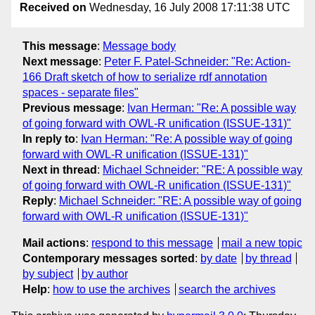
Received on
Wednesday, 16 July 2008 17:11:38 UTC
This message
:
Message body
Next message
:
Peter F. Patel-Schneider: "Re: Action-
166 Draft sketch of how to serialize rdf annotation
spaces - separate files"
Previous message
:
Ivan Herman: "Re: A possible way
of going forward with OWL-R unification (ISSUE-131)"
In reply to
:
Ivan Herman: "Re: A possible way of going
forward with OWL-R unification (ISSUE-131)"
Next in thread
:
Michael Schneider: "RE: A possible way
of going forward with OWL-R unification (ISSUE-131)"
Reply
:
Michael Schneider: "RE: A possible way of going
forward with OWL-R unification (ISSUE-131)"
Mail actions
:
respond to this message
mail a new topic
Contemporary messages sorted
:
by date
by thread
by subject
by author
Help
:
how to use the archives
search the archives