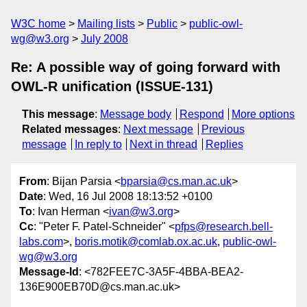
W3C home
Mailing lists
Public
public-owl-
wg@w3.org
July 2008
Re: A possible way of going forward with
OWL-R unification (ISSUE-131)
This message
:
Message body
Respond
More options
Related messages
:
Next message
Previous
message
In reply to
Next in thread
Replies
From
: Bijan Parsia <
bparsia@cs.man.ac.uk
>
Date
: Wed, 16 Jul 2008 18:13:52 +0100
To
: Ivan Herman <
ivan@w3.org
>
Cc
: "Peter F. Patel-Schneider" <
pfps@research.bell-
labs.com
>,
boris.motik@comlab.ox.ac.uk
,
public-owl-
wg@w3.org
Message-Id
: <782FEE7C-3A5F-4BBA-BEA2-
136E900EB70D@cs.man.ac.uk>