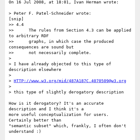
On 16 Jul 2008, at 18:01, Ivan Herman wrote:

> Peter F. Patel-Schneider wrote:

[snip]

>> 4.4

>> 	The rules from Section 4.3 can be applied 
to arbitrary RDF

>> 	graphs, in which case the produced 
consequences are sound but

>> 	not necessarily complete.

>

> I have already objected to this type of 
description elsewhere

>

> 
HTTP://www.w3.org/mid/487A187C.4070509@w3.org
>

> this type of slightly derogatory description

How is it derogatory? It's an accurate 
description and I think it's a  

more useful conceptualization for users. 
Certainly better than  

"semantic subset" which, frankly, I often don't 
understand :)
