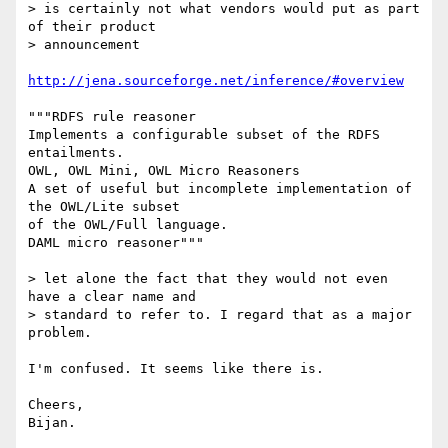
> is certainly not what vendors would put as part 
of their product  

> announcement

http://jena.sourceforge.net/inference/#overview
"""RDFS rule reasoner

Implements a configurable subset of the RDFS 
entailments.

OWL, OWL Mini, OWL Micro Reasoners

A set of useful but incomplete implementation of 
the OWL/Lite subset  

of the OWL/Full language.

DAML micro reasoner"""

> let alone the fact that they would not even 
have a clear name and  

> standard to refer to. I regard that as a major 
problem.

I'm confused. It seems like there is.

Cheers,
