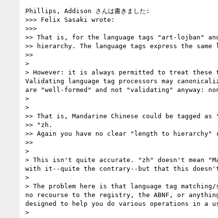
Phillips, Addison さんは書きました:

>>> Felix Sasaki wrote:

>>>       

>> That is, for the language tags "art-lojban" and
>> hierarchy. The language tags express the same l
>>     

>

> However: it is always permitted to treat these 
Validating language tag processors may canonicali
are "well-formed" and not "validating" anyway: no
>

>   

>> That is, Mandarine Chinese could be tagged as "
>> "zh.

>> Again you have no clear "length to hierarchy" r
>>     

>

> This isn't quite accurate. "zh" doesn't mean "M
with it--quite the contrary--but that this doesn't
>

> The problem here is that language tag matching/
no recourse to the registry, the ABNF, or anythin
designed to help you do various operations in a u
>
