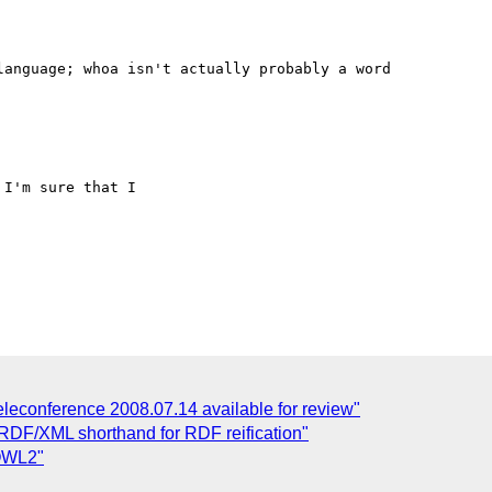
anguage; whoa isn't actually probably a word

I'm sure that I 

leconference 2008.07.14 available for review"
 RDF/XML shorthand for RDF reification"
 OWL2"