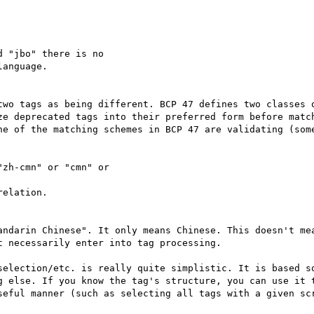
 "jbo" there is no

anguage.

two tags as being different. BCP 47 defines two classes o
ze deprecated tags into their preferred form before match
ne of the matching schemes in BCP 47 are validating (some
zh-cmn" or "cmn" or

elation.

andarin Chinese". It only means Chinese. This doesn't mea
 necessarily enter into tag processing.

selection/etc. is really quite simplistic. It is based so
g else. If you know the tag's structure, you can use it t
seful manner (such as selecting all tags with a given scr