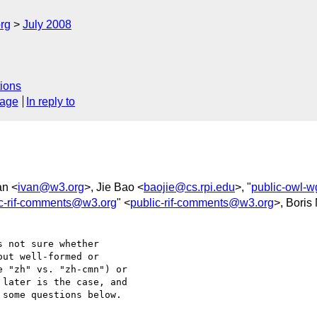
rg
July 2008
ions
sage
In reply to
an <
ivan@w3.org
>, Jie Bao <
baojie@cs.rpi.edu
>, "
public-owl-
ic-rif-comments@w3.org
" <
public-rif-comments@w3.org
>, Boris
 not sure whether 

ut well-formed or 

 "zh" vs. "zh-cmn") or 

later is the case, and 

some questions below.
