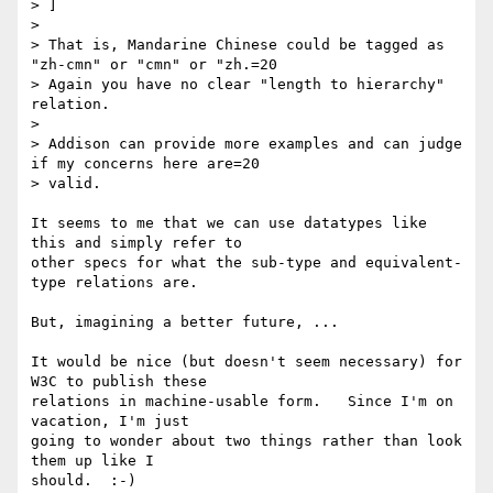
> ]

> 

> That is, Mandarine Chinese could be tagged as 
"zh-cmn" or "cmn" or "zh.=20

> Again you have no clear "length to hierarchy" 
relation.

> 

> Addison can provide more examples and can judge 
if my concerns here are=20

> valid.

It seems to me that we can use datatypes like 
this and simply refer to

other specs for what the sub-type and equivalent-
type relations are.

But, imagining a better future, ...

It would be nice (but doesn't seem necessary) for 
W3C to publish these

relations in machine-usable form.   Since I'm on 
vacation, I'm just

going to wonder about two things rather than look 
them up like I

should.  :-)   
