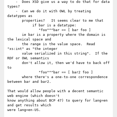
    -  Does XSD give us a way to do that for data 
types? 

    -  Can we do it with OWL by treating 
datatypes as

       properties?   It seems clear to me that 

            if bar is a datatype:

               "foo"^^bar == [ bar foo ] 

       ie bar is a property where the domain is 
the lexical space and

       the range is the value space.  Read 
"xs:int" as "the integer

       value serialized in this string".  If the 
RDF or OWL semantics

       don't allow it, then we'd have to back off 
to

               "foo"^^bar == [ bar2 foo ]

       where there's a one-to-one correspondence 
between bar and bar2.

That would allow people with a decent semantic 
web engine (which doesn't

know anything about BCP 47) to query for lang=en 
and get results which

were lang=en-US.
