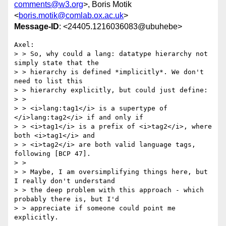
comments@w3.org
>, Boris Motik
<
boris.motik@comlab.ox.ac.uk
>
Message-ID
: <24405.1216036083@ubuhebe>
Axel:

> > So, why could a lang: datatype hierarchy not 
simply state that the

> > hierarchy is defined *implicitly*. We don't 
need to list this

> > hierarchy explicitly, but could just define:

> >

> > <i>lang:tag1</i> is a supertype of 
</i>lang:tag2</i> if and only if

> > <i>tag1</i> is a prefix of <i>tag2</i>, where 
both <i>tag1</i> and

> > <i>tag2</i> are both valid language tags, 
following [BCP 47].

> >

> > Maybe, I am oversimplifying things here, but 
I really don't understand

> > the deep problem with this approach - which 
probably there is, but I'd

> > appreciate if someone could point me 
explicitly.
