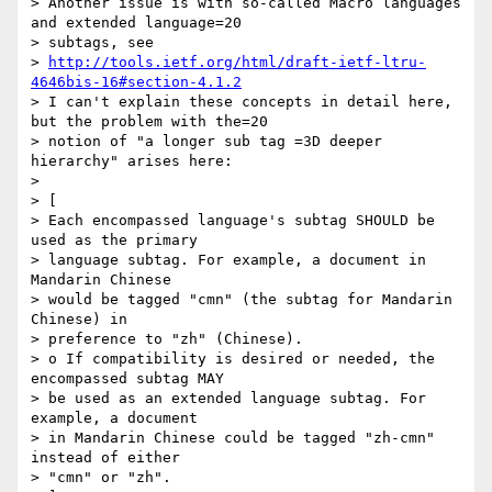
> Another issue is with so-called Macro languages 
and extended language=20

> subtags, see

> 
http://tools.ietf.org/html/draft-ietf-ltru-
4646bis-16#section-4.1.2
> I can't explain these concepts in detail here, 
but the problem with the=20

> notion of "a longer sub tag =3D deeper 
hierarchy" arises here:

> 

> [

> Each encompassed language's subtag SHOULD be 
used as the primary

> language subtag. For example, a document in 
Mandarin Chinese

> would be tagged "cmn" (the subtag for Mandarin 
Chinese) in

> preference to "zh" (Chinese).

> o If compatibility is desired or needed, the 
encompassed subtag MAY

> be used as an extended language subtag. For 
example, a document

> in Mandarin Chinese could be tagged "zh-cmn" 
instead of either

> "cmn" or "zh".
