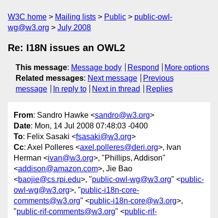
W3C home
Mailing lists
Public
public-owl-
wg@w3.org
July 2008
Re: I18N issues an OWL2
This message
:
Message body
Respond
More options
Related messages
:
Next message
Previous
message
In reply to
Next in thread
Replies
From
: Sandro Hawke <
sandro@w3.org
>
Date
: Mon, 14 Jul 2008 07:48:03 -0400
To
: Felix Sasaki <
fsasaki@w3.org
>
Cc
: Axel Polleres <
axel.polleres@deri.org
>, Ivan
Herman <
ivan@w3.org
>, "Phillips, Addison"
<
addison@amazon.com
>, Jie Bao
<
baojie@cs.rpi.edu
>, "
public-owl-wg@w3.org
" <
public-
owl-wg@w3.org
>, "
public-i18n-core-
comments@w3.org
" <
public-i18n-core@w3.org
>,
"
public-rif-comments@w3.org
" <
public-rif-