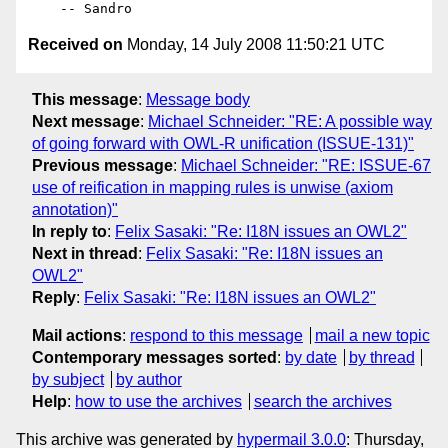
Received on
Monday, 14 July 2008 11:50:21 UTC
This message
:
Message body
Next message
:
Michael Schneider: "RE: A possible way
of going forward with OWL-R unification (ISSUE-131)"
Previous message
:
Michael Schneider: "RE: ISSUE-67
use of reification in mapping rules is unwise (axiom
annotation)"
In reply to
:
Felix Sasaki: "Re: I18N issues an OWL2"
Next in thread
:
Felix Sasaki: "Re: I18N issues an
OWL2"
Reply
:
Felix Sasaki: "Re: I18N issues an OWL2"
Mail actions
:
respond to this message
mail a new topic
Contemporary messages sorted
:
by date
by thread
by subject
by author
Help
:
how to use the archives
search the archives
This archive was generated by
hypermail 3.0.0
: Thursday,