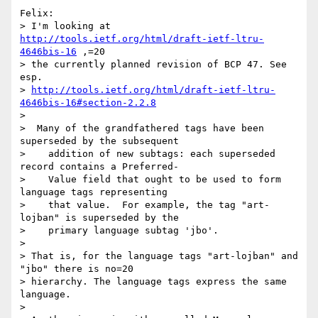
Felix:

> I'm looking at 
http://tools.ietf.org/html/draft-ietf-ltru-
4646bis-16
 ,=20

> the currently planned revision of BCP 47. See 
esp.

> 
http://tools.ietf.org/html/draft-ietf-ltru-
4646bis-16#section-2.2.8
> 

>  Many of the grandfathered tags have been 
superseded by the subsequent

>    addition of new subtags: each superseded 
record contains a Preferred-

>    Value field that ought to be used to form 
language tags representing

>    that value.  For example, the tag "art-
lojban" is superseded by the

>    primary language subtag 'jbo'.

> 

> That is, for the language tags "art-lojban" and 
"jbo" there is no=20

> hierarchy. The language tags express the same 
language.

> 
