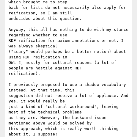
which brought me to step

back for lists do not necessarily also apply for 
reification, so I am still

undecided about this question.

Anyway, this all has nothing to do with my stance 
regarding whether to use

RDF reification for axiom annotations or not. I 
was always skeptical

("scary" would perhaps be a better notion) about 
using RDF reification in

OWL 2, mostly for cultural reasons (a lot of 
people are hostile against RDF

reification). 

I previously proposed to use a shadow vocabulary 
instead. At that time, this

suggestion did not receive a lot of applause. And 
yes, it would really be

just a kind of "cultural workaround", leaving 
most of the technical problems

as they are. However, the backward issue 
mentioned above would be solved by

this approach, which is really worth thinking 
about it, I suppose! 
