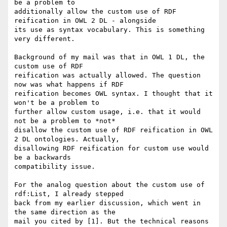
be a problem to

additionally allow the custom use of RDF 
reification in OWL 2 DL - alongside

its use as syntax vocabulary. This is something 
very different.

Background of my mail was that in OWL 1 DL, the 
custom use of RDF

reification was actually allowed. The question 
now was what happens if RDF

reification becomes OWL syntax. I thought that it 
won't be a problem to

further allow custom usage, i.e. that it would 
not be a problem to *not*

disallow the custom use of RDF reification in OWL 
2 DL ontologies. Actually,

disallowing RDF reification for custom use would 
be a backwards

compatibility issue.

For the analog question about the custom use of 
rdf:List, I already stepped

back from my earlier discussion, which went in 
the same direction as the

mail you cited by [1]. But the technical reasons 