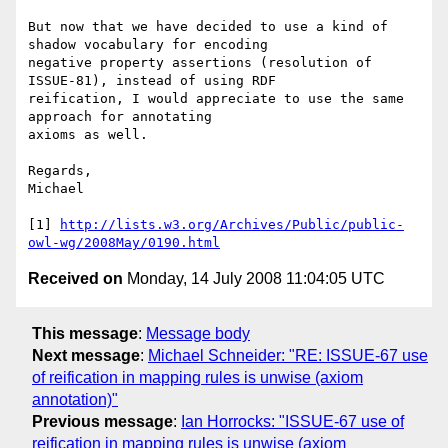
But now that we have decided to use a kind of 
shadow vocabulary for encoding

negative property assertions (resolution of 
ISSUE-81), instead of using RDF

reification, I would appreciate to use the same 
approach for annotating

axioms as well. 

Regards,

Michael

[1] 
http://lists.w3.org/Archives/Public/public-
owl-wg/2008May/0190.html
Received on
Monday, 14 July 2008 11:04:05 UTC
This message
:
Message body
Next message
:
Michael Schneider: "RE: ISSUE-67 use
of reification in mapping rules is unwise (axiom
annotation)"
Previous message
:
Ian Horrocks: "ISSUE-67 use of
reification in mapping rules is unwise (axiom