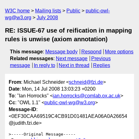
W3C home
Mailing lists
Public
public-owl-
wg@w3.org
July 2008
RE: ISSUE-67 use of reification in mapping
rules is unwise (axiom annotation)
This message
:
Message body
Respond
More options
Related messages
:
Next message
Previous
message
In reply to
Next in thread
Replies
From
: Michael Schneider <
schneid@fzi.de
>
Date
: Mon, 14 Jul 2008 13:03:23 +0200
To
: "Ian Horrocks" <
ian.horrocks@comlab.ox.ac.uk
>
Cc
: "OWL 1.1" <
public-owl-wg@w3.org
>
Message-ID
:
<0EF30CAA69519C4CB91D01481AEA06A0A26654
@judith.fzi.de>
>-----Original Message-----
