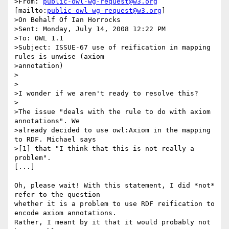
>From: 
public-owl-wg-request@w3.org
[mailto:
public-owl-wg-request@w3.org
]

>On Behalf Of Ian Horrocks

>Sent: Monday, July 14, 2008 12:22 PM

>To: OWL 1.1

>Subject: ISSUE-67 use of reification in mapping 
rules is unwise (axiom

>annotation)

>

>

>I wonder if we aren't ready to resolve this?

>

>The issue "deals with the rule to do with axiom 
annotations". We

>already decided to use owl:Axiom in the mapping 
to RDF. Michael says

>[1] that "I think that this is not really a 
problem". 

[...]

Oh, please wait! With this statement, I did *not* 
refer to the question

whether it is a problem to use RDF reification to 
encode axiom annotations.

Rather, I meant by it that it would probably not 