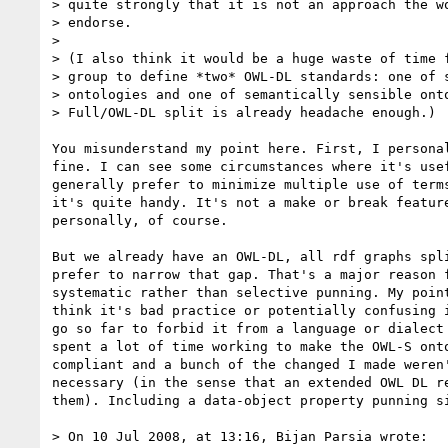
> quite strongly that it is not an approach the wo
> endorse.

>

> (I also think it would be a huge waste of time f
> group to define *two* OWL-DL standards: one of s
> ontologies and one of semantically sensible onto
> Full/OWL-DL split is already headache enough.)

You misunderstand my point here. First, I personal
fine. I can see some circumstances where it's usef
generally prefer to minimize multiple use of terms
it's quite handy. It's not a make or break feature
personally, of course.

But we already have an OWL-DL, all rdf graphs spli
prefer to narrow that gap. That's a major reason f
systematic rather than selective punning. My point
think it's bad practice or potentially confusing i
go so far to forbid it from a language or dialect 
spent a lot of time working to make the OWL-S onto
compliant and a bunch of the changed I made weren'
necessary (in the sense that an extended OWL DL re
them). Including a data-object property punning si
> On 10 Jul 2008, at 13:16, Bijan Parsia wrote:
