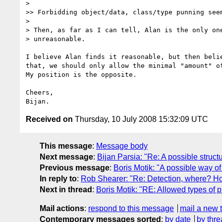
>

>> Forbidding object/data, class/type punning seem
>

> Then, as far as I can tell, Alan is the only one
> unreasonable.

I believe Alan finds it reasonable, but then belie
that, we should only allow the minimal "amount" of
My position is the opposite.

Cheers,

Received on
Thursday, 10 July 2008 15:32:09 UTC
This message
:
Message body
Next message
:
Bijan Parsia: "Re: A possible struc
Previous message
:
Boris Motik: "A possible way o
In reply to
:
Rob Shearer: "Re: Detection, where? H
Next in thread
:
Boris Motik: "RE: Allowed types of
Mail actions
:
respond to this message
mail a new 
Contemporary messages sorted
:
by date
by thre