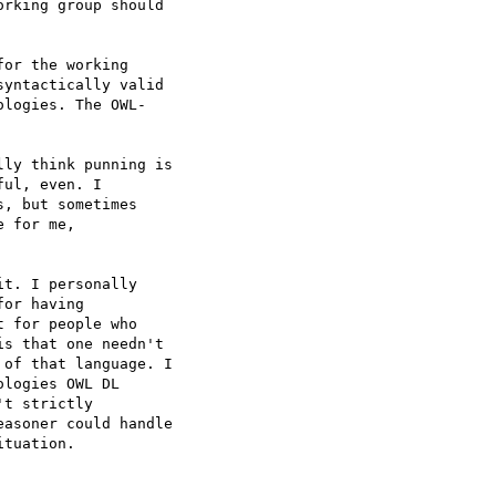
rking group should  

or the working  

yntactically valid  

logies. The OWL- 

ly think punning is  

ul, even. I  

, but sometimes  

 for me,  

t. I personally  

or having  

 for people who  

s that one needn't  

of that language. I  

logies OWL DL  

t strictly  

asoner could handle  

tuation.
