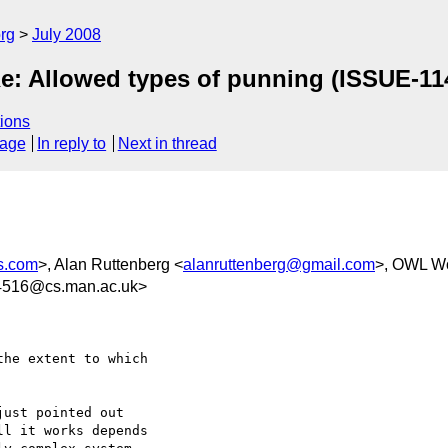
rg
July 2008
e: Allowed types of punning (ISSUE-11
ions
sage
In reply to
Next in thread
s.com
>, Alan Ruttenberg <
alanruttenberg@gmail.com
>, OWL W
4516@cs.man.ac.uk>
he extent to which  

ust pointed out  

l it works depends  
