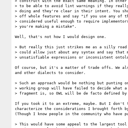
> construct with the exact same meaning. In other 
> to be able to avoid lint warnings if they really
> doing and they're clear in their intent. You sho
> off whole features and say "if you use any of th
> considered useful enough to require implementors
> you're making a mistake".

Well, that's not how I would design one.

> But really this just strikes me as a silly road 
> could allow just about any syntax and say that m
> unsatisfiable expressions or inconsistent ontolo
Of course, but it's a matter of trade offs. We als
and other dialects to consider.

> Such an approach would be nothing but punting on
> working group will have failed to decide what a 
> fragment is, so OWL will be de facto defined by 
If you took it to an extreme, maybe. But I don't f
characterize the considerations I brought forth by
(Though I know people in the community who have pu
> This would have some appeal to the largest tool 