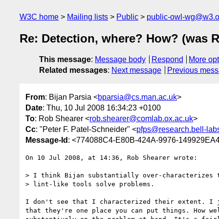
W3C home
Mailing lists
Public
public-owl-wg@w3.o
Re: Detection, where? How? (was R
This message
:
Message body
Respond
More opt
Related messages
:
Next message
Previous mes
From
: Bijan Parsia <
bparsia@cs.man.ac.uk
>
Date
: Thu, 10 Jul 2008 16:34:23 +0100
To
: Rob Shearer <
rob.shearer@comlab.ox.ac.uk
>
Cc
: "Peter F. Patel-Schneider" <
pfps@research.bell-lab
Message-Id
: <774088C4-E80B-424A-9976-149929EA
On 10 Jul 2008, at 14:36, Rob Shearer wrote:

> I think Bijan substantially over-characterizes t
> lint-like tools solve problems.

I don't see that I characterized their extent. I j
that they're one place you can put things. How wel