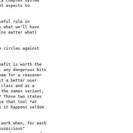
y complex system  

t aspects to  

eful role in  

 what we'll have  

no matter what)  

 circles against  

efit is worth the  

 any dangerous bits  

em for a reasoner  

t a better user  

class and as a  

the names variant,  

 Those two states  

e that tool *at  

 it happens seldom  

work when, for each  

uspicious"  
