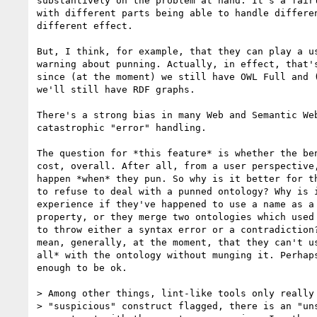
substantively on the problem at hand. It's a fairl
with different parts being able to handle differen
different effect.

But, I think, for example, that they can play a us
warning about punning. Actually, in effect, that's
since (at the moment) we still have OWL Full and (
we'll still have RDF graphs.

There's a strong bias in many Web and Semantic Web
catastrophic "error" handling.

The question for *this feature* is whether the ben
cost, overall. After all, from a user perspective,
happen *when* they pun. So why is it better for th
to refuse to deal with a punned ontology? Why is i
experience if they've happened to use a name as a 
property, or they merge two ontologies which used 
to throw either a syntax error or a contradiction?
mean, generally, at the moment, that they can't us
all* with the ontology without munging it. Perhaps
enough to be ok.

> Among other things, lint-like tools only really 
> "suspicious" construct flagged, there is an "uns