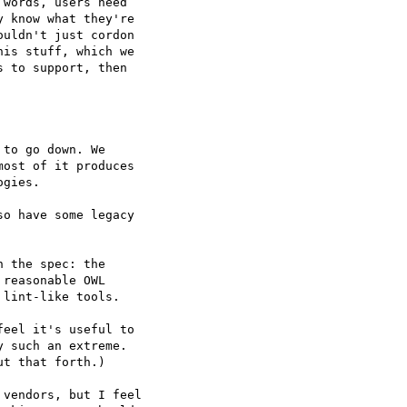
words, users need  

 know what they're  

uldn't just cordon  

is stuff, which we  

 to support, then  

to go down. We  

ost of it produces  

gies.

o have some legacy  

 the spec: the  

reasonable OWL  

lint-like tools.

eel it's useful to  

 such an extreme.  

t that forth.)

vendors, but I feel  
