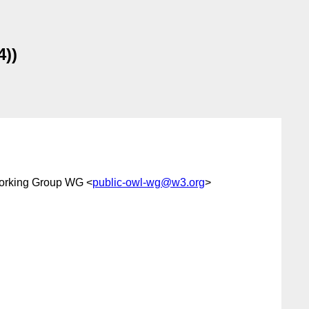
4))
orking Group WG <
public-owl-wg@w3.org
>