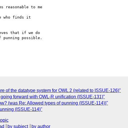
s reasonable to me

 who finds it  

ves that if we do  

 punning possible.  

ture of the datatype system for OWL 2 (related to ISSUE-126)"
f going forward with OWL-R unification (ISSUE-131)"
ow? (was Re: Allowed types of punning (ISSUE-114))"
 punning (ISSUE-114)"
topic
ad
by subject
by author