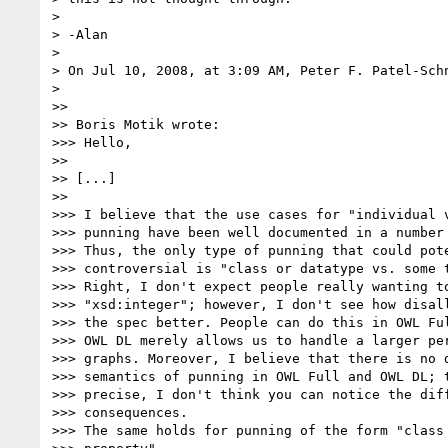
> 

> -Alan

> 

> On Jul 10, 2008, at 3:09 AM, Peter F. Patel-Schn
> 

>>

>> Boris Motik wrote:

>>> Hello,

>>

>> [...]

>>

>>> I believe that the use cases for "individual v
>>> punning have been well documented in a number 
>>> Thus, the only type of punning that could pote
>>> controversial is "class or datatype vs. some t
>>> Right, I don't expect people really wanting to
>>> "xsd:integer"; however, I don't see how disall
>>> the spec better. People can do this in OWL Ful
>>> OWL DL merely allows us to handle a larger per
>>> graphs. Moreover, I believe that there is no d
>>> semantics of punning in OWL Full and OWL DL; t
>>> precise, I don't think you can notice the diff
>>> consequences.

>>> The same holds for punning of the form "class 