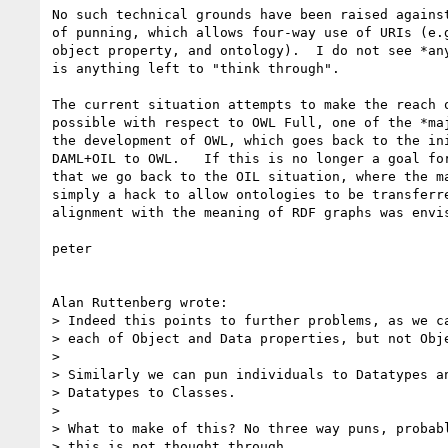
No such technical grounds have been raised against
of punning, which allows four-way use of URIs (e.g
object property, and ontology).  I do not see *any
is anything left to "think through".

The current situation attempts to make the reach o
possible with respect to OWL Full, one of the *maj
the development of OWL, which goes back to the ini
DAML+OIL to OWL.   If this is no longer a goal for
that we go back to the OIL situation, where the ma
simply a hack to allow ontologies to be transferre
alignment with the meaning of RDF graphs was envis
peter

Alan Ruttenberg wrote:

> Indeed this points to further problems, as we ca
> each of Object and Data properties, but not Obje
> 

> Similarly we can pun individuals to Datatypes an
> Datatypes to Classes.

> 

> What to make of this? No three way puns, probabl
> this is not thought through.
