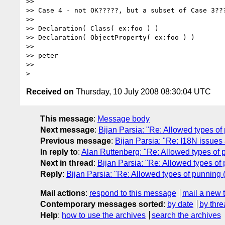
>>

>> Case 4 - not OK?????, but a subset of Case 3???
>>

>> Declaration( Class( ex:foo ) )

>> Declaration( ObjectProperty( ex:foo ) )

>>

>> peter

>>

Received on
Thursday, 10 July 2008 08:30:04 UTC
This message
:
Message body
Next message
:
Bijan Parsia: "Re: Allowed types o
Previous message
:
Bijan Parsia: "Re: I18N issue
In reply to
:
Alan Ruttenberg: "Re: Allowed types of
Next in thread
:
Bijan Parsia: "Re: Allowed types o
Reply
:
Bijan Parsia: "Re: Allowed types of punning
Mail actions
:
respond to this message
mail a new 
Contemporary messages sorted
:
by date
by thre
Help
:
how to use the archives
search the archives