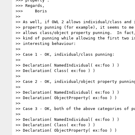
>>> property".

>>> Regards,

>>>     Boris

>>

>> As well, if OWL 2 allows individual/class and i
>> property punning (for example), it seems to me 
>> allows class/object property punning.  In fact,
>> kind of punning while allowing the first two is
>> interesting behaviour:

>>

>> Case 1 - OK, individual/class punning:

>>

>> Declaration( NamedIndividual( ex:foo ) )

>> Declaration( Class( ex:foo ) )

>>

>> Case 2 - OK, individual/object property punning
>>

>> Declaration( NamedIndividual( ex:foo ) )

>> Declaration( ObjectProperty( ex:foo ) )

>>

>> Case 3 - OK, both of the above categories of pu
>>

>> Declaration( NamedIndividual( ex:foo ) )

>> Declaration( Class( ex:foo ) )

>> Declaration( ObjectProperty( ex:foo ) )
