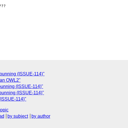
??

f punning (ISSUE-114)"
s an OWL2"
 punning (ISSUE-114)"
f punning (ISSUE-114)"
 (ISSUE-114)"
topic
ad
by subject
by author