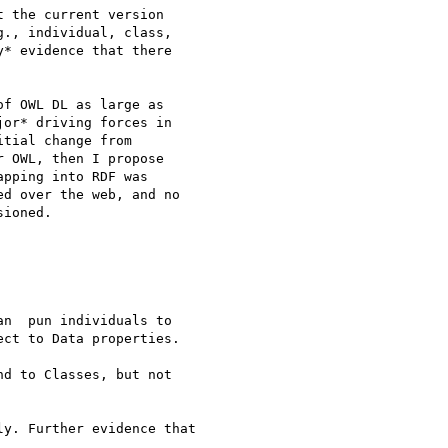
 the current version 

., individual, class, 

* evidence that there 

f OWL DL as large as 

or* driving forces in 

tial change from 

 OWL, then I propose 

pping into RDF was 

d over the web, and no 

ioned.

n  pun individuals to 

ct to Data properties.

d to Classes, but not 

y. Further evidence that 
