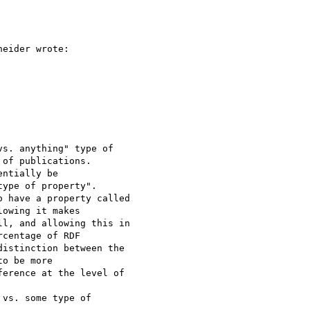
eider wrote:

s. anything" type of 

of publications.

ntially be 

ype of property".

 have a property called 

owing it makes

l, and allowing this in 

centage of RDF

istinction between the 

o be more

erence at the level of 

vs. some type of 
