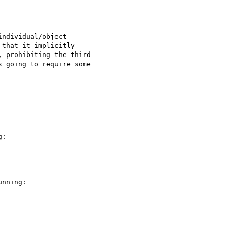
ndividual/object 

that it implicitly 

 prohibiting the third 

 going to require some 

:

nning:
