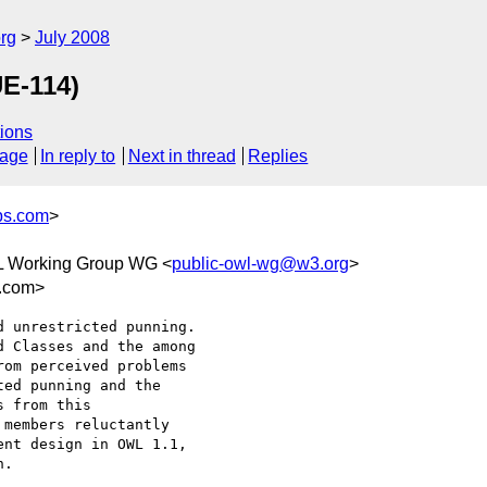
rg
July 2008
UE-114)
ions
sage
In reply to
Next in thread
Replies
bs.com
>
L Working Group WG <
public-owl-wg@w3.org
>
s.com>
 unrestricted punning. 

 Classes and the among 

om perceived problems 

ed punning and the 

 from this 

members reluctantly 

nt design in OWL 1.1, 

.
