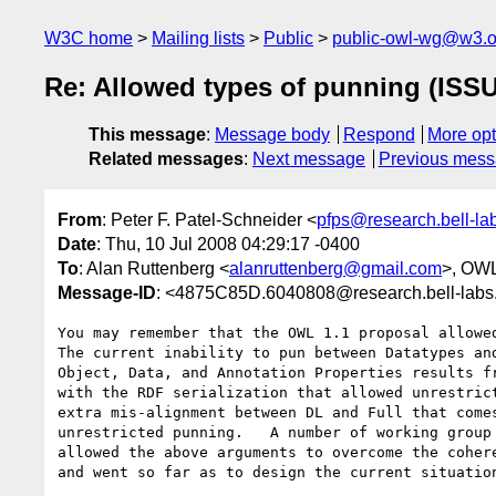
W3C home
Mailing lists
Public
public-owl-wg@w3.o
Re: Allowed types of punning (ISS
This message
:
Message body
Respond
More opt
Related messages
:
Next message
Previous mes
From
: Peter F. Patel-Schneider <
pfps@research.bell-la
Date
: Thu, 10 Jul 2008 04:29:17 -0400
To
: Alan Ruttenberg <
alanruttenberg@gmail.com
>, OW
Message-ID
: <4875C85D.6040808@research.bell-lab
You may remember that the OWL 1.1 proposal allowed
The current inability to pun between Datatypes and
Object, Data, and Annotation Properties results fr
with the RDF serialization that allowed unrestrict
extra mis-alignment between DL and Full that comes
unrestricted punning.   A number of working group 
allowed the above arguments to overcome the cohere
and went so far as to design the current situation