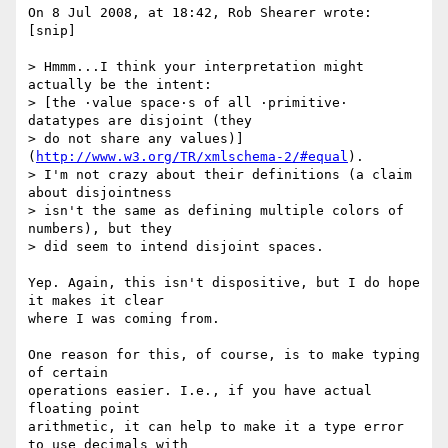
On 8 Jul 2008, at 18:42, Rob Shearer wrote:

[snip]

> Hmmm...I think your interpretation might 
actually be the intent:  

> [the ·value space·s of all ·primitive· 
datatypes are disjoint (they  

> do not share any values)]
(
http://www.w3.org/TR/xmlschema-2/#equal
).  

> I'm not crazy about their definitions (a claim 
about disjointness  

> isn't the same as defining multiple colors of 
numbers), but they  

> did seem to intend disjoint spaces.

Yep. Again, this isn't dispositive, but I do hope 
it makes it clear  

where I was coming from.

One reason for this, of course, is to make typing 
of certain  

operations easier. I.e., if you have actual 
floating point  

arithmetic, it can help to make it a type error 
to use decimals with  
