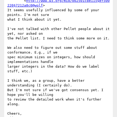
	<
http://www.w3.org/mid/002501c8e115$ef500
220$7212a8c0@wolf
>

It seems usefully influenced by some of your 
points. I'm not sure  

what I think about it yet.

I've not talked with other Pellet people about it 
yet, nor asked on  

the Pellet list. I need to think some more on it.

We also need to figure out some stuff about 
conformance. E.g., if we  

spec minimum sizes on integers, how should 
implementations handle  

larger integers in the data? How do we label 
stuff, etc.)

I think we, as a group, have a better 
understanding (I certainly do).  

But I'm not sure if we've got consensus yet. I 
hope you'll be willing  

to review the detailed work when it's further 
along.

Cheers,
