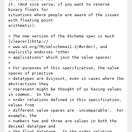
it. (And vice versa, if you want to reserve 
binary floats for  

situations where people are aware of the issues 
with floating point  

arithmetic).

> The new version of the XSchema spec is much 
[clearer](http:// 

> www.w3.org/TR/xmlschema11-2/#order), and 
explicitly endorses "other  

> applications" which join the value spaces:

>

> For purposes of this specification, the value 
spaces of primitive  

> datatypes are disjoint, even in cases where the 
abstractions they  

> represent might be thought of as having values 
in common.  In the  

> order relations defined in this specification, 
values from  

> different value spaces are ·incomparable·.  For 
example, the  

> numbers two and three are values in both the 
decimal datatype and  

> the float datatype.  In the order relation 