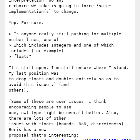
interpretation, so any  

> choice we make is going to force *some* 
implementation(s) to change.

Yep. For sure.

> Is anyone really still pushing for multiple 
number lines, one of  

> which includes Integers and one of which 
includes (for example)  

> floats?

It's still open. I'm still unsure where I stand. 
My last position was  

to drop floats and doubles entirely so as to 
avoid this issue :) (and  

others).

(Some of these are user issues. I think 
encouraging people to use  

one, owl type might be overall better. Also, 
there are lots of other  

issues with floats (bounds, NaN, discreteness). 
Boris has a new  

proposal that's interesting:
