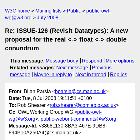
W3C home
Mailing lists
Public
public-owl-
wg@w3.org
July 2008
Re: ISSUE-126 (Revisit Datatypes): A new
proposal for the real <-> float <-> double
conundrum
This message
:
Message body
Respond
More options
Related messages
:
Next message
Previous
message
Maybe in reply to
Next in thread
Replies
From
: Bijan Parsia <
bparsia@cs.man.ac.uk
>
Date
: Tue, 8 Jul 2008 19:11:51 +0100
To
: Rob Shearer <
rob.shearer@comlab.ox.ac.uk
>
Cc
: OWL Working Group WG <
public-owl-
wg@w3.org
>,
public-webont-comments@w3.org
Message-Id
: <38681130-8BA3-467E-9DB8-
894B10A250A4@cs.man.ac.uk>