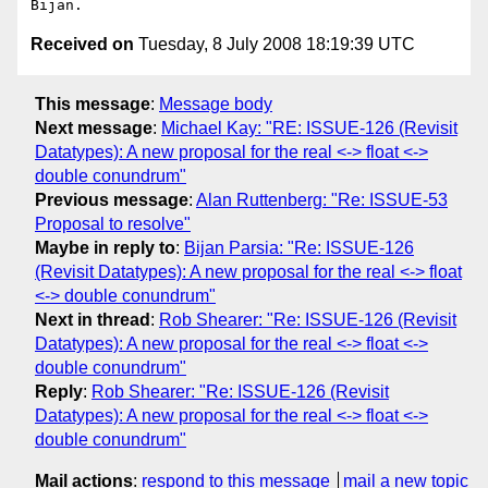
Received on
Tuesday, 8 July 2008 18:19:39 UTC
This message
:
Message body
Next message
:
Michael Kay: "RE: ISSUE-126 (Revisit
Datatypes): A new proposal for the real <-> float <->
double conundrum"
Previous message
:
Alan Ruttenberg: "Re: ISSUE-53
Proposal to resolve"
Maybe in reply to
:
Bijan Parsia: "Re: ISSUE-126
(Revisit Datatypes): A new proposal for the real <-> float
<-> double conundrum"
Next in thread
:
Rob Shearer: "Re: ISSUE-126 (Revisit
Datatypes): A new proposal for the real <-> float <->
double conundrum"
Reply
:
Rob Shearer: "Re: ISSUE-126 (Revisit
Datatypes): A new proposal for the real <-> float <->
double conundrum"
Mail actions
:
respond to this message
mail a new topic