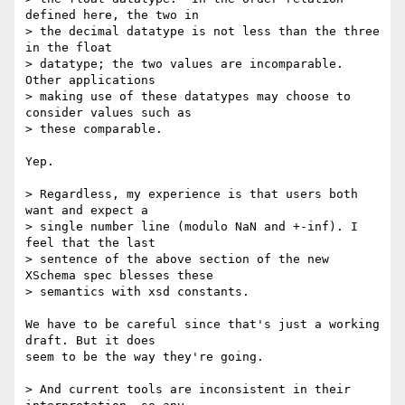
defined here, the two in  

> the decimal datatype is not less than the three 
in the float  

> datatype; the two values are incomparable.  
Other applications  

> making use of these datatypes may choose to 
consider values such as  

> these comparable.

Yep.

> Regardless, my experience is that users both 
want and expect a  

> single number line (modulo NaN and +-inf). I 
feel that the last  

> sentence of the above section of the new 
XSchema spec blesses these  

> semantics with xsd constants.

We have to be careful since that's just a working 
draft. But it does  

seem to be the way they're going.

> And current tools are inconsistent in their 