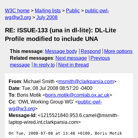
W3C home
Mailing lists
Public
public-owl-
wg@w3.org
July 2008
RE: ISSUE-133 (una in dl-lite): DL-Lite
Profile modified to include UNA
This message
:
Message body
Respond
More options
Related messages
:
Next message
Previous
message
In reply to
Next in thread
From
: Michael Smith <
msmith@clarkparsia.com
>
Date
: Tue, 08 Jul 2008 08:57:20 -0400
To
: Boris Motik <
boris.motik@comlab.ox.ac.uk
>
Cc
: 'OWL Working Group WG' <
public-owl-
wg@w3.org
>
Message-Id
: <1215521840.953.6.camel@msmith-
laptop-wired.int.clarkparsia.com>
On Tue, 2008-07-08 at 13:48 +0100, Boris Motik 