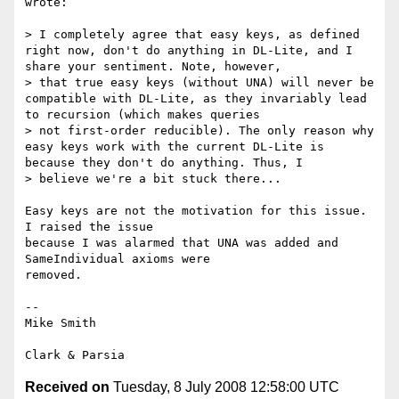
wrote:

> I completely agree that easy keys, as defined 
right now, don't do anything in DL-Lite, and I 
share your sentiment. Note, however,

> that true easy keys (without UNA) will never be 
compatible with DL-Lite, as they invariably lead 
to recursion (which makes queries

> not first-order reducible). The only reason why 
easy keys work with the current DL-Lite is 
because they don't do anything. Thus, I

> believe we're a bit stuck there...

Easy keys are not the motivation for this issue.  
I raised the issue

because I was alarmed that UNA was added and 
SameIndividual axioms were

removed.

-- 

Mike Smith

Received on
Tuesday, 8 July 2008 12:58:00 UTC