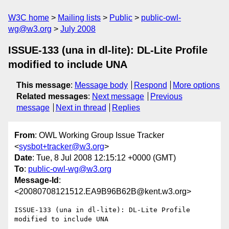
W3C home
Mailing lists
Public
public-owl-
wg@w3.org
July 2008
ISSUE-133 (una in dl-lite): DL-Lite Profile
modified to include UNA
This message
:
Message body
Respond
More options
Related messages
:
Next message
Previous
message
Next in thread
Replies
From
: OWL Working Group Issue Tracker
<
sysbot+tracker@w3.org
>
Date
: Tue, 8 Jul 2008 12:15:12 +0000 (GMT)
To
:
public-owl-wg@w3.org
Message-Id
:
<20080708121512.EA9B96B62B@kent.w3.org>
ISSUE-133 (una in dl-lite): DL-Lite Profile 
modified to include UNA
