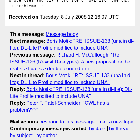
properties and (2) a profile of OWL with the UNA 
Received on
Tuesday, 8 July 2008 12:16:07 UTC
This message
:
Message body
Next message
:
Boris Motik: "RE: ISSUE-133 (una in dl-
lite): DL-Lite Profile modified to include UNA"
Previous message
:
Richard H. McCullough: "Re:
ISSUE-126 (Revisit Datatypes): A new proposal for the
real <-> float <-> double conundrum"
Next in thread
:
Boris Motik: "RE: ISSUE-133 (una in dl-
lite): DL-Lite Profile modified to include UNA"
Reply
:
Boris Motik: "RE: ISSUE-133 (una in dl-lite): DL-
Lite Profile modified to include UNA"
Reply
:
Peter F. Patel-Schneider: "OWL has a
problem???"
Mail actions
:
respond to this message
mail a new topic
Contemporary messages sorted
:
by date
by thread
by subject
by author