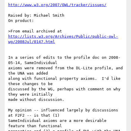
http://www.w3.org/2007/OWL/tracker/issues/
Raised by: Michael Smith

On product: 

>From email archived at 
http://lists.w3.org/Archives/Public/public-owl-
wg/2008Jul/0147.html
In a series of edits to the profile doc ﻿on 2008-
05-14, SameIndividual

axioms were removed from the DL-Lite profile, and 
the UNA was added

along with functional property axioms.  I'd like 
these changes to be

discussed by the WG, perhaps with comment on why 
they were initially

made without discussion.

My opinion -- influenced largely by discussions 
at F2F2 -- is that (1)

SameIndividual axioms are a more desirable 
feature than functional
