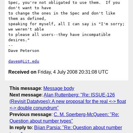
Spec, you're not obligated to use them.  If you 
don't want to have

to change the ones in the Spec and don't like 
them as defined,

speaking for myself, all I can say is "I'm sorry; 
we weren't able

to please all users--they have incompatible 
desires."

-- 

Dave Peterson

davep@iit.edu
Received on
Friday, 4 July 2008 20:31:08 UTC
This message
:
Message body
Next message
:
Alan Ruttenberg: "Re: ISSUE-126
(Revisit Datatypes): A new proposal for the real <-> float
<-> double conundrum"
Previous message
:
C. M. Sperberg-McQueen: "Re:
Question about number types"
In reply to
:
Bijan Parsia: "Re: Question about number