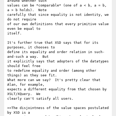
around whether such

values can be *comparable* (one of a < b, a = b, 
a > b holds).  Note

carefully that since equality is not identity, we 
do not require

of our own definitions that every primitive value 
even be equal to

itself.

It's further true that XSD says that for its 
purposes, it chooses to

define its equality and order relation in such-
and-such a way.  But

it explicitly says that adopters of the datatypes 
should feel free

to redefine equality and order (among other 
things) as they see fit.

What more can we say?  It's pretty clear that 
Alan, for example,

expects a different equality from that chosen by 
XSLT/XQuery.  We

clearly can't satisfy all users.

>>The disjointness of the value spaces postulated 
by XSD is a
