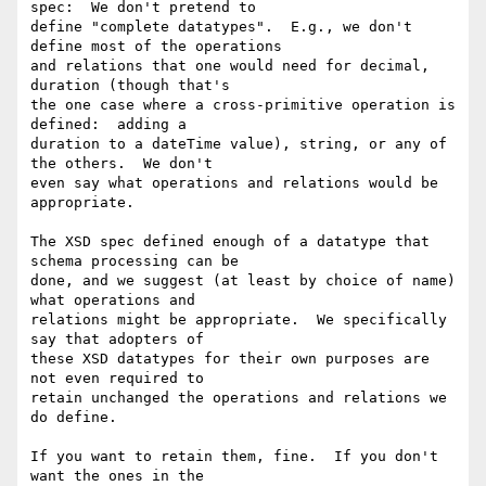
spec:  We don't pretend to

define "complete datatypes".  E.g., we don't 
define most of the operations

and relations that one would need for decimal, 
duration (though that's

the one case where a cross-primitive operation is 
defined:  adding a

duration to a dateTime value), string, or any of 
the others.  We don't

even say what operations and relations would be 
appropriate.

The XSD spec defined enough of a datatype that 
schema processing can be

done, and we suggest (at least by choice of name) 
what operations and

relations might be appropriate.  We specifically 
say that adopters of

these XSD datatypes for their own purposes are 
not even required to

retain unchanged the operations and relations we 
do define.

If you want to retain them, fine.  If you don't 
want the ones in the
