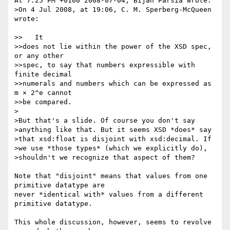
At 7:25 PM +0100 2008-07-04, Bijan Parsia wrote:

>On 4 Jul 2008, at 19:06, C. M. Sperberg-McQueen 
wrote:

>>   It

>>does not lie within the power of the XSD spec, 
or any other

>>spec, to say that numbers expressible with 
finite decimal

>>numerals and numbers which can be expressed as 
m × 2^e cannot

>>be compared.

>

>But that's a slide. Of course you don't say 

>anything like that. But it seems XSD *does* say 

>that xsd:float is disjoint with xsd:decimal. If 

>we use *those types* (which we explicitly do), 

>shouldn't we recognize that aspect of them?

Note that "disjoint" means that values from one 
primitive datatype are

never *identical with* values from a different 
primitive datatype.

This whole discussion, however, seems to revolve 