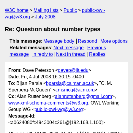
W3C home
Mailing lists
Public
public-owl-
wg@w3.org
July 2008
Re: Question about number types
This message
:
Message body
Respond
More options
Related messages
:
Next message
Previous
message
In reply to
Next in thread
Replies
From
: Dave Peterson <
davep@iit.edu
>
Date
: Fri, 4 Jul 2008 16:30:15 -0400
To
: Bijan Parsia <
bparsia@cs.man.ac.uk
>, "C. M.
Sperberg-McQueen" <
cmsmcq@acm.org
>
Cc
: Alan Ruttenberg <
alanruttenberg@gmail.com
>,
www-xml-schema-comments@w3.org
, OWL Working
Group WG <
public-owl-wg@w3.org
>
Message-Id
:
<a0624080fc4943004c261@[192.168.1.100]>