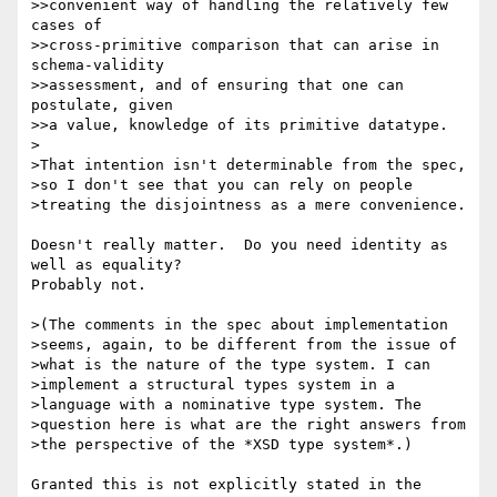
>>convenient way of handling the relatively few 
cases of

>>cross-primitive comparison that can arise in 
schema-validity

>>assessment, and of ensuring that one can 
postulate, given

>>a value, knowledge of its primitive datatype.

>

>That intention isn't determinable from the spec, 

>so I don't see that you can rely on people 

>treating the disjointness as a mere convenience.

Doesn't really matter.  Do you need identity as 
well as equality?

Probably not.

>(The comments in the spec about implementation 

>seems, again, to be different from the issue of 

>what is the nature of the type system. I can 

>implement a structural types system in a 

>language with a nominative type system. The 

>question here is what are the right answers from 

>the perspective of the *XSD type system*.)

Granted this is not explicitly stated in the 