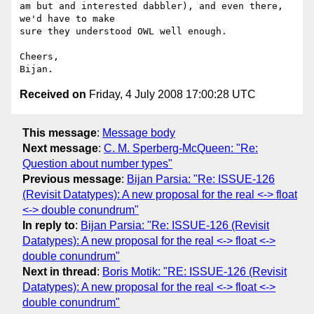
am but and interested dabbler), and even there, 
we'd have to make  

sure they understood OWL well enough.

Cheers,

Received on
Friday, 4 July 2008 17:00:28 UTC
This message
:
Message body
Next message
:
C. M. Sperberg-McQueen: "Re:
Question about number types"
Previous message
:
Bijan Parsia: "Re: ISSUE-126
(Revisit Datatypes): A new proposal for the real <-> float
<-> double conundrum"
In reply to
:
Bijan Parsia: "Re: ISSUE-126 (Revisit
Datatypes): A new proposal for the real <-> float <->
double conundrum"
Next in thread
:
Boris Motik: "RE: ISSUE-126 (Revisit
Datatypes): A new proposal for the real <-> float <->
double conundrum"