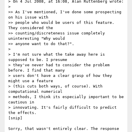
> On 4 Jul 2008, at 16:08, Alan Ruttenberg wrote:

>

>> As I've mentioned, I've done some prospecting 
on his issue with  

>> people who would be users of this feature. 
They considered the  

>> counting/discreteness issue completely 
uninteresting "Why would  

>> anyone want to do that?".

>

> I'm not sure what the take away here is 
supposed to be. I presume  

> they've never had to consider the problem 
before. I find that many  

> users don't have a clear grasp of how they 
might use a feature  

> (this cuts both ways, of course). With 
computational numerical  

> methods, I think its especially important to be 
cautious in  

> innovating. It's fairly difficult to predict 
the effects.

[snip]

Sorry, that wasn't entirely clear. The response 