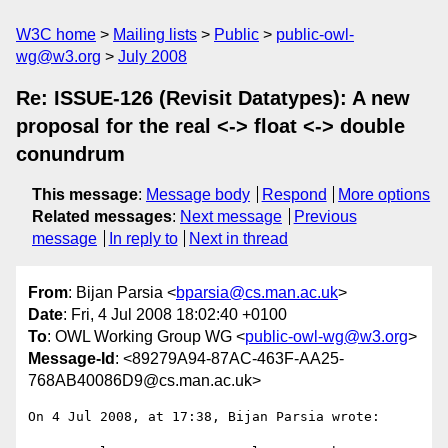
W3C home
Mailing lists
Public
public-owl-
wg@w3.org
July 2008
Re: ISSUE-126 (Revisit Datatypes): A new
proposal for the real <-> float <-> double
conundrum
This message
:
Message body
Respond
More options
Related messages
:
Next message
Previous
message
In reply to
Next in thread
From
: Bijan Parsia <
bparsia@cs.man.ac.uk
>
Date
: Fri, 4 Jul 2008 18:02:40 +0100
To
: OWL Working Group WG <
public-owl-wg@w3.org
>
Message-Id
: <89279A94-87AC-463F-AA25-
768AB40086D9@cs.man.ac.uk>
On 4 Jul 2008, at 17:38, Bijan Parsia wrote:
