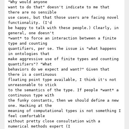
"Why would anyone  

want to do that" doesn't indicate to me that 
there are no sensible  

use cases, but that those users are facing novel 
functionality. (I'd  

be happy to talk with these people.) Clearly, in 
general, one doesn't  

*want* to force an interaction between a finite 
type and counting  

quantifiers, per se. The issue is "what happens 
in ontologies that  

make aggressive use of finite types and counting 
quantifiers"? "What  

behaviors do we expect and want?" Given that 
there is a continuous  

floating point type available, I think it's not 
unreasonable to stick  

to the semantics of the type. If people *want* a 
continuous type with  

the funky constants, then we should define a new 
one. Hacking at the  

meaning of computational types is not something I 
feel comfortable  

without pretty close consultation with a 
numerical methods expert (I  
