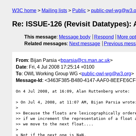
W3C home
Mailing lists
Public
public-owl-wg@w3.o
Re: ISSUE-126 (Revisit Datatypes): 
This message
:
Message body
Respond
More opt
Related messages
:
Next message
Previous mes
From
: Bijan Parsia <
bparsia@cs.man.ac.uk
>
Date
: Fri, 4 Jul 2008 17:25:14 +0100
To
: OWL Working Group WG <
public-owl-wg@w3.org
>
Message-Id
: <3463F385-B480-4147-AAF0-8EEFE6CF
On 4 Jul 2008, at 16:09, Alan Ruttenberg wrote:

> On Jul 4, 2008, at 11:07 AM, Bijan Parsia wrote:
>

>> Because the floats are lexicographically ordere
>> if we increment the representation of a float a
>> we move to the next float....

>

> Not if the next one is NaN.
