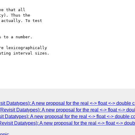
e that all  

y). Thus the  

actually. To test  

 to a number.

e lexicographically  

ting interval sizes.

it Datatypes): A new proposal for the real <-> float <-> double
Revisit Datatypes): A new proposal for the real <-> float <-> d
t Datatypes): A new proposal for the real <-> float <-> double
visit Datatypes): A new proposal for the real <-> float <-> do
topic