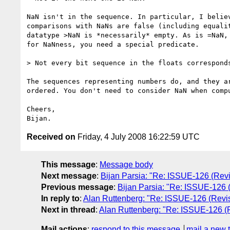
NaN isn't in the sequence. In particular, I believ
comparisons with NaNs are false (including equalit
datatype >NaN is *necessarily* empty. As is =NaN, 
for NaNness, you need a special predicate.

> Not every bit sequence in the floats corresponds
The sequences representing numbers do, and they ar
ordered. You don't need to consider NaN when compu
Cheers,

Received on
Friday, 4 July 2008 16:22:59 UTC
This message
:
Message body
Next message
:
Bijan Parsia: "Re: ISSUE-126 (Revis
Previous message
:
Bijan Parsia: "Re: ISSUE-126 (
In reply to
:
Alan Ruttenberg: "Re: ISSUE-126 (Revisi
Next in thread
:
Alan Ruttenberg: "Re: ISSUE-126 (Re
Mail actions
:
respond to this message
mail a new 