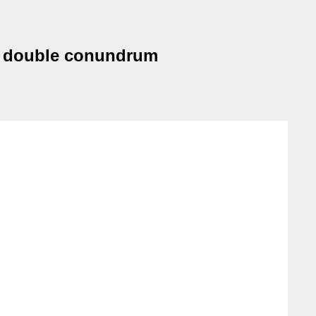
<-> double conundrum