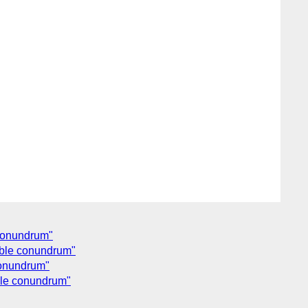
 conundrum"
ouble conundrum"
 conundrum"
uble conundrum"