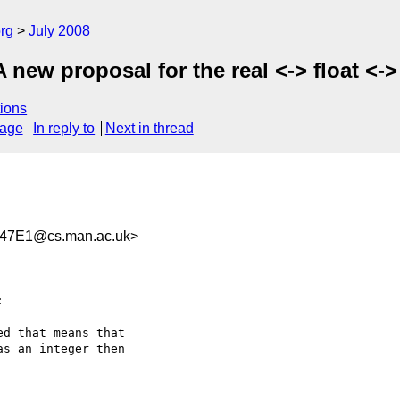
rg
July 2008
A new proposal for the real <-> float 
ions
sage
In reply to
Next in thread
47E1@cs.man.ac.uk>


d that means that  

s an integer then  
