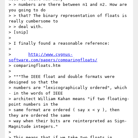
> > numbers are there between n1 and n2. How are 
you going to do

> > that? The binary representation of floats is 
really cumbersome to

> > deal with.

> [snip]

> 

> I finally found a reasonable reference:

> 

> 	
http://www.cygnus-
software.com/papers/comparingfloats/
> comparingfloats.htm

> 

> """The IEEE float and double formats were 
designed so that the

> numbers are "lexicographically ordered", which 
- in the words of IEEE

> architect William Kahan means "if two floating-
point numbers in the

> same format are ordered ( say x < y ), then 
they are ordered the same

> way when their bits are reinterpreted as Sign-
Magnitude integers."

> 

> This means that if we take two floats in 