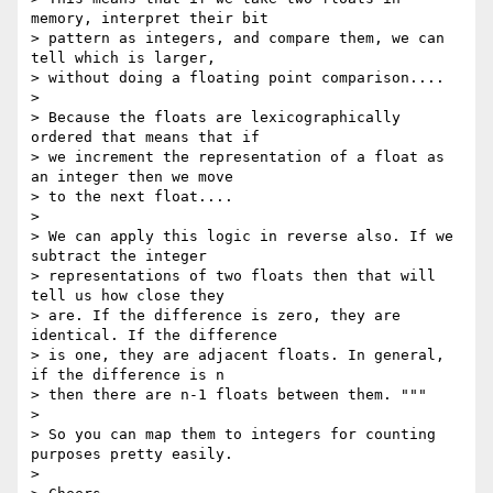
memory, interpret their bit

> pattern as integers, and compare them, we can 
tell which is larger,

> without doing a floating point comparison....

> 

> Because the floats are lexicographically 
ordered that means that if

> we increment the representation of a float as 
an integer then we move

> to the next float....

> 

> We can apply this logic in reverse also. If we 
subtract the integer

> representations of two floats then that will 
tell us how close they

> are. If the difference is zero, they are 
identical. If the difference

> is one, they are adjacent floats. In general, 
if the difference is n

> then there are n-1 floats between them. """

> 

> So you can map them to integers for counting 
purposes pretty easily.

> 
