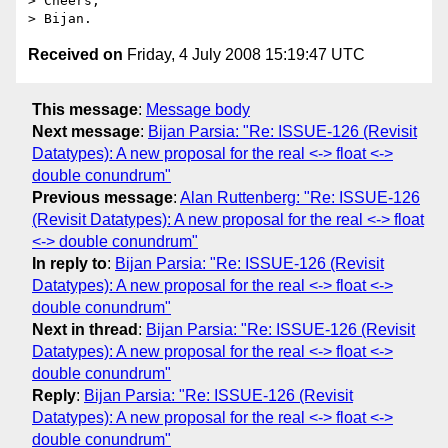
> Cheers,

Received on
Friday, 4 July 2008 15:19:47 UTC
This message
:
Message body
Next message
:
Bijan Parsia: "Re: ISSUE-126 (Revisit
Datatypes): A new proposal for the real <-> float <->
double conundrum"
Previous message
:
Alan Ruttenberg: "Re: ISSUE-126
(Revisit Datatypes): A new proposal for the real <-> float
<-> double conundrum"
In reply to
:
Bijan Parsia: "Re: ISSUE-126 (Revisit
Datatypes): A new proposal for the real <-> float <->
double conundrum"
Next in thread
:
Bijan Parsia: "Re: ISSUE-126 (Revisit
Datatypes): A new proposal for the real <-> float <->
double conundrum"
Reply
:
Bijan Parsia: "Re: ISSUE-126 (Revisit
Datatypes): A new proposal for the real <-> float <->
double conundrum"