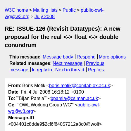
W3C home
Mailing lists
Public
public-owl-
wg@w3.org
July 2008
RE: ISSUE-126 (Revisit Datatypes): A new
proposal for the real <-> float <-> double
conundrum
This message
:
Message body
Respond
More options
Related messages
:
Next message
Previous
message
In reply to
Next in thread
Replies
From
: Boris Motik <
boris.motik@comlab.ox.ac.uk
>
Date
: Fri, 4 Jul 2008 16:18:12 +0100
To
: "'Bijan Parsia'" <
bparsia@cs.man.ac.uk
>
Cc
: "'OWL Working Group WG'" <
public-owl-
wg@w3.org
>
Message-ID
:
<004401c8dde9$2cf6f640$7212a8c0@wolf>