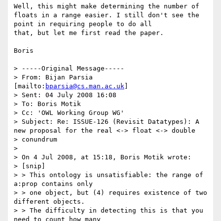
Well, this might make determining the number of 
floats in a range easier. I still don't see the 
point in requiring people to do all

that, but let me first read the paper.

Boris

> -----Original Message-----

> From: Bijan Parsia 
[mailto:
bparsia@cs.man.ac.uk
]

> Sent: 04 July 2008 16:08

> To: Boris Motik

> Cc: 'OWL Working Group WG'

> Subject: Re: ISSUE-126 (Revisit Datatypes): A 
new proposal for the real <-> float <-> double

> conundrum

> 

> On 4 Jul 2008, at 15:18, Boris Motik wrote:

> [snip]

> > This ontology is unsatisfiable: the range of 
a:prop contains only

> > one object, but (4) requires existence of two 
different objects.

> > The difficulty in detecting this is that you 
need to count how many
