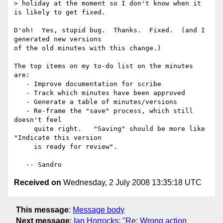
> holiday at the moment so I don't know when it 
is likely to get fixed.

D'oh!  Yes, stupid bug.  Thanks.  Fixed.  (and I 
generated new versions

of the old minutes with this change.)

The top items on my to-do list on the minutes 
are:

   - Improve documentation for scribe

   - Track which minutes have been approved

   - Generate a table of minutes/versions

   - Re-frame the "save" process, which still 
doesn't feel

     quite right.   "Saving" should be more like 
"Indicate this version

     is ready for review". 

Received on
Wednesday, 2 July 2008 13:35:18 UTC
This message
:
Message body
Next message
:
Ian Horrocks: "Re: Wrong action