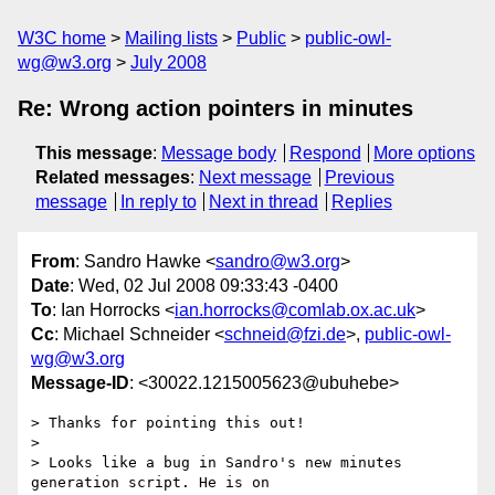
W3C home
Mailing lists
Public
public-owl-
wg@w3.org
July 2008
Re: Wrong action pointers in minutes
This message
:
Message body
Respond
More options
Related messages
:
Next message
Previous
message
In reply to
Next in thread
Replies
From
: Sandro Hawke <
sandro@w3.org
>
Date
: Wed, 02 Jul 2008 09:33:43 -0400
To
: Ian Horrocks <
ian.horrocks@comlab.ox.ac.uk
>
Cc
: Michael Schneider <
schneid@fzi.de
>,
public-owl-
wg@w3.org
Message-ID
: <30022.1215005623@ubuhebe>
> Thanks for pointing this out!

> 

> Looks like a bug in Sandro's new minutes 
generation script. He is on  
