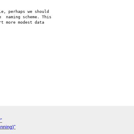
e, perhaps we should 

  naming scheme. This 

t more modest data 

y"
unning)"