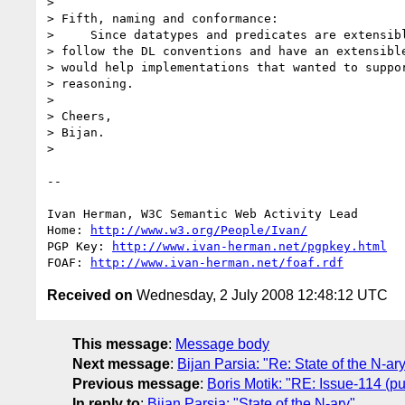
> 

> Fifth, naming and conformance:

>     Since datatypes and predicates are extensibl
> follow the DL conventions and have an extensible
> would help implementations that wanted to suppor
> reasoning.

> 

> Cheers,

> Bijan.

> 

-- 

Ivan Herman, W3C Semantic Web Activity Lead

Home: 
http://www.w3.org/People/Ivan/
PGP Key: 
http://www.ivan-herman.net/pgpkey.html
FOAF: 
http://www.ivan-herman.net/foaf.rdf
Received on
Wednesday, 2 July 2008 12:48:12 UTC
This message
:
Message body
Next message
:
Bijan Parsia: "Re: State of the N-ar
Previous message
:
Boris Motik: "RE: Issue-114 (p
In reply to
:
Bijan Parsia: "State of the N-ary"