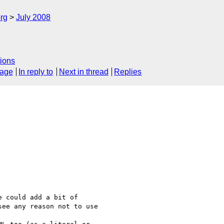
rg
July 2008
ions
sage
In reply to
Next in thread
Replies
 could add a bit of 

ee any reason not to use 
