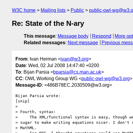
W3C home
Mailing lists
Public
public-owl-wg@w3.o
Re: State of the N-ary
This message
:
Message body
Respond
More opt
Related messages
:
Next message
Previous mes
From
: Ivan Herman <
ivan@w3.org
>
Date
: Wed, 02 Jul 2008 14:47:40 +0200
To
: Bijan Parsia <
bparsia@cs.man.ac.uk
>
CC
: OWL Working Group WG <
public-owl-wg@w3.org
>
Message-ID
: <486B78EC.2030509@w3.org>
Bijan Parsia wrote:

[snip]

> 

> Fourth, syntax:

>     The XML/functional syntax is easy, though we
> sugar to make writing equations nicer. I don't s
> MathML.
