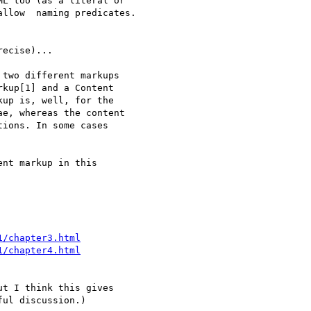
L too (as a literal or 

llow  naming predicates.

ecise)...

two different markups 

kup[1] and a Content 

up is, well, for the 

e, whereas the content 

ions. In some cases 

nt markup in this 

1/chapter3.html
1/chapter4.html
t I think this gives 

ul discussion.)
