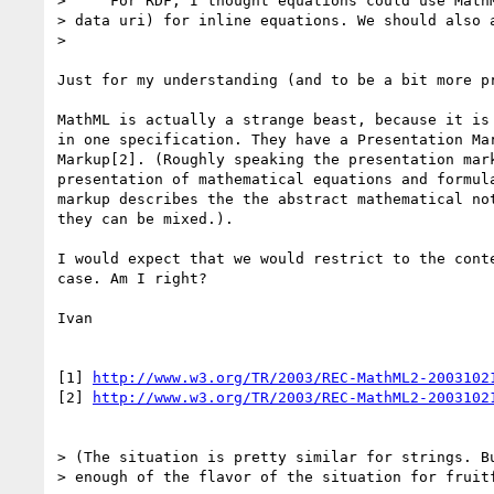
>     For RDF, I thought equations could use MathM
> data uri) for inline equations. We should also a
> 

Just for my understanding (and to be a bit more pr
MathML is actually a strange beast, because it is 
in one specification. They have a Presentation Mar
Markup[2]. (Roughly speaking the presentation mark
presentation of mathematical equations and formula
markup describes the the abstract mathematical not
they can be mixed.).

I would expect that we would restrict to the conte
case. Am I right?

Ivan

[1] 
http://www.w3.org/TR/2003/REC-MathML2-2003102
[2] 
http://www.w3.org/TR/2003/REC-MathML2-2003102
> (The situation is pretty similar for strings. Bu
> enough of the flavor of the situation for fruitf