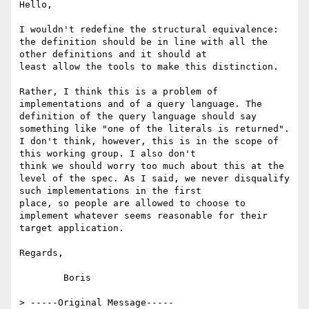
Hello,

I wouldn't redefine the structural equivalence: 
the definition should be in line with all the 
other definitions and it should at

least allow the tools to make this distinction.

Rather, I think this is a problem of 
implementations and of a query language. The 
definition of the query language should say

something like "one of the literals is returned". 
I don't think, however, this is in the scope of 
this working group. I also don't

think we should worry too much about this at the 
level of the spec. As I said, we never disqualify 
such implementations in the first

place, so people are allowed to choose to 
implement whatever seems reasonable for their 
target application.

Regards,

	Boris

> -----Original Message-----
