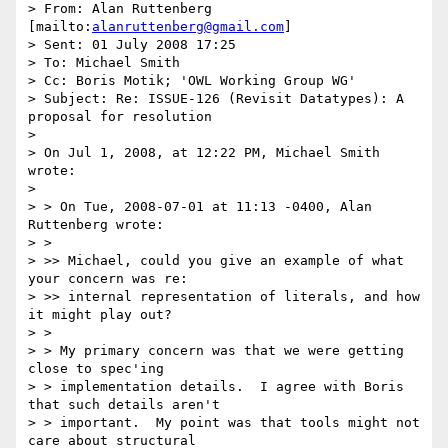
> From: Alan Ruttenberg 
[mailto:
alanruttenberg@gmail.com
]

> Sent: 01 July 2008 17:25

> To: Michael Smith

> Cc: Boris Motik; 'OWL Working Group WG'

> Subject: Re: ISSUE-126 (Revisit Datatypes): A 
proposal for resolution

> 

> On Jul 1, 2008, at 12:22 PM, Michael Smith 
wrote:

> 

> > On Tue, 2008-07-01 at 11:13 -0400, Alan 
Ruttenberg wrote:

> >

> >> Michael, could you give an example of what 
your concern was re:

> >> internal representation of literals, and how 
it might play out?

> >

> > My primary concern was that we were getting 
close to spec'ing

> > implementation details.  I agree with Boris 
that such details aren't

> > important.  My point was that tools might not 
care about structural
