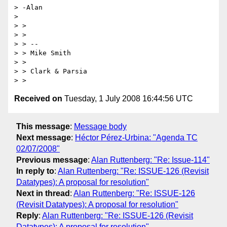
> -Alan

> 

> >

> >

> > --

> > Mike Smith

> >

> > Clark & Parsia

Received on
Tuesday, 1 July 2008 16:44:56 UTC
This message
:
Message body
Next message
:
Héctor Pérez-Urbina: "Agenda TC
02/07/2008"
Previous message
:
Alan Ruttenberg: "Re: Issue-114"
In reply to
:
Alan Ruttenberg: "Re: ISSUE-126 (Revisit
Datatypes): A proposal for resolution"
Next in thread
:
Alan Ruttenberg: "Re: ISSUE-126
(Revisit Datatypes): A proposal for resolution"
Reply
:
Alan Ruttenberg: "Re: ISSUE-126 (Revisit
Datatypes): A proposal for resolution"