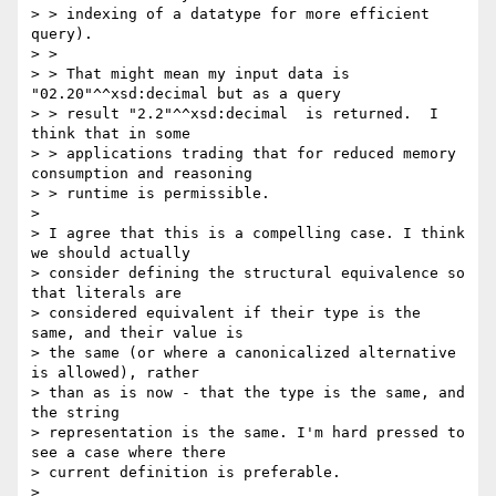
> > indexing of a datatype for more efficient 
query).

> >

> > That might mean my input data is 
"02.20"^^xsd:decimal but as a query

> > result "2.2"^^xsd:decimal  is returned.  I 
think that in some

> > applications trading that for reduced memory 
consumption and reasoning

> > runtime is permissible.

> 

> I agree that this is a compelling case. I think 
we should actually

> consider defining the structural equivalence so 
that literals are

> considered equivalent if their type is the 
same, and their value is

> the same (or where a canonicalized alternative 
is allowed), rather

> than as is now - that the type is the same, and 
the string

> representation is the same. I'm hard pressed to 
see a case where there

> current definition is preferable.

> 
