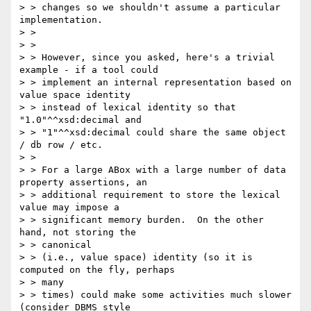
> > changes so we shouldn't assume a particular 
implementation.

> >

> >

> > However, since you asked, here's a trivial 
example - if a tool could

> > implement an internal representation based on 
value space identity

> > instead of lexical identity so that 
"1.0"^^xsd:decimal and

> > "1"^^xsd:decimal could share the same object 
/ db row / etc.

> >

> > For a large ABox with a large number of data 
property assertions, an

> > additional requirement to store the lexical 
value may impose a

> > significant memory burden.  On the other 
hand, not storing the

> > canonical

> > (i.e., value space) identity (so it is 
computed on the fly, perhaps

> > many

> > times) could make some activities much slower 
(consider DBMS style
