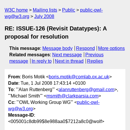
W3C home
Mailing lists
Public
public-owl-
wg@w3.org
July 2008
RE: ISSUE-126 (Revisit Datatypes): A
proposal for resolution
This message
:
Message body
Respond
More options
Related messages
:
Next message
Previous
message
In reply to
Next in thread
Replies
From
: Boris Motik <
boris.motik@comlab.ox.ac.uk
>
Date
: Tue, 1 Jul 2008 17:43:14 +0100
To
: "'Alan Ruttenberg'" <
alanruttenberg@gmail.com
>,
"'Michael Smith'" <
msmith@clarkparsia.com
>
Cc
: "'OWL Working Group WG'" <
public-owl-
wg@w3.org
>
Message-ID
:
<005001c8db99$8e988aa0$7212a8c0@wolf>