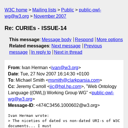
W3C home
Mailing lists
Public
public-owl-
wg@w3.org
November 2007
Re: CURIEs - ISSUE-14
This message
:
Message body
Respond
More options
Related messages
:
Next message
Previous
message
In reply to
Next in thread
From
: Ivan Herman <
ivan@w3.org
>
Date
: Tue, 27 Nov 2007 16:14:30 +0100
To
: Michael Smith <
msmith@clarkparsia.com
>
Cc
: Jeremy Carroll <
jjc@hpl.hp.com
>, "Web Ontology
Language ((OWL)) Working Group WG" <
public-owl-
wg@w3.org
>
Message-ID
: <474C3456.1000602@w3.org>
Ivan Herman wrote:

> The niceties of dated vs non-dated URI-s of W3C 
documents... I must
