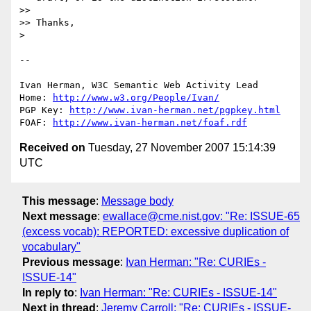
>>

>> Thanks,

> 

-- 

Ivan Herman, W3C Semantic Web Activity Lead

Home: 
http://www.w3.org/People/Ivan/
PGP Key: 
http://www.ivan-herman.net/pgpkey.html
FOAF: 
http://www.ivan-herman.net/foaf.rdf
Received on
Tuesday, 27 November 2007 15:14:39
UTC
This message
:
Message body
Next message
:
ewallace@cme.nist.gov: "Re: ISSUE-65
(excess vocab): REPORTED: excessive duplication of
vocabulary"
Previous message
:
Ivan Herman: "Re: CURIEs -
ISSUE-14"
In reply to
:
Ivan Herman: "Re: CURIEs - ISSUE-14"
Next in thread
:
Jeremy Carroll: "Re: CURIEs - ISSUE-