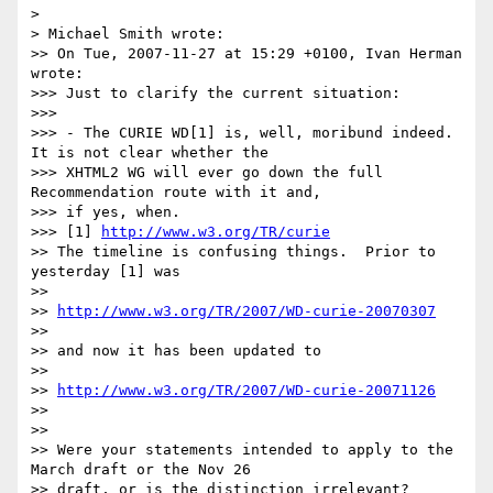
> 

> Michael Smith wrote:

>> On Tue, 2007-11-27 at 15:29 +0100, Ivan Herman 
wrote:

>>> Just to clarify the current situation:

>>>

>>> - The CURIE WD[1] is, well, moribund indeed. 
It is not clear whether the

>>> XHTML2 WG will ever go down the full 
Recommendation route with it and,

>>> if yes, when.

>>> [1] 
http://www.w3.org/TR/curie
>> The timeline is confusing things.  Prior to 
yesterday [1] was

>>

>> 
http://www.w3.org/TR/2007/WD-curie-20070307
>>

>> and now it has been updated to

>>

>> 
http://www.w3.org/TR/2007/WD-curie-20071126
>>

>>

>> Were your statements intended to apply to the 
March draft or the Nov 26

>> draft, or is the distinction irrelevant?
