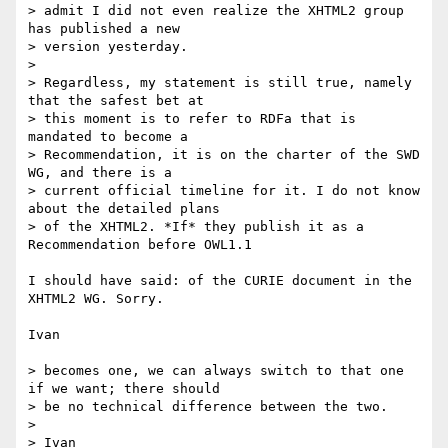
> admit I did not even realize the XHTML2 group 
has published a new

> version yesterday.

> 

> Regardless, my statement is still true, namely 
that the safest bet at

> this moment is to refer to RDFa that is 
mandated to become a

> Recommendation, it is on the charter of the SWD 
WG, and there is a

> current official timeline for it. I do not know 
about the detailed plans

> of the XHTML2. *If* they publish it as a 
Recommendation before OWL1.1

I should have said: of the CURIE document in the 
XHTML2 WG. Sorry.

Ivan

> becomes one, we can always switch to that one 
if we want; there should

> be no technical difference between the two.

> 

> Ivan
