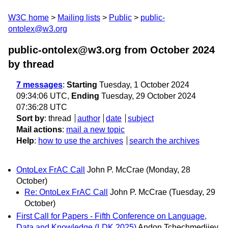
W3C home
Mailing lists
Public
public-
ontolex@w3.org
public-ontolex@w3.org from October 2024
by thread
7 messages
:
Starting
Tuesday, 1 October 2024
09:34:06 UTC,
Ending
Tuesday, 29 October 2024
07:36:28 UTC
Sort by
:
thread
author
date
subject
Mail actions
:
mail a new topic
Help
:
how to use the archives
search the archives
OntoLex FrAC Call
John P. McCrae
(Monday, 28
October)
Re: OntoLex FrAC Call
John P. McCrae
(Tuesday, 29
October)
First Call for Papers - Fifth Conference on Language,
Data and Knowledge (LDK 2025)
Andon Tchechmedjiev