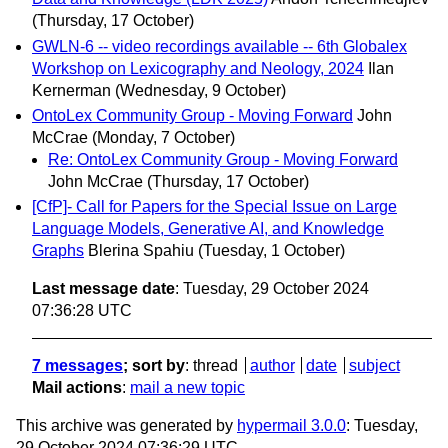
(Thursday, 17 October)
GWLN-6 -- video recordings available -- 6th Globalex
Workshop on Lexicography and Neology, 2024
Ilan
Kernerman
(Wednesday, 9 October)
OntoLex Community Group - Moving Forward
John
McCrae
(Monday, 7 October)
Re: OntoLex Community Group - Moving Forward
John McCrae
(Thursday, 17 October)
[CfP]- Call for Papers for the Special Issue on Large
Language Models, Generative AI, and Knowledge
Graphs
Blerina Spahiu
(Tuesday, 1 October)
Last message date
: Tuesday, 29 October 2024
07:36:28 UTC
7 messages
; sort by
:
thread
author
date
subject
Mail actions
:
mail a new topic
This archive was generated by
hypermail 3.0.0
: Tuesday,
29 October 2024 07:36:29 UTC