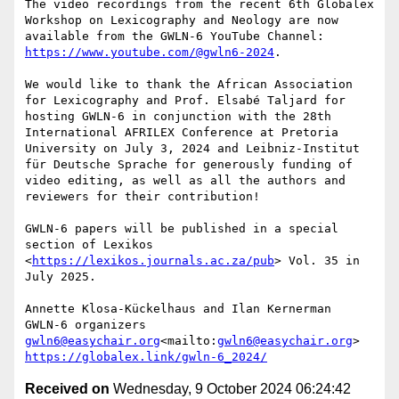
The video recordings from the recent 6th Globalex 
Workshop on Lexicography and Neology are now 
available from the GWLN-6 YouTube Channel: 
https://www.youtube.com/@gwln6-2024
.

We would like to thank the African Association 
for Lexicography and Prof. Elsabé Taljard for 
hosting GWLN-6 in conjunction with the 28th 
International AFRILEX Conference at Pretoria 
University on July 3, 2024 and Leibniz-Institut 
für Deutsche Sprache for generously funding of 
video editing, as well as all the authors and 
reviewers for their contribution!

GWLN-6 papers will be published in a special 
section of Lexikos 
<
https://lexikos.journals.ac.za/pub
> Vol. 35 in 
July 2025.

Annette Klosa-Kückelhaus and Ilan Kernerman

gwln6@easychair.org
<mailto:
gwln6@easychair.org
https://globalex.link/gwln-6_2024/
Received on
Wednesday, 9 October 2024 06:24:42