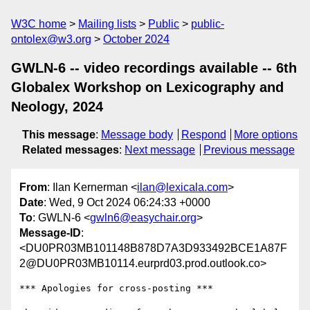
W3C home
Mailing lists
Public
public-
ontolex@w3.org
October 2024
GWLN-6 -- video recordings available -- 6th
Globalex Workshop on Lexicography and
Neology, 2024
This message
:
Message body
Respond
More options
Related messages
:
Next message
Previous message
From
: Ilan Kernerman <
ilan@lexicala.com
>
Date
: Wed, 9 Oct 2024 06:24:33 +0000
To
: GWLN-6 <
gwln6@easychair.org
>
Message-ID
:
<DU0PR03MB101148B878D7A3D933492BCE1A87F
2@DU0PR03MB10114.eurprd03.prod.outlook.co>
*** Apologies for cross-posting ***
