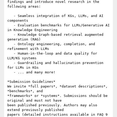
findings and introduce novel research in the 
following areas:

   - Seamless integration of KGs, LLMs, and AI 
components

   - Evaluation benchmarks for LLMs/Generative AI 
in Knowledge Engineering

   - Knowledge Graph-based retrieval augmented 
generation (RAG)

   - Ontology engineering, completion, and 
refinement with LLMs

   - Human-in-the-loop and data quality for 
LLM/KG systems

   - Guardrailing and hallucination prevention 
for LLMs in KGs

   - ... and many more!

*Submission Guidelines*

We invite *full papers*, *dataset descriptions*, 
*benchmarks*, and

*frameworks* or *systems*. Submissions should be 
original and must not have

been published previously. Authors may also 
extend previously published

papers (detailed instructions available in FAQ 9
