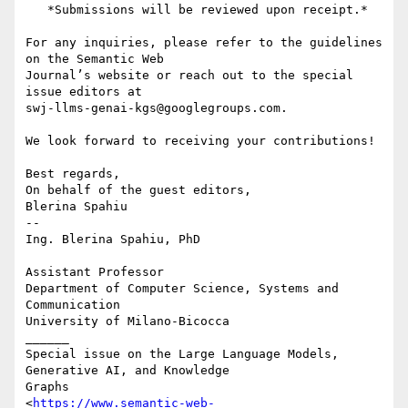
   *Submissions will be reviewed upon receipt.*

For any inquiries, please refer to the guidelines 
on the Semantic Web

Journal’s website or reach out to the special 
issue editors at

swj-llms-genai-kgs@googlegroups.com.

We look forward to receiving your contributions!

Best regards,

On behalf of the guest editors,

Blerina Spahiu

-- 

Ing. Blerina Spahiu, PhD

Assistant Professor

Department of Computer Science, Systems and 
Communication

University of Milano-Bicocca

______

Special issue on the Large Language Models, 
Generative AI, and Knowledge

Graphs

<
https://www.semantic-web-