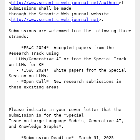
<
http://www.semantic-web-journal.net/authors
>). 
Submissions shall be made

through the Semantic Web journal website

<
http://www.semantic-web-journal.net
>.

Submissions are welcomed from the following three 
strands:

   - *ESWC 2024*: Accepted papers from the 
Research Track using

   LLMs/Generative AI or from the Special Track 
on LLMs for KE.

   - *ISWC 2024*: White papers from the Special 
Session on LLMs.

   - *Open Call*: New research submissions in 
these exciting areas.

Please indicate in your cover letter that the 
submission is for the *Special

Issue on Large Language Models, Generative AI, 
and Knowledge Graphs*.

   - *Submission Deadline*: March 31, 2025
