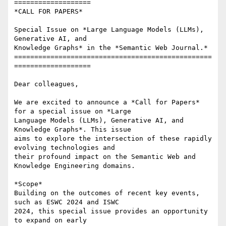
===================

*CALL FOR PAPERS*

Special Issue on *Large Language Models (LLMs), 
Generative AI, and

Knowledge Graphs* in the *Semantic Web Journal.*

=================================================
===================

Dear colleagues,

We are excited to announce a *Call for Papers* 
for a special issue on *Large

Language Models (LLMs), Generative AI, and 
Knowledge Graphs*. This issue

aims to explore the intersection of these rapidly 
evolving technologies and

their profound impact on the Semantic Web and 
Knowledge Engineering domains.

*Scope*

Building on the outcomes of recent key events, 
such as ESWC 2024 and ISWC

2024, this special issue provides an opportunity 
to expand on early
