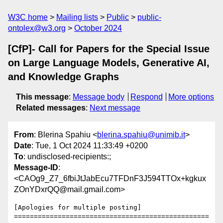
W3C home
Mailing lists
Public
public-
ontolex@w3.org
October 2024
[CfP]- Call for Papers for the Special Issue
on Large Language Models, Generative AI,
and Knowledge Graphs
This message
:
Message body
Respond
More options
Related messages
:
Next message
From
: Blerina Spahiu <
blerina.spahiu@unimib.it
>
Date
: Tue, 1 Oct 2024 11:33:49 +0200
To
: undisclosed-recipients:;
Message-ID
:
<CAOg9_Z7_6fbiJtJabEcu7TFDnF3J594TTOx+kgkux
ZOnYDxrQQ@mail.gmail.com>
[Apologies for multiple posting]

=================================================